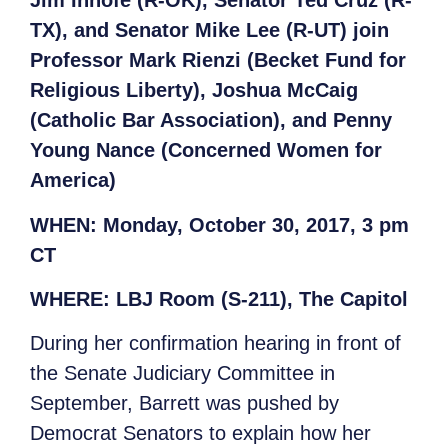
Jim Inhofe (R-OK), Senator Ted Cruz (R-
TX), and Senator Mike Lee (R-UT) join
Professor Mark Rienzi (Becket Fund for
Religious Liberty), Joshua McCaig
(Catholic Bar Association), and Penny
Young Nance (Concerned Women for
America)
WHEN:
Monday, October 30, 2017, 3 pm
CT
WHERE:
LBJ Room (S-211), The Capitol
During her confirmation hearing in front of
the Senate Judiciary Committee in
September, Barrett was pushed by
Democrat Senators to explain how her