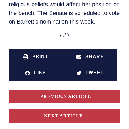
religious beliefs would affect her position on
the bench. The Senate is scheduled to vote
on Barrett’s nomination this week.
###
PRINT
SHARE
LIKE
TWEET
PREVIOUS ARTICLE
NEXT ARTICLE