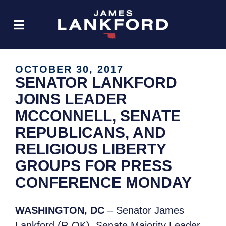
OCTOBER 30, 2017
SENATOR LANKFORD
JOINS LEADER
MCCONNELL, SENATE
REPUBLICANS, AND
RELIGIOUS LIBERTY
GROUPS FOR PRESS
CONFERENCE MONDAY
WASHINGTON, DC
– Senator James
Lankford (R-OK), Senate Majority Leader