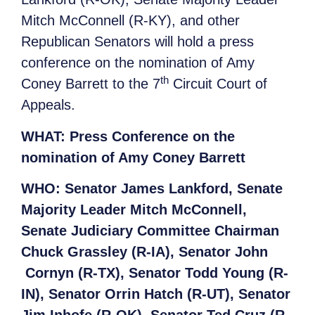
Mitch McConnell (R-KY), and other
Republican Senators will hold a press
conference on the nomination of Amy
th
Coney Barrett to the 7
Circuit Court of
Appeals.
WHAT:
Press Conference on the
nomination of Amy Coney Barrett
WHO:
Senator James Lankford, Senate
Majority Leader Mitch McConnell,
Senate Judiciary Committee Chairman
Chuck Grassley (R-IA), Senator John
Cornyn (R-TX), Senator Todd Young (R-
IN), Senator Orrin Hatch (R-UT), Senator