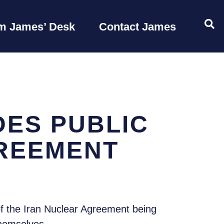
OP
m James’ Desk
Contact James
ES PUBLIC
GREEMENT
f the Iran Nuclear Agreement being