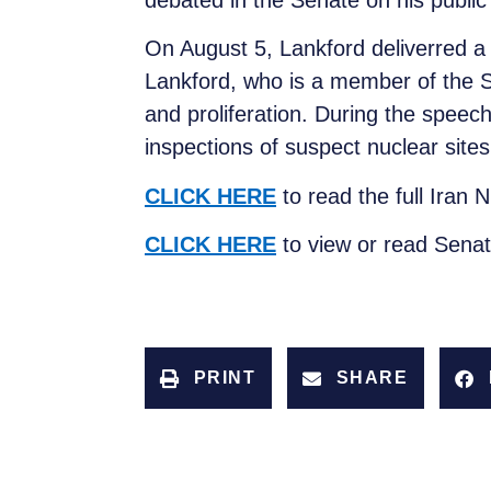
debated in the Senate on his publi
On August 5, Lankford deliverred a 
Lankford, who is a member of the Se
and proliferation. During the speech
inspections of suspect nuclear sit
CLICK HERE
to read the full Iran
CLICK HERE
to view or read Sena
PRINT
SHARE