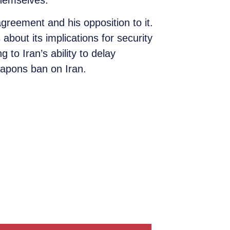
themselves.
greement and his opposition to it.
bout its implications for security
to Iran’s ability to delay
weapons ban on Iran.