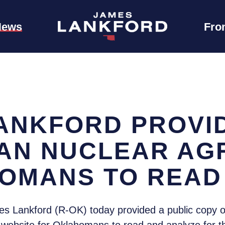
News
Fro
ANKFORD PROVID
RAN NUCLEAR A
OMANS TO READ
s Lankford (R-OK) today provided a public copy o