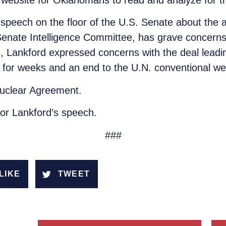
c website for Oklahomans to read and analyze for 
speech on the floor of the U.S. Senate about the a
nate Intelligence Committee, has grave concerns a
, Lankford expressed concerns with the deal leading 
es for weeks and an end to the U.N. conventional 
 Nuclear Agreement.
tor Lankford’s speech.
###
LIKE
TWEET