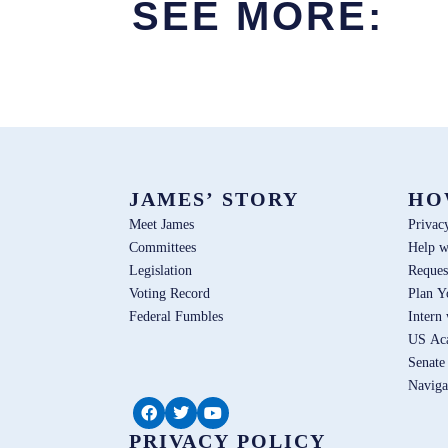
SEE MORE:
JAMES’ STORY
HO
Meet James
Privac
Committees
Help w
Legislation
Reques
Voting Record
Plan Y
Federal Fumbles
Intern
US Ac
Senate
Naviga
PRIVACY POLICY