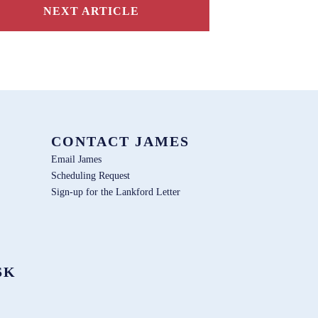
NEXT ARTICLE
CONTACT JAMES
Email James
Scheduling Request
Sign-up for the Lankford Letter
SK