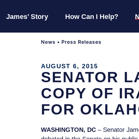
James’ Story
How Can I Help?
News
•
Press Releases
AUGUST 6, 2015
SENATOR L
COPY OF I
FOR OKLAH
WASHINGTON, DC
– Senator Jame