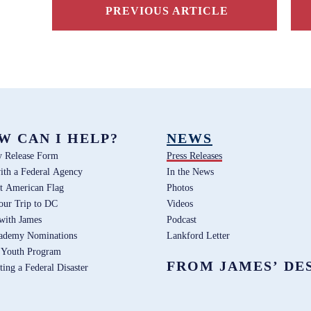
PREVIOUS ARTICLE
W CAN I HELP?
NEWS
y Release Form
Press Releases
ith a Federal Agency
In the News
t American Flag
Photos
our Trip to DC
Videos
 with James
Podcast
ademy Nominations
Lankford Letter
 Youth Program
FROM JAMES’ DE
ting a Federal Disaster