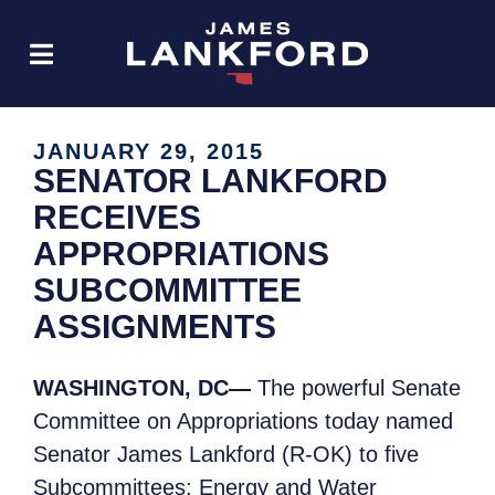
JANUARY 29, 2015
SENATOR LANKFORD
RECEIVES
APPROPRIATIONS
SUBCOMMITTEE
ASSIGNMENTS
WASHINGTON, DC—
The powerful Senate
Committee on Appropriations today named
Senator James Lankford (R-OK) to five
Subcommittees: Energy and Water