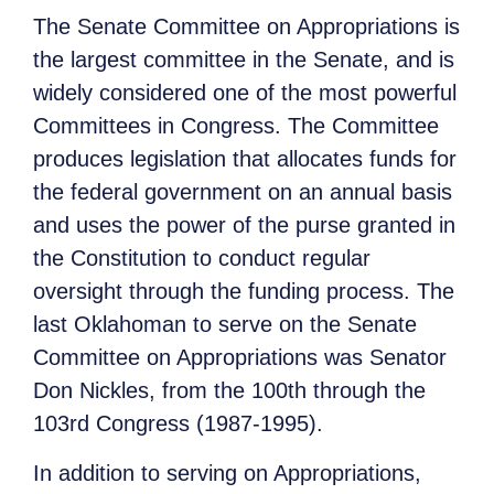
The Senate Committee on Appropriations is
the largest committee in the Senate, and is
widely considered one of the most powerful
Committees in Congress. The Committee
produces legislation that allocates funds for
the federal government on an annual basis
and uses the power of the purse granted in
the Constitution to conduct regular
oversight through the funding process. The
last Oklahoman to serve on the Senate
Committee on Appropriations was Senator
Don Nickles, from the 100th through the
103rd Congress (1987-1995).
In addition to serving on Appropriations,