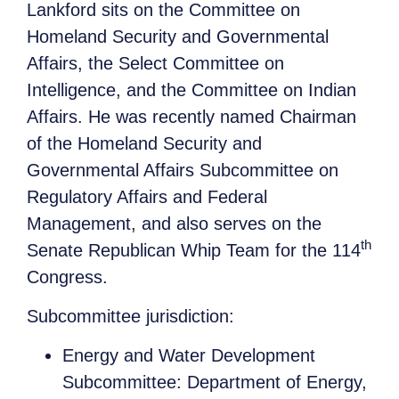
Lankford sits on the Committee on
Homeland Security and Governmental
Affairs, the Select Committee on
Intelligence, and the Committee on Indian
Affairs. He was recently named Chairman
of the Homeland Security and
Governmental Affairs Subcommittee on
Regulatory Affairs and Federal
Management, and also serves on the
th
Senate Republican Whip Team for the 114
Congress.
Subcommittee jurisdiction:
Energy and Water Development
Subcommittee: Department of Energy,