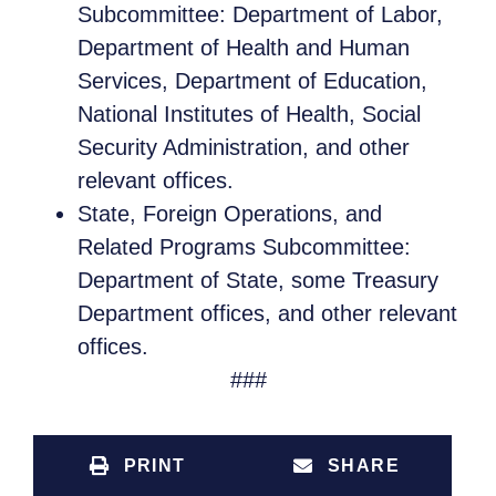
Subcommittee: Department of Labor,
Department of Health and Human
Services, Department of Education,
National Institutes of Health, Social
Security Administration, and other
relevant offices.
State, Foreign Operations, and
Related Programs Subcommittee:
Department of State, some Treasury
Department offices, and other relevant
offices.
###
PRINT
SHARE