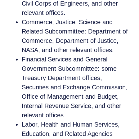
Civil Corps of Engineers, and other
relevant offices.
Commerce, Justice, Science and
Related Subcommittee: Department of
Commerce, Department of Justice,
NASA, and other relevant offices.
Financial Services and General
Government Subcommittee: some
Treasury Department offices,
Securities and Exchange Commission,
Office of Management and Budget,
Internal Revenue Service, and other
relevant offices.
Labor, Health and Human Services,
Education, and Related Agencies