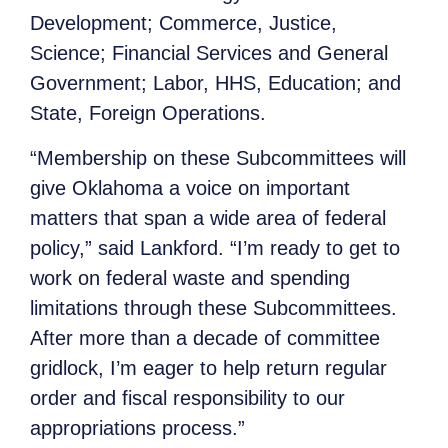
Development; Commerce, Justice,
Science; Financial Services and General
Government; Labor, HHS, Education; and
State, Foreign Operations.
“Membership on these Subcommittees will
give Oklahoma a voice on important
matters that span a wide area of federal
policy,” said Lankford. “I’m ready to get to
work on federal waste and spending
limitations through these Subcommittees.
After more than a decade of committee
gridlock, I’m eager to help return regular
order and fiscal responsibility to our
appropriations process.”