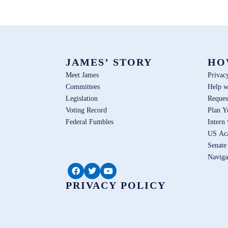
JAMES’ STORY
HO
Meet James
Privac
Committees
Help w
Legislation
Reques
Voting Record
Plan Y
Federal Fumbles
Intern
US Ac
Senate
Naviga
PRIVACY POLICY