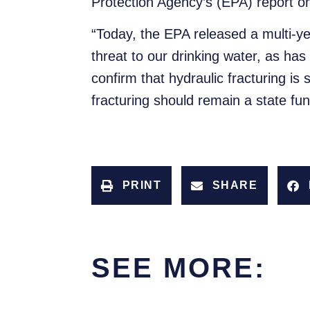
Protection Agency’s (EPA) report on
“Today, the EPA released a multi-ye
threat to our drinking water, as h
confirm that hydraulic fracturing is
fracturing should remain a state fun
PRINT
SHARE
SEE MORE: