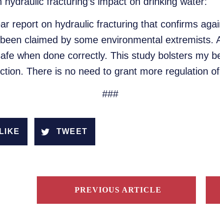
 hydraulic fracturing’s impact on drinking water:
ar report on hydraulic fracturing that confirms aga
as been claimed by some environmental extremists.
 safe when done correctly. This study bolsters my bel
ction. There is no need to grant more regulation of
###
LIKE
TWEET
PREVIOUS ARTICLE