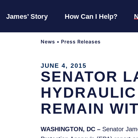
James’ Story
How Can I Help?
News
•
Press Releases
JUNE 4, 2015
SENATOR L
HYDRAULIC
REMAIN WI
WASHINGTON, DC –
Senator Jame