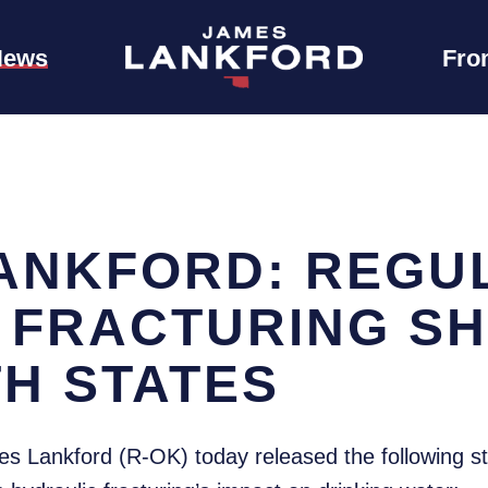
News
Fro
ANKFORD: REGUL
 FRACTURING S
TH STATES
s Lankford (R-OK) today released the following s