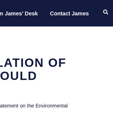
OP
m James’ Desk
Contact James
ATION OF
HOULD
tatement on the Environmental