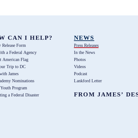
W CAN I HELP?
NEWS
y Release Form
Press Releases
ith a Federal Agency
In the News
t American Flag
Photos
our Trip to DC
Videos
 with James
Podcast
ademy Nominations
Lankford Letter
 Youth Program
FROM JAMES’ DE
ting a Federal Disaster