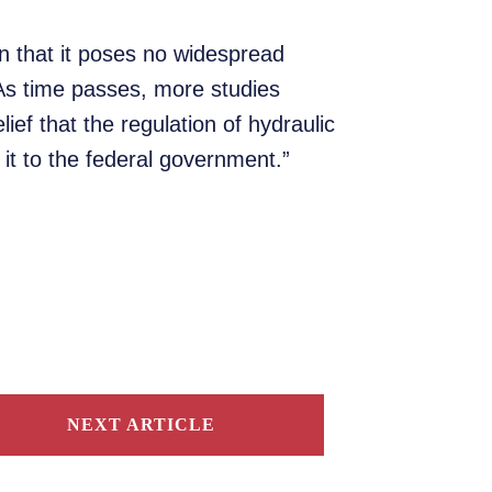
in that it poses no widespread
 As time passes, more studies
ief that the regulation of hydraulic
 it to the federal government.”
NEXT ARTICLE