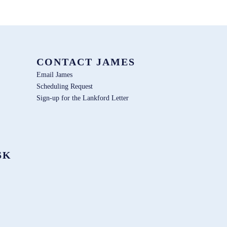
CONTACT JAMES
Email James
Scheduling Request
Sign-up for the Lankford Letter
SK