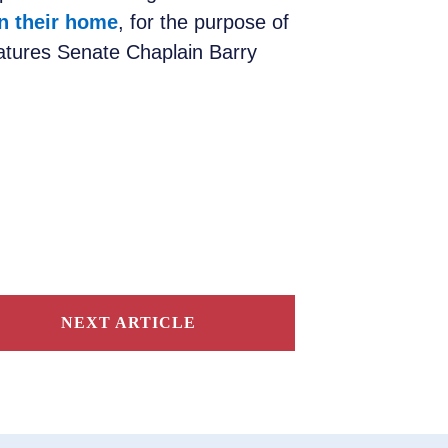
n their home
, for the purpose of
eatures Senate Chaplain Barry
NEXT ARTICLE