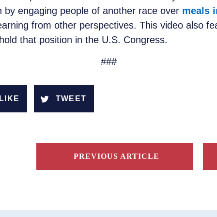
on by engaging people of another race over
meals i
learning from other perspectives. This video also f
 hold that position in the U.S. Congress.
###
LIKE
TWEET
PREVIOUS ARTICLE