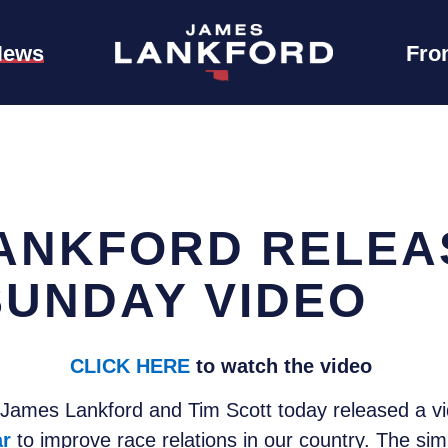
News
Fro
ANKFORD RELEA
SUNDAY VIDEO
CLICK HERE
to watch the video
James Lankford and Tim Scott today released a vi
ar
to improve race relations in our country. The si