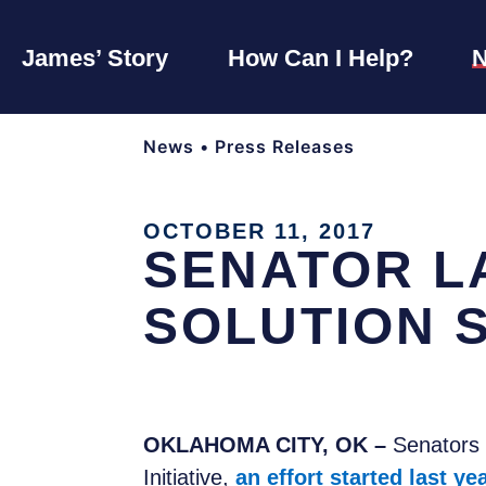
James’ Story
How Can I Help?
News
•
Press Releases
OCTOBER 11, 2017
SENATOR L
SOLUTION 
OKLAHOMA CITY, OK –
Senators 
Initiative,
an effort started last ye