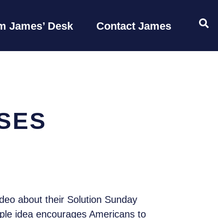
OP
m James’ Desk
Contact James
SES
deo about their Solution Sunday
mple idea encourages Americans to