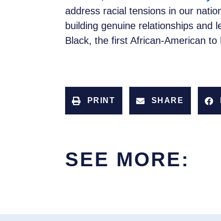
address racial tensions in our nati
building genuine relationships and 
Black, the first African-American to
PRINT
SHARE
SEE MORE: