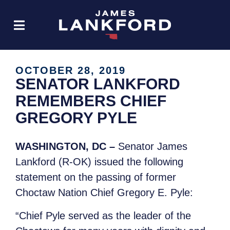
OCTOBER 28, 2019
SENATOR LANKFORD
REMEMBERS CHIEF
GREGORY PYLE
WASHINGTON, DC –
Senator James
Lankford (R-OK) issued the following
statement on the passing of former
Choctaw Nation Chief Gregory E. Pyle:
“Chief Pyle served as the leader of the