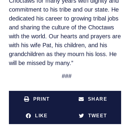
Choctaws for many years with dignity and
commitment to his tribe and our state. He
dedicated his career to growing tribal jobs
and sharing the culture of the Choctaws
with the world. Our hearts and prayers are
with his wife Pat, his children, and his
grandchildren as they mourn his loss. He
will be missed by many.”
###
PRINT
SHARE
LIKE
TWEET