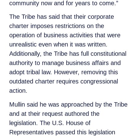
community now and for years to come.”
The Tribe has said that their corporate
charter imposes restrictions on the
operation of business activities that were
unrealistic even when it was written.
Additionally, the Tribe has full constitutional
authority to manage business affairs and
adopt tribal law. However, removing this
outdated charter requires congressional
action.
Mullin said he was approached by the Tribe
and at their request authored the
legislation. The U.S. House of
Representatives passed this legislation