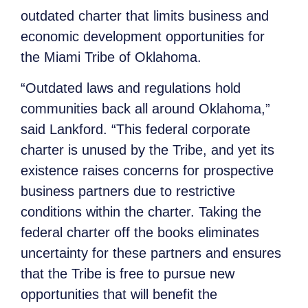
outdated charter that limits business and
economic development opportunities for
the Miami Tribe of Oklahoma.
“Outdated laws and regulations hold
communities back all around Oklahoma,”
said Lankford. “This federal corporate
charter is unused by the Tribe, and yet its
existence raises concerns for prospective
business partners due to restrictive
conditions within the charter. Taking the
federal charter off the books eliminates
uncertainty for these partners and ensures
that the Tribe is free to pursue new
opportunities that will benefit the