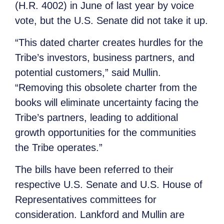
(H.R. 4002) in June of last year by voice
vote, but the U.S. Senate did not take it up.
“This dated charter creates hurdles for the
Tribe’s investors, business partners, and
potential customers,” said Mullin.
“Removing this obsolete charter from the
books will eliminate uncertainty facing the
Tribe’s partners, leading to additional
growth opportunities for the communities
the Tribe operates.”
The bills have been referred to their
respective U.S. Senate and U.S. House of
Representatives committees for
consideration. Lankford and Mullin are