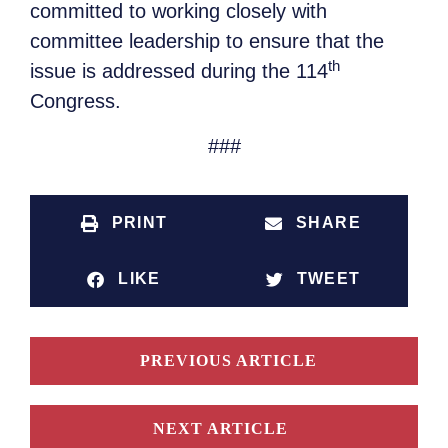
committed to working closely with
committee leadership to ensure that the
th
issue is addressed during the 114
Congress.
###
PRINT
SHARE
LIKE
TWEET
PREVIOUS ARTICLE
NEXT ARTICLE