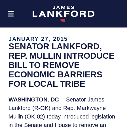
JANUARY 27, 2015
SENATOR LANKFORD,
REP. MULLIN INTRODUCE
BILL TO REMOVE
ECONOMIC BARRIERS
FOR LOCAL TRIBE
WASHINGTON, DC—
Senator James
Lankford (R-OK) and Rep. Markwayne
Mullin (OK-02) today introduced legislation
in the Senate and House to remove an