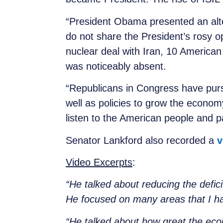
“President Obama presented an alte
do not share the President’s rosy o
nuclear deal with Iran, 10 American 
was noti
“Republicans in Congress have purs
well as policies to grow the econom
listen to the American people and p
Senator Lankford also recorded a
v
Video Excerpts
:
“He talked about reducing the defici
He focused on many areas that I ha
“He talked about how great the ec