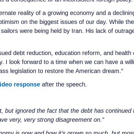
rnate reality of a growing economy and a declinin
ptimism on the biggest issues of our day. While th
sailors were being held by Iran. His lack of outrage
ceably absen
ued debt reduction, education reform, and health 
y. I look forward to a time when we can have a will
ass legislation to restore the American dream.”
ideo response
after the speech.
t, but ignored the fact that the debt has continued
ve very, very strong disagreement on.”
onomy is now and how it
’
s grown so much, but most