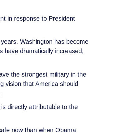
t in response to President
en years. Washington has become
 have dramatically increased,
ve the strongest military in the
ig vision that America should
.
 directly attributable to the
unsafe now than when Obama