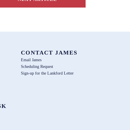
CONTACT JAMES
Email James
Scheduling Request
Sign-up for the Lankford Letter
SK