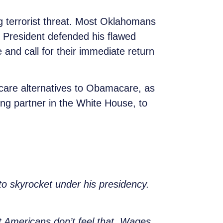
g terrorist threat. Most Oklahomans
e President defended his flawed
 and call for their immediate return
t.
care alternatives to Obamacare, as
ing partner in the White House, to
 to skyrocket under his presidency.
 Americans don’t feel that. Wages