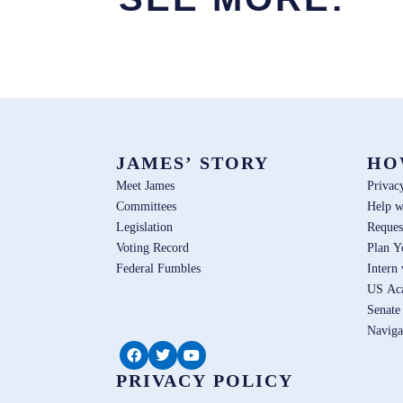
JAMES’ STORY
HO
Meet James
Privac
Committees
Help w
Legislation
Reques
Voting Record
Plan Y
Federal Fumbles
Intern
US Ac
Senate
Naviga
PRIVACY POLICY