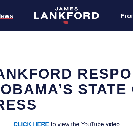
News
Fro
ANKFORD RESPO
 OBAMA’S STATE 
RESS
CLICK HERE
to view the YouTube video