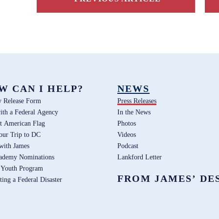
W CAN I HELP?
NEWS
y Release Form
Press Releases
ith a Federal Agency
In the News
t American Flag
Photos
our Trip to DC
Videos
 with James
Podcast
ademy Nominations
Lankford Letter
 Youth Program
FROM JAMES’ DE
ting a Federal Disaster