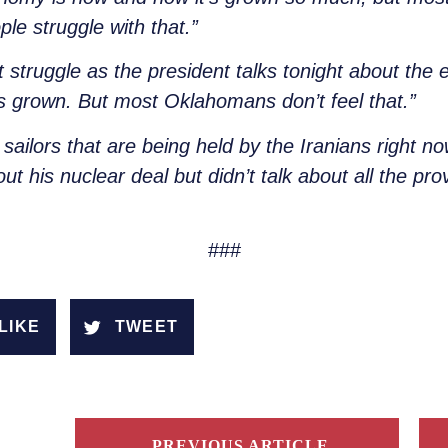
e struggle with that.”
hat struggle as the president talks tonight about t
s grown. But most Oklahomans don’t feel that.”
sailors that are being held by the Iranians right n
out his nuclear deal but didn’t talk about all the p
###
LIKE
TWEET
PREVIOUS ARTICLE