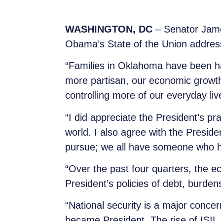
WASHINGTON, DC
– Senator Jame
Obama’s State of the Union addres
“Families in Oklahoma have been ha
more partisan, our economic growt
controlling more of our everyday liv
“I did appreciate the President’s p
world. I also agree with the Presid
pursue; we all have someone who h
“Over the past four quarters, the ec
President’s policies of debt, burde
“National security is a major con
became President. The rise of ISIL 