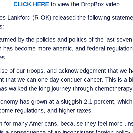
CLICK HERE
to view the DropBox video
s Lankford (R-OK) released the following statemen
s:
rmed by the policies and politics of the last sev
h has become more anemic, and federal regulations
es.
raise of our troops, and acknowledgement that we ha
ent that we can one day conquer cancer. This is a b
as walked the long journey through chemotherapy
onomy has grown at a sluggish 2.1 percent, which is
nsome regulations, and higher taxes.
cern for many Americans, because they feel more 
is a consequence of an inconsistent foreign policy.