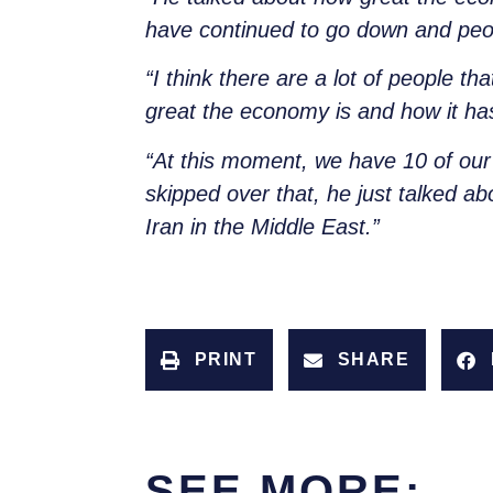
have continued to go down and peopl
“I think there are a lot of people t
great the economy is and how it ha
“At this moment, we have 10 of our 
skipped over that, he just talked ab
Iran in the Middle East.”
PRINT
SHARE
SEE MORE: