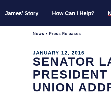
James’ Story
How Can I Help?
News
•
Press Releases
JANUARY 12, 2016
SENATOR L
PRESIDENT
UNION ADD