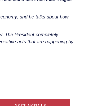
he economy, and he talks about how
ow. The President completely
rovocative acts that are happening by
NEXT ARTICLE