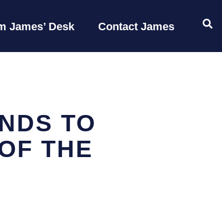
OP
m James’ Desk
Contact James
NDS TO
OF THE