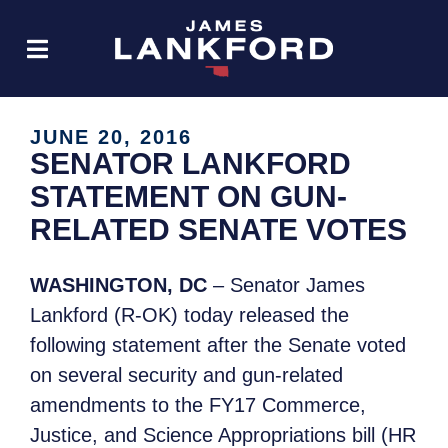
JUNE 20, 2016
SENATOR LANKFORD
STATEMENT ON GUN-
RELATED SENATE VOTES
WASHINGTON, DC
– Senator James
Lankford (R-OK) today released the
following statement after the Senate voted
on several security and gun-related
amendments to the FY17 Commerce,
Justice, and Science Appropriations bill (HR