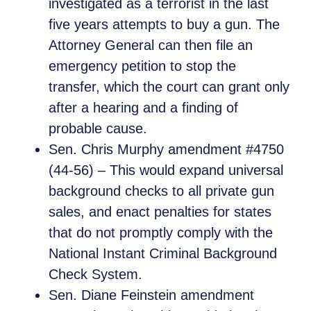
investigated as a terrorist in the last
five years attempts to buy a gun. The
Attorney General can then file an
emergency petition to stop the
transfer, which the court can grant only
after a hearing and a finding of
probable cause.
Sen. Chris Murphy amendment #4750
(44-56) – This would expand universal
background checks to all private gun
sales, and enact penalties for states
that do not promptly comply with the
National Instant Criminal Background
Check System.
Sen. Diane Feinstein amendment