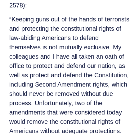
2578):
“Keeping guns out of the hands of terrorists
and protecting the constitutional rights of
law-abiding Americans to defend
themselves is not mutually exclusive. My
colleagues and I have all taken an oath of
office to protect and defend our nation, as
well as protect and defend the Constitution,
including Second Amendment rights, which
should never be removed without due
process. Unfortunately, two of the
amendments that were considered today
would remove the constitutional rights of
Americans without adequate protections.