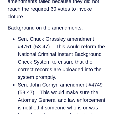
amendments failed because they did not
reach the required 60 votes to invoke
cloture.
Background on the amendments
:
Sen. Chuck Grassley amendment
#4751 (53-47) – This would reform the
National Criminal Instant Background
Check System to ensure that the
correct records are uploaded into the
system promptly.
Sen. John Cornyn amendment #4749
(53-47) – This would make sure the
Attorney General and law enforcement
is notified if someone who is or was