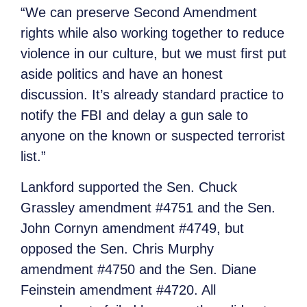
“We can preserve Second Amendment
rights while also working together to reduce
violence in our culture, but we must first put
aside politics and have an honest
discussion. It’s already standard practice to
notify the FBI and delay a gun sale to
anyone on the known or suspected terrorist
list.”
Lankford supported the Sen. Chuck
Grassley amendment #4751 and the Sen.
John Cornyn amendment #4749, but
opposed the Sen. Chris Murphy
amendment #4750 and the Sen. Diane
Feinstein amendment #4720. All