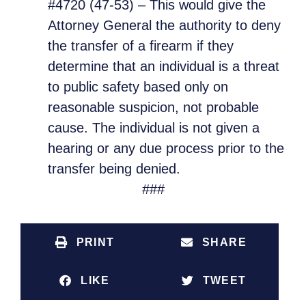
#4720 (47-53) – This would give the
Attorney General the authority to deny
the transfer of a firearm if they
determine that an individual is a threat
to public safety based only on
reasonable suspicion, not probable
cause. The individual is not given a
hearing or any due process prior to the
transfer being denied.
###
PRINT
SHARE
LIKE
TWEET