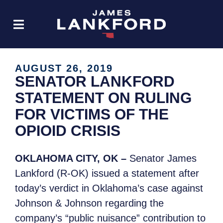
AUGUST 26, 2019
SENATOR LANKFORD
STATEMENT ON RULING
FOR VICTIMS OF THE
OPIOID CRISIS
OKLAHOMA CITY, OK –
Senator James
Lankford (R-OK) issued a statement after
today’s verdict in Oklahoma’s case against
Johnson & Johnson regarding the
company’s “public nuisance” contribution to