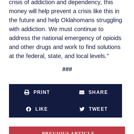
crisis of addiction and dependency, this
money will help prevent a crisis like this in
the future and help Oklahomans struggling
with addiction. We must continue to
address the national emergency of opioids
and other drugs and work to find solutions
at the federal, state, and local levels.”
###
PRINT
SHARE
LIKE
TWEET
PREVIOUS ARTICLE