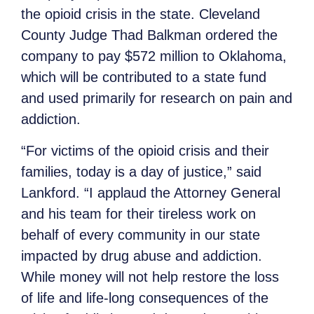
the opioid crisis in the state. Cleveland
County Judge Thad Balkman ordered the
company to pay $572 million to Oklahoma,
which will be contributed to a state fund
and used primarily for research on pain and
addiction.
“For victims of the opioid crisis and their
families, today is a day of justice,” said
Lankford. “I applaud the Attorney General
and his team for their tireless work on
behalf of every community in our state
impacted by drug abuse and addiction.
While money will not help restore the loss
of life and life-long consequences of the