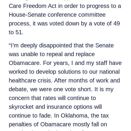
Care Freedom Act in order to progress to a
House-Senate conference committee
process, it was voted down by a vote of 49
to 51.
“I’m deeply disappointed that the Senate
was unable to repeal and replace
Obamacare. For years, I and my staff have
worked to develop solutions to our national
healthcare crisis. After months of work and
debate, we were one vote short. It is my
concern that rates will continue to
skyrocket and insurance options will
continue to fade. In Oklahoma, the tax
penalties of Obamacare mostly fall on