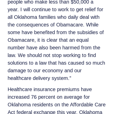
people who make less than $50,000 a
year. I will continue to work to get relief for
all Oklahoma families who daily deal with
the consequences of Obamacare. While
some have benefited from the subsidies of
Obamacare, it is clear that an equal
number have also been harmed from the
law. We should not stop working to find
solutions to a law that has caused so much
damage to our economy and our
healthcare delivery system.”
Healthcare insurance premiums have
increased 76 percent on average for
Oklahoma residents on the Affordable Care
Act federal exchange this year. Oklahoma