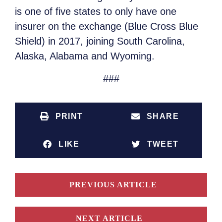
is one of five states to only have one
insurer on the exchange (Blue Cross Blue
Shield) in 2017, joining South Carolina,
Alaska, Alabama and Wyoming.
###
PRINT
SHARE
LIKE
TWEET
PREVIOUS ARTICLE
NEXT ARTICLE