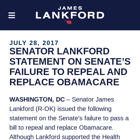
JULY 28, 2017
SENATOR LANKFORD
STATEMENT ON SENATE’S
FAILURE TO REPEAL AND
REPLACE OBAMACARE
WASHINGTON, DC
– Senator James
Lankford (R-OK) issued the following
statement on the Senate’s failure to pass a
bill to repeal and replace Obamacare.
Although Lankford supported the Health