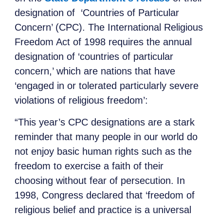
designation of ‘Countries of Particular
Concern’ (CPC). The International Religious
Freedom Act of 1998 requires the annual
designation of ‘countries of particular
concern,’ which are nations that have
‘engaged in or tolerated particularly severe
violations of religious freedom’:
“This year’s CPC designations are a stark
reminder that many people in our world do
not enjoy basic human rights such as the
freedom to exercise a faith of their
choosing without fear of persecution. In
1998, Congress declared that ‘freedom of
religious belief and practice is a universal