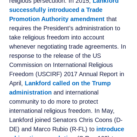
religious persecution. In 2015,
Lankford
successfully introduced a Trade
Promotion Authority amendment
that
requires the President’s administration to
take religious freedom into account
whenever negotiating trade agreements. In
response to the release of the US
Commission on International Religious
Freedom (USCIRF) 2017 Annual Report in
April,
Lankford called on the Trump
administration
and international
community to do more to protect
international religious freedom. In May,
Lankford joined Senators Chris Coons (D-
DE) and Marco Rubio (R-FL) to
introduce