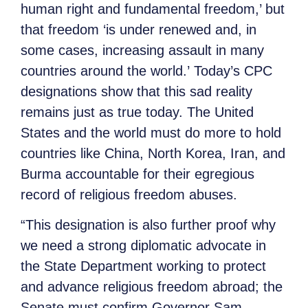
human right and fundamental freedom,’ but
that freedom ‘is under renewed and, in
some cases, increasing assault in many
countries around the world.’ Today’s CPC
designations show that this sad reality
remains just as true today. The United
States and the world must do more to hold
countries like China, North Korea, Iran, and
Burma accountable for their egregious
record of religious freedom abuses.
“This designation is also further proof why
we need a strong diplomatic advocate in
the State Department working to protect
and advance religious freedom abroad; the
Senate must confirm Governor Sam