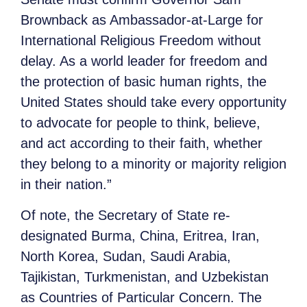
Brownback as Ambassador-at-Large for
International Religious Freedom without
delay. As a world leader for freedom and
the protection of basic human rights, the
United States should take every opportunity
to advocate for people to think, believe,
and act according to their faith, whether
they belong to a minority or majority religion
in their nation.”
Of note, the Secretary of State re-
designated Burma, China, Eritrea, Iran,
North Korea, Sudan, Saudi Arabia,
Tajikistan, Turkmenistan, and Uzbekistan
as Countries of Particular Concern. The