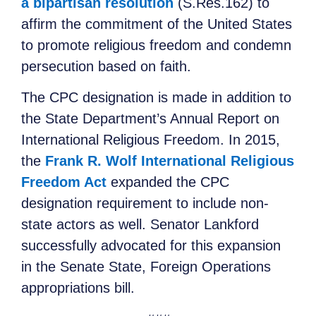
a bipartisan resolution
(S.Res.162) to
affirm the commitment of the United States
to promote religious freedom and condemn
persecution based on faith.
The CPC designation is made in addition to
the State Department’s Annual Report on
International Religious Freedom. In 2015,
the
Frank R. Wolf International Religious
Freedom Act
expanded the CPC
designation requirement to include non-
state actors as well. Senator Lankford
successfully advocated for this expansion
in the Senate State, Foreign Operations
appropriations bill.