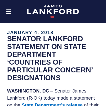
JANUARY 4, 2018
SENATOR LANKFORD
STATEMENT ON STATE
DEPARTMENT
‘COUNTRIES OF
PARTICULAR CONCERN’
DESIGNATIONS
WASHINGTON, DC
– Senator James
Lankford (R-OK) today made a statement
on the
State Department’s release
of their