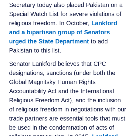
Secretary today also placed Pakistan on a
Special Watch List for severe violations of
religious freedom. In October,
Lankford
and a bipartisan group of Senators
urged the State Department
to add
Pakistan to this list.
Senator Lankford believes that CPC
designations, sanctions (under both the
Global Magnitsky Human Rights
Accountability Act and the International
Religious Freedom Act), and the inclusion
of religious freedom in negotiations with our
trade partners are essential tools that must
be used in the condemnation of acts of