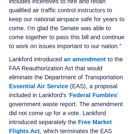
includes incentives to hire and retain
qualified air traffic control instructors to
keep our national airspace safe for years to
come. I’m glad the Senate was able to
come together to pass this bill and continue
to work on issues important to our nation.”
Lankford introduced
an amendment
to the
FAA Reauthorization Act that would
eliminate the Department of Transportation
Essential Air Service
(EAS), a proposal
included in Lankford’s ‘
Federal Fumbles
’
government waste report. The amendment
did not come up for a vote. Lankford
introduced separately the
Free Market
Flights Act
, which terminates the EAS