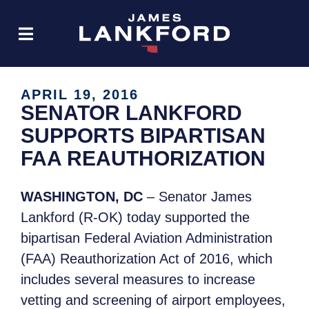
APRIL 19, 2016
SENATOR LANKFORD
SUPPORTS BIPARTISAN
FAA REAUTHORIZATION
WASHINGTON, DC
– Senator James
Lankford (R-OK) today supported the
bipartisan Federal Aviation Administration
(FAA) Reauthorization Act of 2016, which
includes several measures to increase
vetting and screening of airport employees,