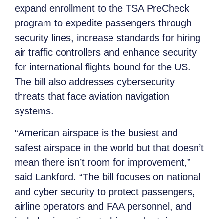
expand enrollment to the TSA PreCheck
program to expedite passengers through
security lines, increase standards for hiring
air traffic controllers and enhance security
for international flights bound for the US.
The bill also addresses cybersecurity
threats that face aviation navigation
systems.
“American airspace is the busiest and
safest airspace in the world but that doesn’t
mean there isn’t room for improvement,”
said Lankford. “The bill focuses on national
and cyber security to protect passengers,
airline operators and FAA personnel, and