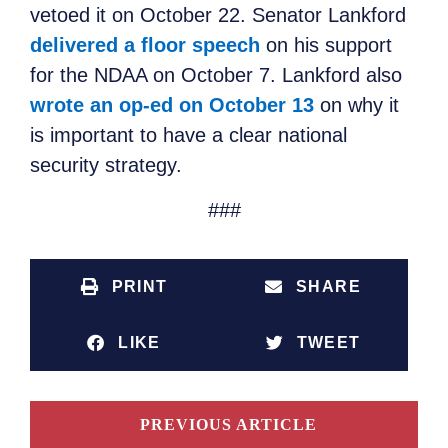
vetoed it on October 22. Senator Lankford
delivered a floor speech
on his support
for the NDAA on October 7. Lankford also
wrote an op-ed on October 13
on why it
is important to have a clear national
security strategy.
###
PRINT
SHARE
LIKE
TWEET
PREVIOUS ARTICLE