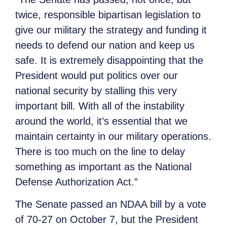
twice, responsible bipartisan legislation to
give our military the strategy and funding it
needs to defend our nation and keep us
safe. It is extremely disappointing that the
President would put politics over our
national security by stalling this very
important bill. With all of the instability
around the world, it’s essential that we
maintain certainty in our military operations.
There is too much on the line to delay
something as important as the National
Defense Authorization Act.”
The Senate passed an NDAA bill by a vote
of 70-27 on October 7, but the President