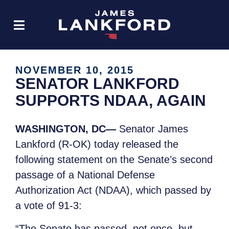
NOVEMBER 10, 2015
SENATOR LANKFORD
SUPPORTS NDAA, AGAIN
WASHINGTON, DC—
Senator James
Lankford (R-OK) today released the
following statement on the Senate’s second
passage of a National Defense
Authorization Act (NDAA), which passed by
a vote of 91-3:
“The Senate has passed, not once, but