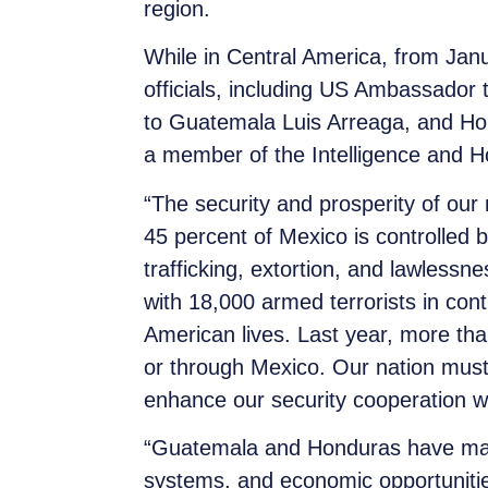
region.
While in Central America, from Jan
officials, including US Ambassad
to Guatemala Luis Arreaga, and Hon
a member of the Intelligence and 
“The security and prosperity of our 
45 percent of Mexico is controlled
trafficking, extortion, and lawlessne
with 18,000 armed terrorists in cont
American lives. Last year, more th
or through Mexico. Our nation must
enhance our security cooperation wit
“Guatemala and Honduras have made in
systems, and economic opportunities 