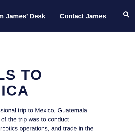
OP
m James’ Desk
Contact James
LS TO
ICA
ional trip to Mexico, Guatemala,
of the trip was to conduct
rcotics operations, and trade in the