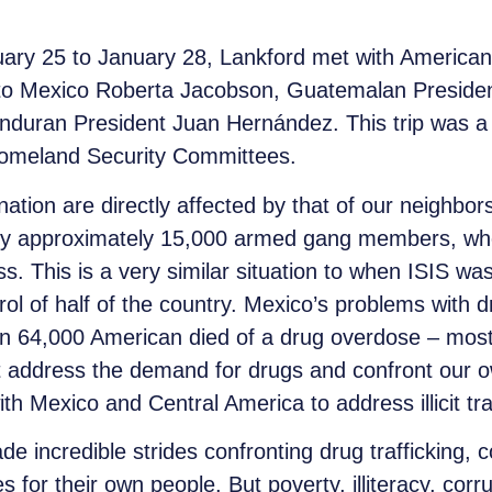
uary 25 to January 28, Lankford met with America
or to Mexico Roberta Jacobson, Guatemalan Presi
duran President Juan Hernández. This trip was a p
Homeland Security Committees.
nation are directly affected by that of our neighbor
 by approximately 15,000 armed gang members, who
ss. This is a very similar situation to when ISIS wa
rol of half of the country. Mexico’s problems with 
an 64,000 American died of a drug overdose – most
 address the demand for drugs and confront our ow
h Mexico and Central America to address illicit traf
credible strides confronting drug trafficking, corr
for their own people. But poverty, illiteracy, corru