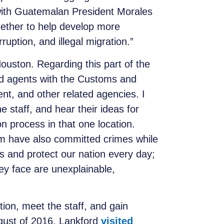
 with Guatemalan President Morales
ether to help develop more
ruption, and illegal migration.”
Houston. Regarding this part of the
 and agents with the Customs and
t, and other related agencies. I
e staff, and hear their ideas for
n process in that one location.
em have also committed crimes while
 and protect our nation every day;
ey face are unexplainable,
tion, meet the staff, and gain
August of 2016, Lankford
visited