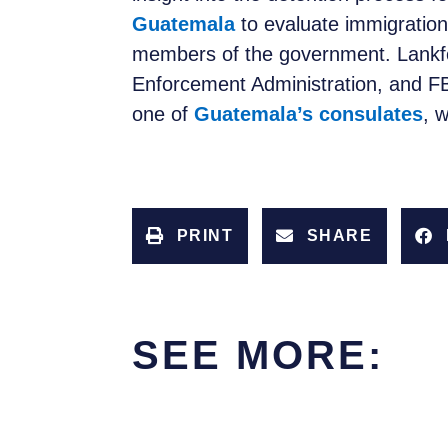
Guatemala
to evaluate immigration
members of the government. Lankfo
Enforcement Administration, and FB
one of
Guatemala’s consulates
, 
PRINT
SHARE
SEE MORE: