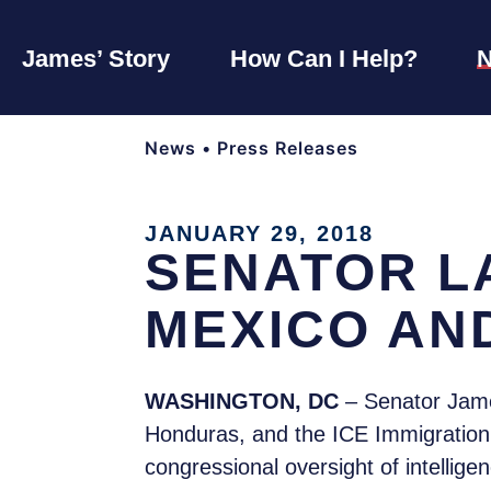
James’ Story
How Can I Help?
News
•
Press Releases
JANUARY 29, 2018
SENATOR L
MEXICO AN
WASHINGTON, DC
– Senator Jame
Honduras, and the ICE Immigration D
congressional oversight of intellige