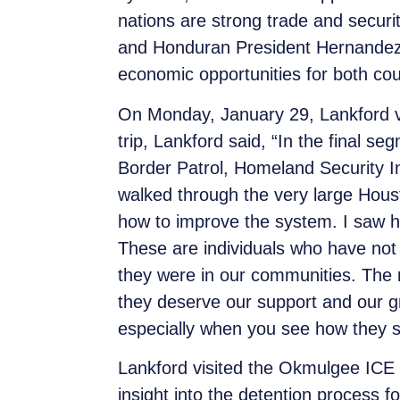
nations are strong trade and secur
and Honduran President Hernandez,
economic opportunities for both coun
On Monday, January 29, Lankford vis
trip, Lankford said, “In the final 
Border Patrol, Homeland Security I
walked through the very large Housto
how to improve the system. I saw hun
These are individuals who have not
they were in our communities. The
they deserve our support and our gr
especially when you see how they s
Lankford visited the Okmulgee ICE de
insight into the detention process f