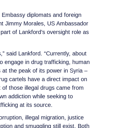
n Embassy diplomats and foreign
dent Jimmy Morales, US Ambassador
art of Lankford’s oversight role as
s,” said Lankford. “Currently, about
 engage in drug trafficking, human
s at the peak of its power in Syria –
drug cartels have a direct impact on
 of those illegal drugs came from
n addiction while seeking to
ficking at its source.
uption, illegal migration, justice
ption and smuggling still exist. Both