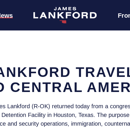
News
Fro
ANKFORD TRAVE
D CENTRAL AMER
s Lankford (R-OK) returned today from a congress
etention Facility in Houston, Texas. The purpose 
nce and security operations, immigration, counterna