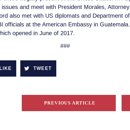
 issues and meet with President Morales, Attorne
rd also met with US diplomats and Department of
I officials at the American Embassy in Guatemala. 
which opened in June of 2017.
###
LIKE
TWEET
PREVIOUS ARTICLE