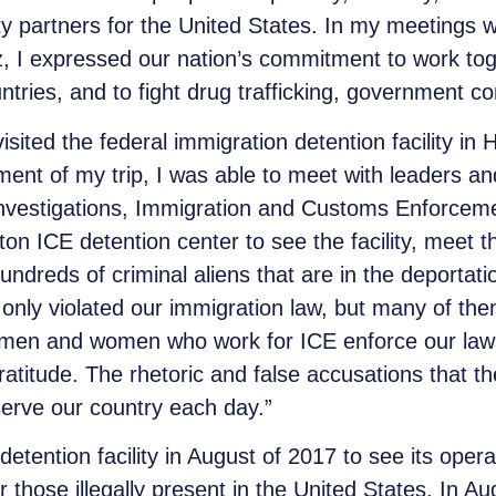
ity partners for the United States. In my meetings
 I expressed our nation’s commitment to work tog
tries, and to fight drug trafficking, government cor
ited the federal immigration detention facility in 
segment of my trip, I was able to meet with leaders
nvestigations, Immigration and Customs Enforcemen
n ICE detention center to see the facility, meet th
dreds of criminal aliens that are in the deportatio
 only violated our immigration law, but many of th
 men and women who work for ICE enforce our laws
atitude. The rhetoric and false accusations that th
erve our country each day.”
tention facility in August of 2017 to see its opera
or those illegally present in the United States. In 