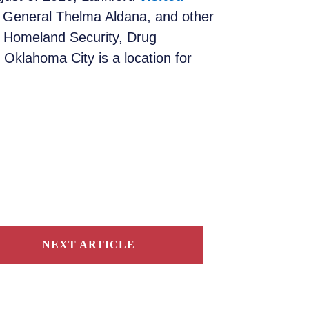
y General Thelma Aldana, and other
 Homeland Security, Drug
Oklahoma City is a location for
NEXT ARTICLE