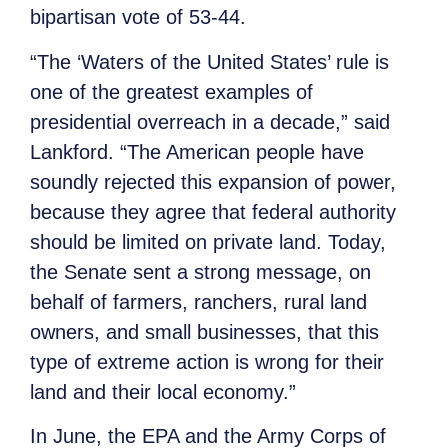
bipartisan vote of 53-44.
“The ‘Waters of the United States’ rule is
one of the greatest examples of
presidential overreach in a decade,” said
Lankford. “The American people have
soundly rejected this expansion of power,
because they agree that federal authority
should be limited on private land. Today,
the Senate sent a strong message, on
behalf of farmers, ranchers, rural land
owners, and small businesses, that this
type of extreme action is wrong for their
land and their local economy.”
In June, the EPA and the Army Corps of