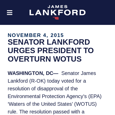
NOVEMBER 4, 2015
SENATOR LANKFORD
URGES PRESIDENT TO
OVERTURN WOTUS
WASHINGTON, DC—
Senator James
Lankford (R-OK) today voted for a
resolution of disapproval of the
Environmental Protection Agency’s (EPA)
‘Waters of the United States’ (WOTUS)
rule. The resolution passed with a