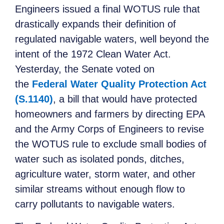
Engineers issued a final WOTUS rule that
drastically expands their definition of
regulated navigable waters, well beyond the
intent of the 1972 Clean Water Act.
Yesterday, the Senate voted on
the
Federal Water Quality Protection Act
(S.1140)
, a bill that would have protected
homeowners and farmers by directing EPA
and the Army Corps of Engineers to revise
the WOTUS rule to exclude small bodies of
water such as isolated ponds, ditches,
agriculture water, storm water, and other
similar streams without enough flow to
carry pollutants to navigable waters.