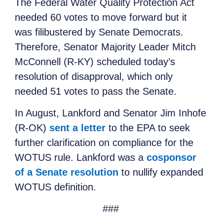
The Federal Water Quality Protection Act
needed 60 votes to move forward but it
was filibustered by Senate Democrats.
Therefore, Senator Majority Leader Mitch
McConnell (R-KY) scheduled today’s
resolution of disapproval, which only
needed 51 votes to pass the Senate.
In August, Lankford and Senator Jim Inhofe
(R-OK)
sent a letter
to the EPA to seek
further clarification on compliance for the
WOTUS rule. Lankford was a
cosponsor
of a Senate resolution
to nullify expanded
WOTUS definition.
###