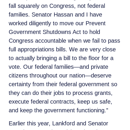
fall squarely on Congress, not federal
families. Senator Hassan and I have
worked diligently to move our Prevent
Government Shutdowns Act to hold
Congress accountable when we fail to pass
full appropriations bills. We are very close
to actually bringing a bill to the floor for a
vote. Our federal families—and private
citizens throughout our nation—deserve
certainty from their federal government so
they can do their jobs to process grants,
execute federal contracts, keep us safe,
and keep the government functioning.”
Earlier this year, Lankford and Senator