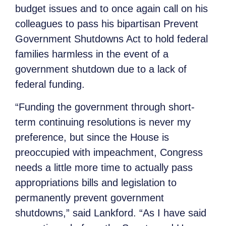
budget issues and to once again call on his
colleagues to pass his bipartisan Prevent
Government Shutdowns Act to hold federal
families harmless in the event of a
government shutdown due to a lack of
federal funding.
“Funding the government through short-
term continuing resolutions is never my
preference, but since the House is
preoccupied with impeachment, Congress
needs a little more time to actually pass
appropriations bills and legislation to
permanently prevent government
shutdowns,” said Lankford. “As I have said