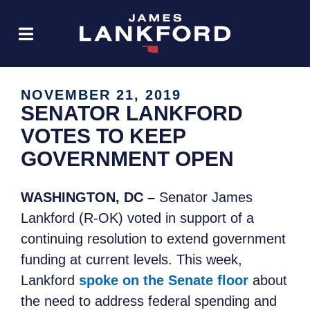
NOVEMBER 21, 2019
SENATOR LANKFORD
VOTES TO KEEP
GOVERNMENT OPEN
WASHINGTON, DC –
Senator James
Lankford (R-OK) voted in support of a
continuing resolution to extend government
funding at current levels. This week,
Lankford
spoke on the Senate floor
about
the need to address federal spending and