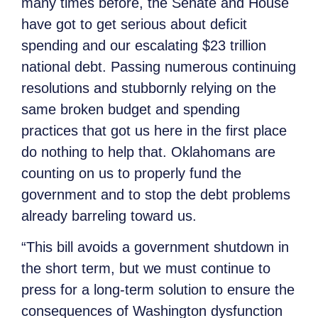
many times before, the Senate and House
have got to get serious about deficit
spending and our escalating $23 trillion
national debt. Passing numerous continuing
resolutions and stubbornly relying on the
same broken budget and spending
practices that got us here in the first place
do nothing to help that. Oklahomans are
counting on us to properly fund the
government and to stop the debt problems
already barreling toward us.
“This bill avoids a government shutdown in
the short term, but we must continue to
press for a long-term solution to ensure the
consequences of Washington dysfunction