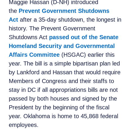
Maggie Hassan (D-NH) introduced
the
Prevent Government Shutdowns
Act
after a 35-day shutdown, the longest in
history. The Prevent Government
Shutdowns Act
passed out of the Senate
Homeland Security and Governmental
Affairs Committee
(HSGAC) earlier this
year. The bill is a simple bipartisan plan led
by Lankford and Hassan that would require
Members of Congress and their staffs to
stay in DC if all appropriations bills are not
passed by both houses and signed by the
President by the beginning of the fiscal
year. Oklahoma is home to 45,868 federal
employees.