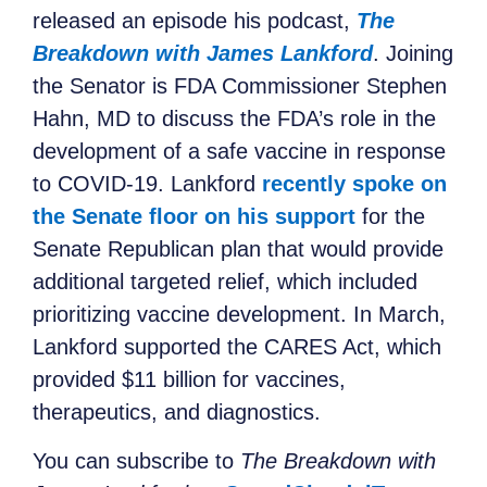
released an episode
his podcast,
The
Breakdown with James Lankford
. Joining
the Senator is FDA Commissioner Stephen
Hahn, MD to discuss the FDA’s role in the
development of a safe vaccine in response
to COVID-19. Lankford
recently spoke on
the Senate floor on his support
for the
Senate Republican plan that would provide
additional targeted relief, which included
prioritizing vaccine development. In March,
Lankford supported the CARES Act, which
provided $11 billion for vaccines,
therapeutics, and diagnostics.
You can subscribe to
The Breakdown with