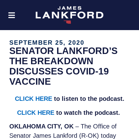
SEPTEMBER 25, 2020
SENATOR LANKFORD’S
THE BREAKDOWN
DISCUSSES COVID-19
VACCINE
CLICK HERE
to listen to the podcast.
CLICK HERE
to watch the podcast.
OKLAHOMA CITY, OK
– The Office of
Senator James Lankford (R-OK) today