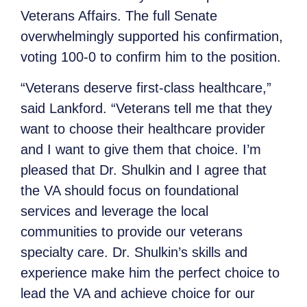
Veterans Affairs. The full Senate
overwhelmingly supported his confirmation,
voting 100-0 to confirm him to the position.
“Veterans deserve first-class healthcare,”
said Lankford. “Veterans tell me that they
want to choose their healthcare provider
and I want to give them that choice. I’m
pleased that Dr. Shulkin and I agree that
the VA should focus on foundational
services and leverage the local
communities to provide our veterans
specialty care. Dr. Shulkin’s skills and
experience make him the perfect choice to
lead the VA and achieve choice for our