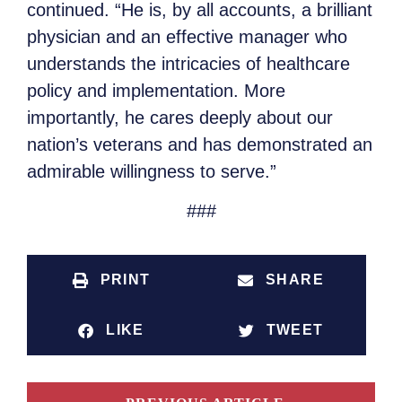
continued. “He is, by all accounts, a brilliant
physician and an effective manager who
understands the intricacies of healthcare
policy and implementation. More
importantly, he cares deeply about our
nation’s veterans and has demonstrated an
admirable willingness to serve.”
###
PRINT
SHARE
LIKE
TWEET