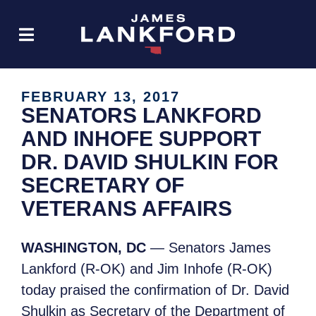
FEBRUARY 13, 2017
SENATORS LANKFORD
AND INHOFE SUPPORT
DR. DAVID SHULKIN FOR
SECRETARY OF
VETERANS AFFAIRS
WASHINGTON, DC
— Senators James
Lankford (R-OK) and Jim Inhofe (R-OK)
today praised the confirmation of Dr. David
Shulkin as Secretary of the Department of