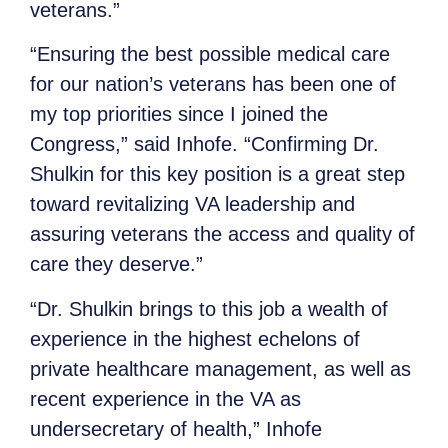
veterans.”
“Ensuring the best possible medical care
for our nation’s veterans has been one of
my top priorities since I joined the
Congress,” said Inhofe. “Confirming Dr.
Shulkin for this key position is a great step
toward revitalizing VA leadership and
assuring veterans the access and quality of
care they deserve.”
“Dr. Shulkin brings to this job a wealth of
experience in the highest echelons of
private healthcare management, as well as
recent experience in the VA as
undersecretary of health,” Inhofe