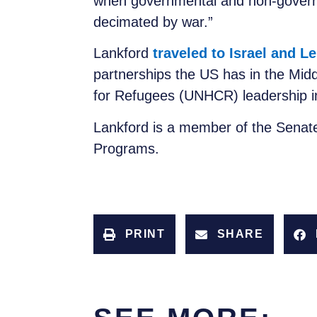
when governmental and non-governm
decimated by war.”
Lankford
traveled to Israel and 
partnerships the US has in the Mid
for Refugees (UNHCR) leadership in
Lankford is a member of the Senat
Programs.
PRINT
SHARE