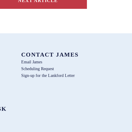
NEXT ARTICLE
CONTACT JAMES
Email James
Scheduling Request
Sign-up for the Lankford Letter
SK