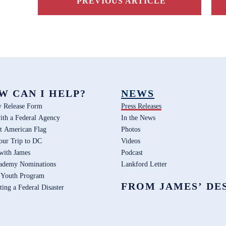
PREVIOUS ARTICLE
W CAN I HELP?
NEWS
y Release Form
Press Releases
ith a Federal Agency
In the News
t American Flag
Photos
our Trip to DC
Videos
 with James
Podcast
ademy Nominations
Lankford Letter
 Youth Program
FROM JAMES’ DE
ting a Federal Disaster