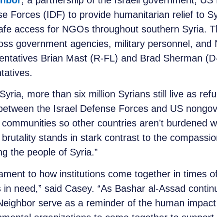
ghbor
, a partnership of the Israeli government, US
se Forces (IDF) to provide humanitarian relief to 
afe access for NGOs throughout southern Syria. Th
ross government agencies, military personnel, and
sentatives Brian Mast (R-FL) and Brad Sherman (
ntatives.
 Syria, more than six million Syrians still live as re
 between the Israel Defense Forces and US nongov
e communities so other countries aren’t burdened wi
’s brutality stands in stark contrast to the compassi
g the people of Syria.”
ent to how institutions come together in times of c
 in need,” said Casey. “As Bashar al-Assad continue
 Neighbor serve as a reminder of the human impact