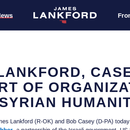
News
Fro
LANKFORD, CASE
RT OF ORGANIZA
SYRIAN HUMANIT
mes Lankford (R-OK) and Bob Casey (D-PA) toda