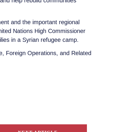
and help rebuild communities
ent and the important regional
United Nations High Commissioner
lies in a Syrian refugee camp.
, Foreign Operations, and Related