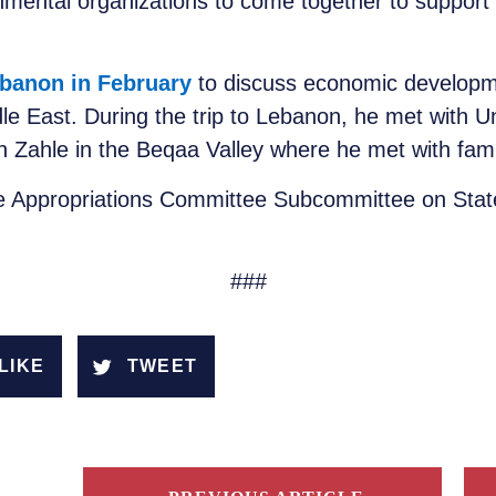
ental organizations to come together to support 
Lebanon in February
to discuss economic developm
dle East. During the trip to Lebanon, he met with 
 Zahle in the Beqaa Valley where he met with fami
e Appropriations Committee Subcommittee on State
###
LIKE
TWEET