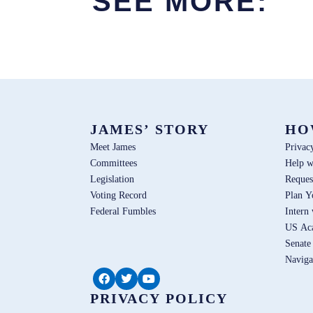
SEE MORE:
JAMES’ STORY
HO
Meet James
Privac
Committees
Help w
Legislation
Reques
Voting Record
Plan Y
Federal Fumbles
Intern
US Ac
Senate
Naviga
PRIVACY POLICY