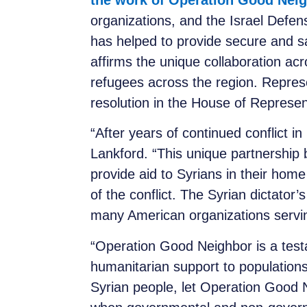
the work of Operation Good Nei
organizations, and the Israel Defen
has helped to provide secure and s
affirms the unique collaboration ac
refugees across the region. Repre
resolution in the House of Represe
“After years of continued conflict in
Lankford. “This unique partnership
provide aid to Syrians in their hom
of the conflict. The Syrian dictator
many American organizations servin
“Operation Good Neighbor is a testam
humanitarian support to populations
Syrian people, let Operation Good