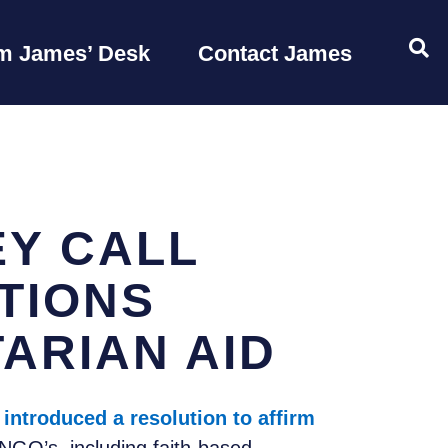
OP
m James’ Desk
Contact James
Y CALL
TIONS
ARIAN AID
y
introduced a resolution to affirm