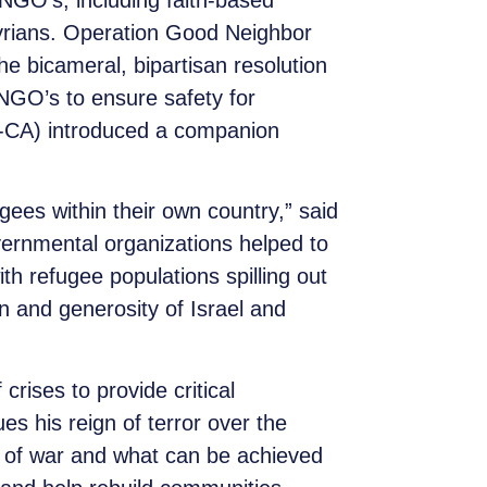
 NGO’s, including faith-based
Syrians. Operation Good Neighbor
e bicameral, bipartisan resolution
 NGO’s to ensure safety for
D-CA) introduced a companion
fugees within their own country,” said
ernmental organizations helped to
th refugee populations spilling out
on and generosity of Israel and
rises to provide critical
s his reign of terror over the
 of war and what can be achieved