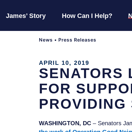
James’ Story
How Can I Help?
News
•
Press Releases
APRIL 10, 2019
SENATORS 
FOR SUPPO
PROVIDING 
WASHINGTON, DC
– Senators Ja