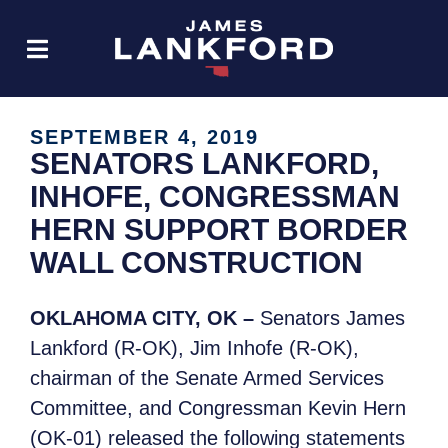
SEPTEMBER 4, 2019
SENATORS LANKFORD,
INHOFE, CONGRESSMAN
HERN SUPPORT BORDER
WALL CONSTRUCTION
OKLAHOMA CITY, OK –
Senators James
Lankford (R-OK), Jim Inhofe (R-OK),
chairman of the Senate Armed Services
Committee, and Congressman Kevin Hern
(OK-01) released the following statements