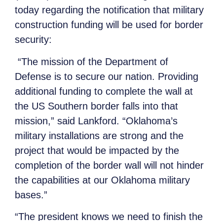
today regarding the notification that military
construction funding will be used for border
security:
“The mission of the Department of
Defense is to secure our nation. Providing
additional funding to complete the wall at
the US Southern border falls into that
mission,” said Lankford. “Oklahoma’s
military installations are strong and the
project that would be impacted by the
completion of the border wall will not hinder
the capabilities at our Oklahoma military
bases.”
“The president knows we need to finish the