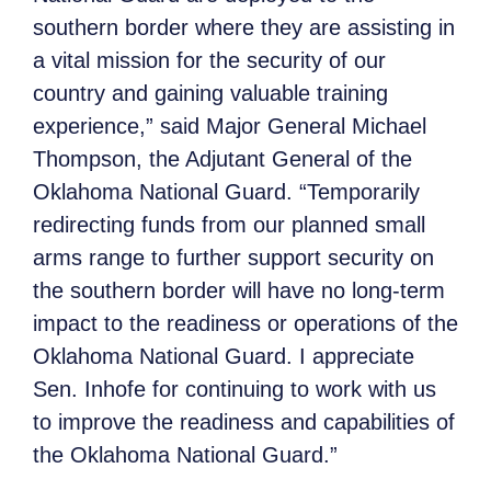
southern border where they are assisting in
a vital mission for the security of our
country and gaining valuable training
experience,” said Major General Michael
Thompson, the Adjutant General of the
Oklahoma National Guard. “Temporarily
redirecting funds from our planned small
arms range
to further support security on
the southern border will have no long-term
impact to the readiness or operations of the
Oklahoma National Guard. I appreciate
Sen. Inhofe for continuing to work with us
to improve the readiness and capabilities of
the Oklahoma National Guard.”