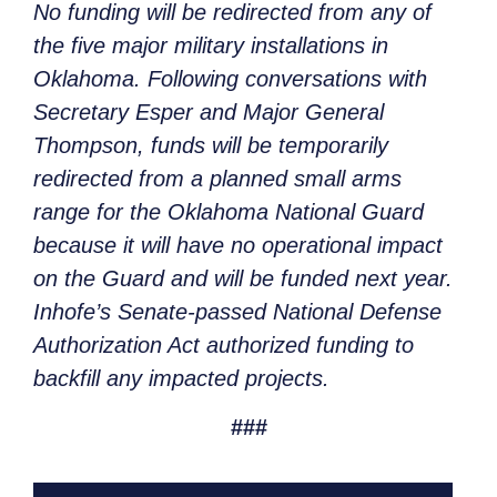
No funding will be redirected from any of
the five major military installations in
Oklahoma. Following conversations with
Secretary Esper and Major General
Thompson, funds will be temporarily
redirected from a planned small arms
range for the Oklahoma National Guard
because it will have no operational impact
on the Guard and will be funded next year.
Inhofe’s Senate-passed National Defense
Authorization Act authorized funding to
backfill any impacted projects.
###