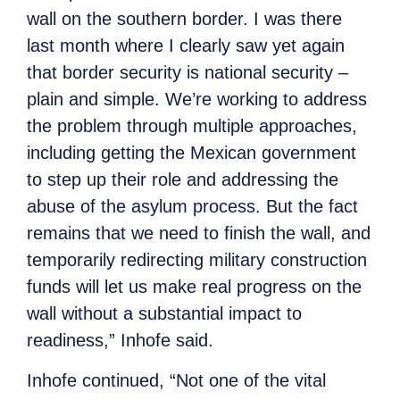
wall on the southern border. I was there
last month where I clearly saw yet again
that border security is national security –
plain and simple. We’re working to address
the problem through multiple approaches,
including getting the Mexican government
to step up their role and addressing the
abuse of the asylum process. But the fact
remains that we need to finish the wall, and
temporarily redirecting military construction
funds will let us make real progress on the
wall without a substantial impact to
readiness,”
Inhofe said.
Inhofe continued, “Not one of the vital