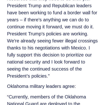
President Trump and Republican leaders
have been working to fund a border wall for
years – if there’s anything we can do to
continue moving it forward, we must do it.
President Trump’s policies are working.
We’re already seeing fewer illegal crossings
thanks to his negotiations with Mexico. I
fully support this decision to prioritize our
national security and I look forward to
seeing the continued success of the
President’s policies.”
Oklahoma military leaders agree:
“Currently, members of the Oklahoma
National Guard are deployed to the