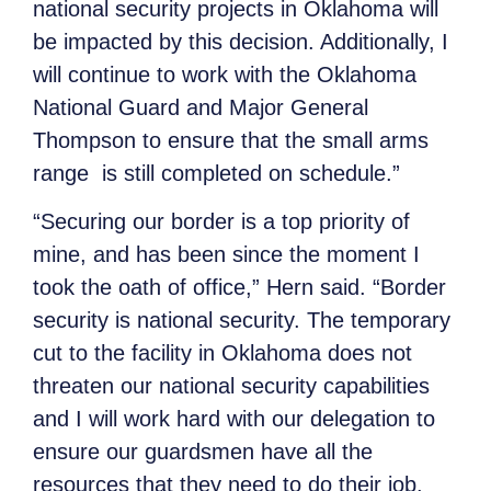
national security projects in Oklahoma will
be impacted by this decision. Additionally, I
will continue to work with the Oklahoma
National Guard and Major General
Thompson to ensure that the small arms
range is still completed on schedule.”
“Securing our border is a top priority of
mine, and has been since the moment I
took the oath of office,” Hern said.
“Border
security is national security. The temporary
cut to the facility in Oklahoma does not
threaten our national security capabilities
and I will work hard with our delegation to
ensure our guardsmen have all the
resources that they need to do their job.