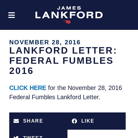
NOVEMBER 28, 2016
LANKFORD LETTER:
FEDERAL FUMBLES
2016
CLICK HERE
for the November 28, 2016
Federal Fumbles Lankford Letter.
SHARE
LIKE