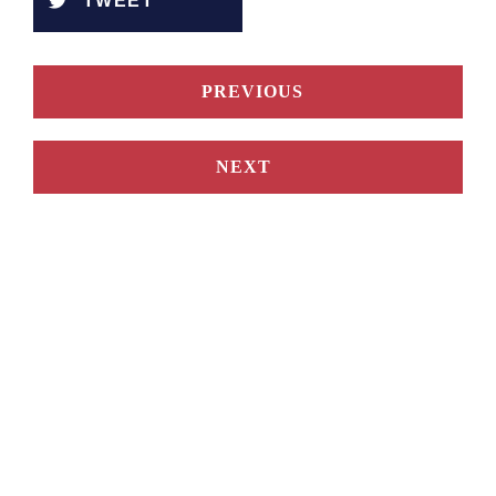
TWEET
PREVIOUS
NEXT