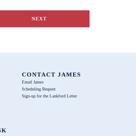
NEXT
CONTACT JAMES
Email James
Scheduling Request
Sign-up for the Lankford Letter
SK