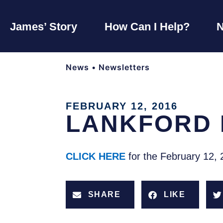
James’ Story
How Can I Help?
News
•
Newsletters
FEBRUARY 12, 2016
LANKFORD 
CLICK HERE
for the February 12, 
SHARE
LIKE