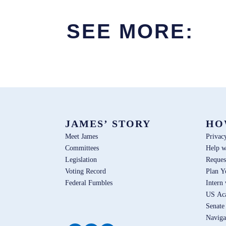
SEE MORE:
JAMES’ STORY
HO
Meet James
Privac
Committees
Help w
Legislation
Reques
Voting Record
Plan Y
Federal Fumbles
Intern
US Ac
Senate
Naviga