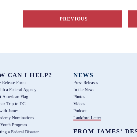
PREVIOUS
W CAN I HELP?
NEWS
y Release Form
Press Releases
ith a Federal Agency
In the News
t American Flag
Photos
our Trip to DC
Videos
 with James
Podcast
ademy Nominations
Lankford Letter
 Youth Program
FROM JAMES’ DE
ting a Federal Disaster