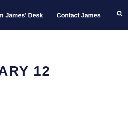
OP
m James’ Desk
Contact James
ARY 12