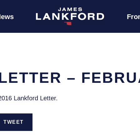
News
Fro
LETTER – FEBRU
2016 Lankford Letter.
TWEET