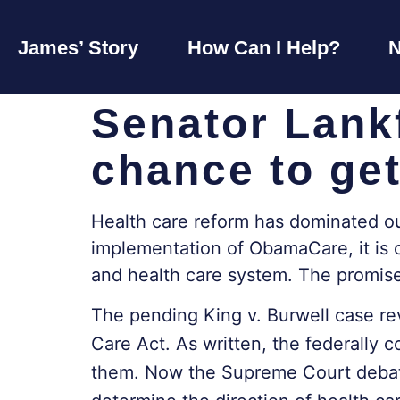
James’ Story
How Can I Help?
Senator Lank
chance to get
Health care reform has dominated our 
implementation of ObamaCare, it is c
and health care system. The promise
The pending King v. Burwell case rev
Care Act. As written, the federally 
them. Now the Supreme Court debates