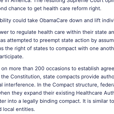
re in America. The resulting Supreme Court opin
d chance to get health care reform right.
sibility could take ObamaCare down and lift indiv
wer to regulate health care within their state a
has attempted to preempt state action by assumi
rms the right of states to compact with one anoth
articipate.
 on more than 200 occasions to establish agr
 the Constitution, state compacts provide authori
 interference. In the Compact structure, feder
e when they expand their existing Healthcare Aut
 into a legally binding compact. It is similar 
local entities.