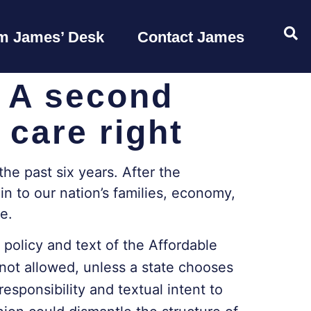
OP
m James’ Desk
Contact James
: A second
 care right
the past six years. After the
n to our nation’s families, economy,
se.
 policy and text of the Affordable
 not allowed, unless a state chooses
sponsibility and textual intent to