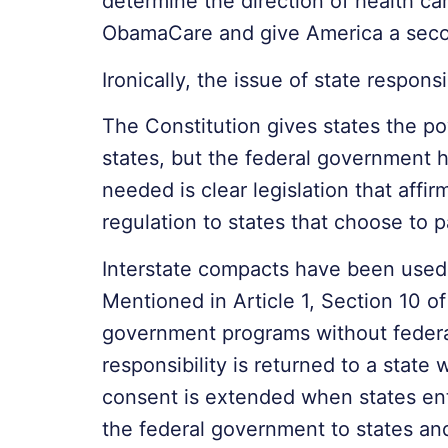
determine the direction of health ca
ObamaCare and give America a secon
Ironically, the issue of state respon
The Constitution gives states the po
states, but the federal government 
needed is clear legislation that affi
regulation to states that choose to p
Interstate compacts have been used
Mentioned in Article 1, Section 10 of
government programs without federal
responsibility is returned to a stat
consent is extended when states enter
the federal government to states and 