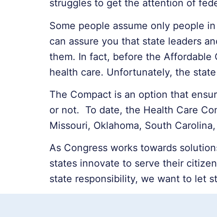
struggles to get the attention of fe
Some people assume only people in 
can assure you that state leaders an
them. In fact, before the Affordable
health care. Unfortunately, the sta
The Compact is an option that ensure
or not. To date, the Health Care Co
Missouri, Oklahoma, South Carolina, 
As Congress works towards solution
states innovate to serve their citiz
state responsibility, we want to let s