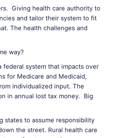
s. Giving health care authority to
cies and tailor their system to fit
hat. The health challenges and
ame way?
a federal system that impacts over
ons for Medicare and Medicaid,
rom individualized input. The
on in annual lost tax money. Big
g states to assume responsibility
own the street. Rural health care