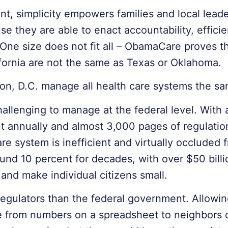
 simplicity empowers families and local leader
e they are able to enact accountability, efficien
 One size does not fit all – ObamaCare proves t
fornia are not the same as Texas or Oklahoma.
on, D.C. manage all health care systems the s
hallenging to manage at the federal level. With 
ent annually and almost 3,000 pages of regulati
e system is inefficient and virtually occluded f
und 10 percent for decades, with over $50 billi
 and make individual citizens small.
regulators than the federal government. Allowin
 from numbers on a spreadsheet to neighbors d