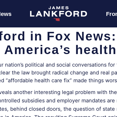
News
Fro
ford in Fox News
 America’s health
nation’s political and social conversations for 
lear the law brought radical change and real pai
d “affordable health care fix” made things wor
eals another interesting legal problem with the
controlled subsidies and employer mandates are
, behind closed doors, the question of state re