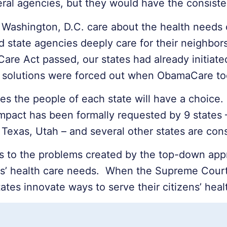
deral agencies, but they would have the consiste
Washington, D.C. care about the health needs o
d state agencies deeply care for their neighbor
 Care Act passed, our states had already initiat
te solutions were forced out when ObamaCare to
s the people of each state will have a choice.
mpact has been formally requested by 9 states 
Texas, Utah – and several other states are cons
s to the problems created by the top-down app
ens’ health care needs. When the Supreme Court 
tates innovate ways to serve their citizens’ heal