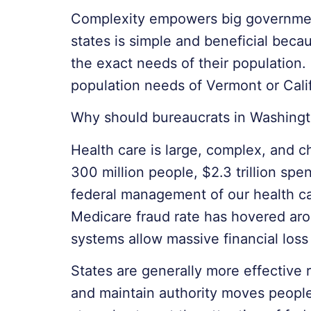
Complexity empowers big government,
states is simple and beneficial becaus
the exact needs of their population.
population needs of Vermont or Cali
Why should bureaucrats in Washingt
Health care is large, complex, and c
300 million people, $2.3 trillion sp
federal management of our health car
Medicare fraud rate has hovered aro
systems allow massive financial loss
States are generally more effective 
and maintain authority moves people