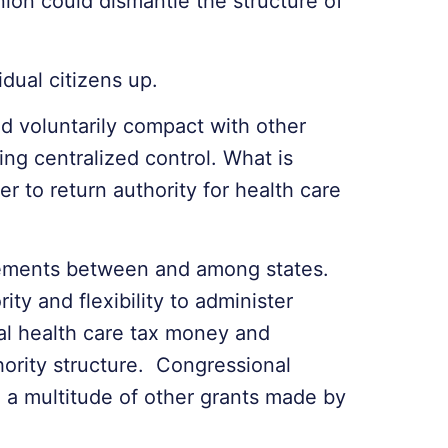
ion could dismantle the structure of
idual citizens up.
nd voluntarily compact with other
ng centralized control. What is
er to return authority for health care
eements between and among states.
ty and flexibility to administer
al health care tax money and
hority structure. Congressional
to a multitude of other grants made by