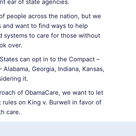
nt ear of state agencies.
f people across the nation, but we
s and want to find ways to help
ed systems to care for those without
ok over.
 States can opt in to the Compact –
– Alabama, Georgia, Indiana, Kansas,
idering it.
roach of ObamaCare, we want to let
rules on King v. Burwell in favor of
th care.