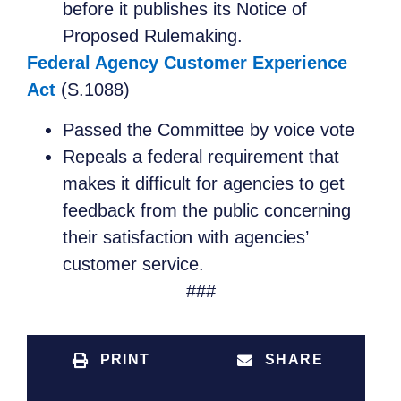
before it publishes its Notice of
Proposed Rulemaking.
Federal Agency Customer Experience
Act
(S.1088)
Passed the Committee by voice vote
Repeals a federal requirement that
makes it difficult for agencies to get
feedback from the public concerning
their satisfaction with agencies’
customer service.
###
PRINT
SHARE