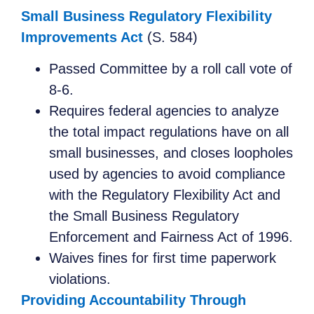
Small Business Regulatory Flexibility
Improvements Act
(S. 584)
Passed Committee by a roll call vote of
8-6.
Requires federal agencies to analyze
the total impact regulations have on all
small businesses, and closes loopholes
used by agencies to avoid compliance
with the Regulatory Flexibility Act and
the Small Business Regulatory
Enforcement and Fairness Act of 1996.
Waives fines for first time paperwork
violations.
Providing Accountability Through