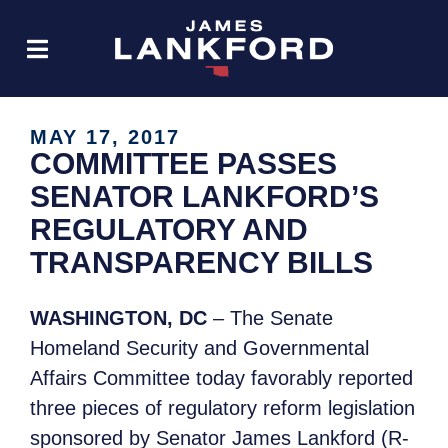
MAY 17, 2017
COMMITTEE PASSES
SENATOR LANKFORD’S
REGULATORY AND
TRANSPARENCY BILLS
WASHINGTON, DC
– The Senate
Homeland Security and Governmental
Affairs Committee today favorably reported
three pieces of regulatory reform legislation
sponsored by Senator James Lankford (R-