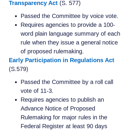
Transparency Act
(S. 577)
Passed the Committee by voice vote.
Requires agencies to provide a 100-
word plain language summary of each
rule when they issue a general notice
of proposed rulemaking.
Early Participation in Regulations Act
(S.579)
Passed the Committee by a roll call
vote of 11-3.
Requires agencies to publish an
Advance Notice of Proposed
Rulemaking for major rules in the
Federal Register at least 90 days