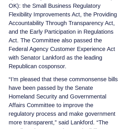
OK): the Small Business Regulatory
Flexibility Improvements Act, the Providing
Accountability Through Transparency Act,
and the Early Participation in Regulations
Act. The Committee also passed the
Federal Agency Customer Experience Act
with Senator Lankford as the leading
Republican cosponsor.
“I’m pleased that these commonsense bills
have been passed by the Senate
Homeland Security and Governmental
Affairs Committee to improve the
regulatory process and make government
more transparent,” said Lankford. “The