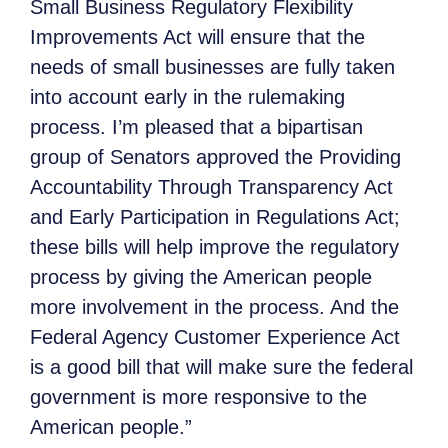
Small Business Regulatory Flexibility
Improvements Act will ensure that the
needs of small businesses are fully taken
into account early in the rulemaking
process. I’m pleased that a bipartisan
group of Senators approved the Providing
Accountability Through Transparency Act
and Early Participation in Regulations Act;
these bills will help improve the regulatory
process by giving the American people
more involvement in the process. And the
Federal Agency Customer Experience Act
is a good bill that will make sure the federal
government is more responsive to the
American people.”