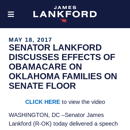
MAY 18, 2017
SENATOR LANKFORD
DISCUSSES EFFECTS OF
OBAMACARE ON
OKLAHOMA FAMILIES ON
SENATE FLOOR
CLICK HERE
to view the video
WASHINGTON, DC –Senator James
Lankford (R-OK) today delivered a speech