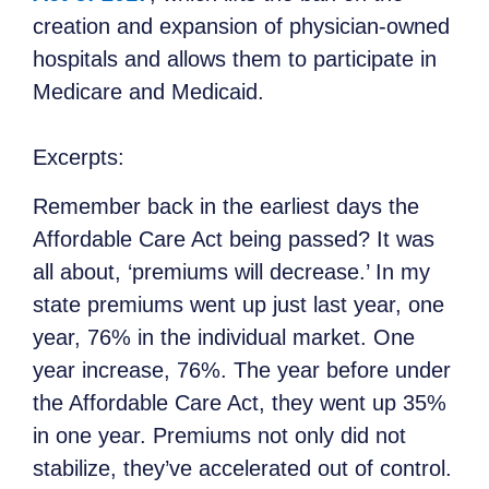
creation and expansion of physician-owned
hospitals and allows them to participate in
Medicare and Medicaid.
Excerpts:
Remember back in the earliest days the
Affordable Care Act being passed? It was
all about, ‘premiums will decrease.’ In my
state premiums went up just last year, one
year, 76% in the individual market. One
year increase, 76%. The year before under
the Affordable Care Act, they went up 35%
in one year. Premiums not only did not
stabilize, they’ve accelerated out of control.