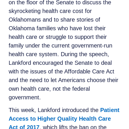
on the floor of the Senate to discuss the
skyrocketing health care cost for
Oklahomans and to share stories of
Oklahoma families who have lost their
health care or struggle to support their
family under the current government-run
health care system. During the speech,
Lankford encouraged the Senate to deal
with the issues of the Affordable Care Act
and the need to let Americans choose their
own health care, not the federal
government.
This week, Lankford introduced the
Patient
Access to Higher Quality Health Care
Act of 2017
, which lifts the ban on the