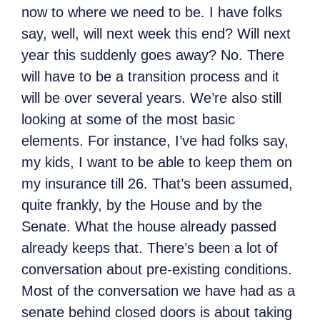
now to where we need to be. I have folks
say, well, will next week this end? Will next
year this suddenly goes away? No. There
will have to be a transition process and it
will be over several years. We’re also still
looking at some of the most basic
elements. For instance, I’ve had folks say,
my kids, I want to be able to keep them on
my insurance till 26. That’s been assumed,
quite frankly, by the House and by the
Senate. What the house already passed
already keeps that. There’s been a lot of
conversation about pre-existing conditions.
Most of the conversation we have had as a
senate behind closed doors is about taking