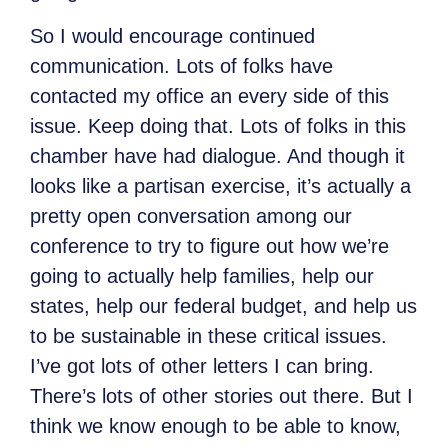
So I would encourage continued
communication. Lots of folks have
contacted my office an every side of this
issue. Keep doing that. Lots of folks in this
chamber have had dialogue. And though it
looks like a partisan exercise, it’s actually a
pretty open conversation among our
conference to try to figure out how we’re
going to actually help families, help our
states, help our federal budget, and help us
to be sustainable in these critical issues.
I’ve got lots of other letters I can bring.
There’s lots of other stories out there. But I
think we know enough to be able to know,