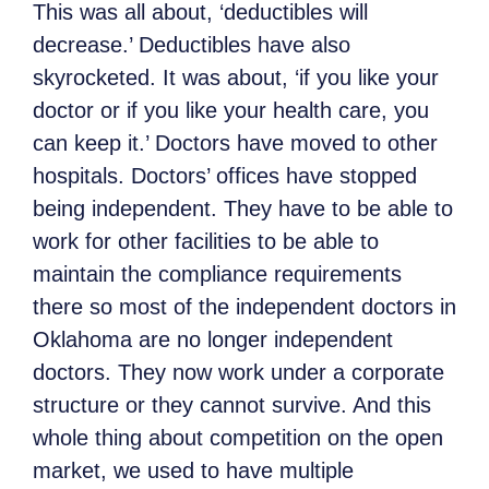
This was all about, ‘deductibles will
decrease.’ Deductibles have also
skyrocketed. It was about, ‘if you like your
doctor or if you like your health care, you
can keep it.’ Doctors have moved to other
hospitals. Doctors’ offices have stopped
being independent. They have to be able to
work for other facilities to be able to
maintain the compliance requirements
there so most of the independent doctors in
Oklahoma are no longer independent
doctors. They now work under a corporate
structure or they cannot survive. And this
whole thing about competition on the open
market, we used to have multiple