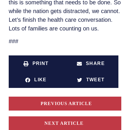
this is something that needs to be done. So
while the nation gets distracted, we cannot.
Let’s finish the health care conversation.
Lots of families are counting on us.
###
PRINT
SHARE
LIKE
TWEET
PREVIOUS ARTICLE
NEXT ARTICLE