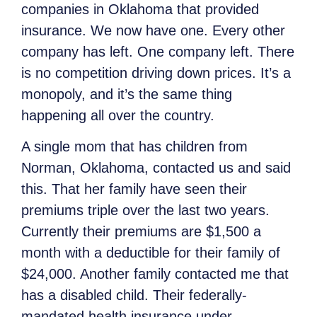
companies in Oklahoma that provided
insurance. We now have one. Every other
company has left. One company left. There
is no competition driving down prices. It’s a
monopoly, and it’s the same thing
happening all over the country.
A single mom that has children from
Norman, Oklahoma, contacted us and said
this. That her family have seen their
premiums triple over the last two years.
Currently their premiums are $1,500 a
month with a deductible for their family of
$24,000. Another family contacted me that
has a disabled child. Their federally-
mandated health insurance under