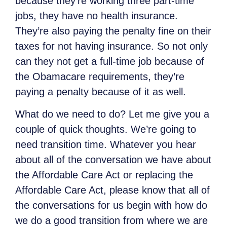
because they’re working three part-time
jobs, they have no health insurance.
They’re also paying the penalty fine on their
taxes for not having insurance. So not only
can they not get a full-time job because of
the Obamacare requirements, they’re
paying a penalty because of it as well.
What do we need to do? Let me give you a
couple of quick thoughts. We’re going to
need transition time. Whatever you hear
about all of the conversation we have about
the Affordable Care Act or replacing the
Affordable Care Act, please know that all of
the conversations for us begin with how do
we do a good transition from where we are