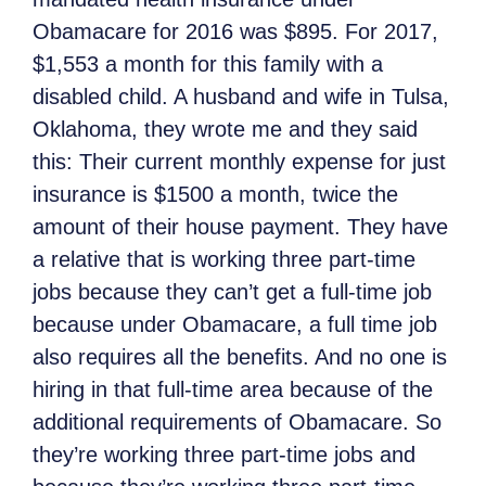
Obamacare for 2016 was $895. For 2017,
$1,553 a month for this family with a
disabled child. A husband and wife in Tulsa,
Oklahoma, they wrote me and they said
this: Their current monthly expense for just
insurance is $1500 a month, twice the
amount of their house payment. They have
a relative that is working three part-time
jobs because they can’t get a full-time job
because under Obamacare, a full time job
also requires all the benefits. And no one is
hiring in that full-time area because of the
additional requirements of Obamacare. So
they’re working three part-time jobs and