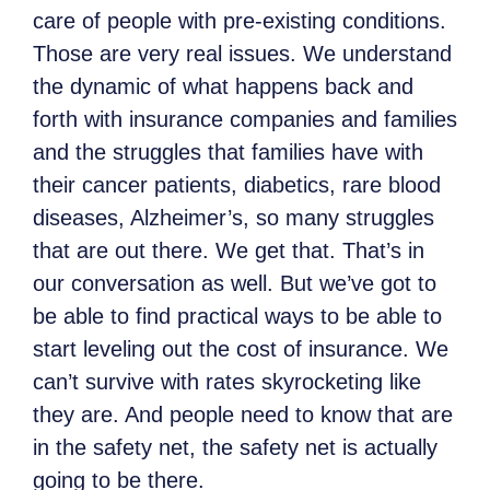
care of people with pre-existing conditions.
Those are very real issues. We understand
the dynamic of what happens back and
forth with insurance companies and families
and the struggles that families have with
their cancer patients, diabetics, rare blood
diseases, Alzheimer’s, so many struggles
that are out there. We get that. That’s in
our conversation as well. But we’ve got to
be able to find practical ways to be able to
start leveling out the cost of insurance. We
can’t survive with rates skyrocketing like
they are. And people need to know that are
in the safety net, the safety net is actually
going to be there.