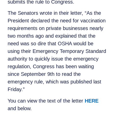
submits the rule to Congress.
The Senators wrote in their letter, “As the
President declared the need for vaccination
requirements on private businesses nearly
two months ago and explained that the
need was so dire that OSHA would be
using their Emergency Temporary Standard
authority to quickly issue the emergency
regulation, Congress has been waiting
since September 9th to read the
emergency rule, which was published last
Friday.”
You can view the text of the letter
HERE
and below.