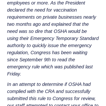
employees or more. As the President
declared the need for vaccination
requirements on private businesses nearly
two months ago and explained that the
need was so dire that OSHA would be
using their Emergency Temporary Standard
authority to quickly issue the emergency
regulation, Congress has been waiting
since September 9th to read the
emergency rule which was published last
Friday.
In an attempt to determine if OSHA had
complied with the CRA and successfully
submitted this rule to Congress for review,
our staff attempted to contact your office to