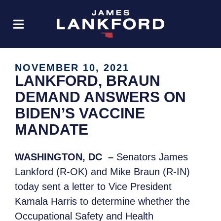
NOVEMBER 10, 2021
LANKFORD, BRAUN
DEMAND ANSWERS ON
BIDEN’S VACCINE
MANDATE
WASHINGTON, DC –
Senators James
Lankford (R-OK) and Mike Braun (R-IN)
today sent a letter to Vice President
Kamala Harris to determine whether the
Occupational Safety and Health