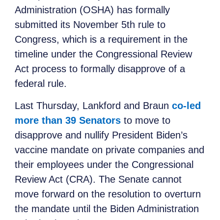
Administration (OSHA) has formally
submitted its November 5th rule to
Congress, which is a requirement in the
timeline under the Congressional Review
Act process to formally disapprove of a
federal rule.
Last Thursday, Lankford and Braun
co-led
more than 39 Senators
to move to
disapprove and nullify President Biden’s
vaccine mandate on private companies and
their employees under the Congressional
Review Act (CRA). The Senate cannot
move forward on the resolution to overturn
the mandate until the Biden Administration