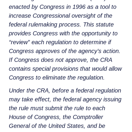
enacted by Congress in 1996 as a tool to
increase Congressional oversight of the
federal rulemaking process. This statute
provides Congress with the opportunity to
“review” each regulation to determine if
Congress approves of the agency’s action.
If Congress does not approve, the CRA
contains special provisions that would allow
Congress to eliminate the regulation.
Under the CRA, before a federal regulation
may take effect, the federal agency issuing
the rule must submit the rule to each
House of Congress, the Comptroller
General of the United States, and be