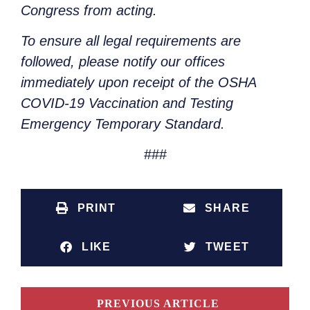
Congress from acting.
To ensure all legal requirements are
followed, please notify our offices
immediately upon receipt of the OSHA
COVID-19 Vaccination and Testing
Emergency Temporary Standard.
###
PRINT
SHARE
LIKE
TWEET
PREVIOUS ARTICLE