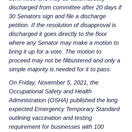
discharged from committee after 20 days if
30 Senators sign and file a discharge
petition. If the resolution of disapproval is
discharged it goes directly to the floor
where any Senator may make a motion to
bring it up for a vote. The motion to
proceed may not be filibustered and only a
simple majority is needed for it to pass.
On Friday, November 5, 2021, the
Occupational Safety and Health
Administration (OSHA) published the long
expected Emergency Temporary Standard
outlining vaccination and testing
requirement for businesses with 100