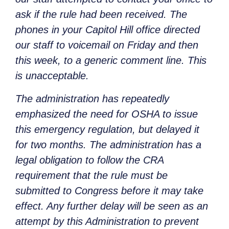
ask if the rule had been received. The
phones in your Capitol Hill office directed
our staff to voicemail on Friday and then
this week, to a generic comment line. This
is unacceptable.
The administration has repeatedly
emphasized the need for OSHA to issue
this emergency regulation, but delayed it
for two months. The administration has a
legal obligation to follow the CRA
requirement that the rule must be
submitted to Congress before it may take
effect. Any further delay will be seen as an
attempt by this Administration to prevent