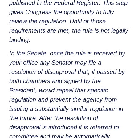
published in the Federal Register. This step
gives Congress the opportunity to fully
review the regulation. Until of those
requirements are met, the rule is not legally
binding.
In the Senate, once the rule is received by
your office any Senator may file a
resolution of disapproval that, if passed by
both chambers and signed by the
President, would repeal that specific
regulation and prevent the agency from
issuing a substantially similar regulation in
the future. After the resolution of
disapproval is introduced it is referred to
committee and may be automatically