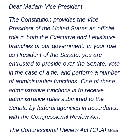
Dear Madam Vice President,
The Constitution provides the Vice
President of the United States an official
role in both the Executive and Legislative
branches of our government. In your role
as President of the Senate, you are
entrusted to preside over the Senate, vote
in the case of a tie, and perform a number
of administrative functions. One of these
administrative functions is to receive
administrative rules submitted to the
Senate by federal agencies in accordance
with the Congressional Review Act.
The Congressional Review Act (CRA) was