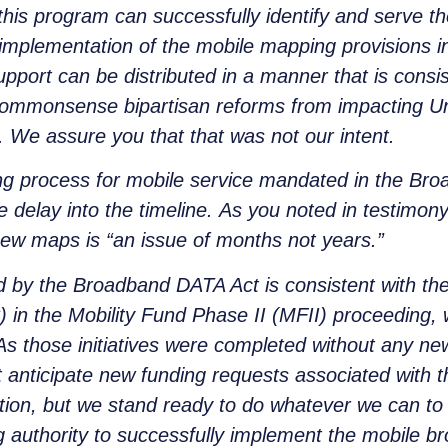
this program can successfully identify and serve th
e implementation of the mobile mapping provisions 
upport can be distributed in a manner that is consis
e commonsense bipartisan reforms from impacting Un
. We assure you that that was not our intent.
g process for mobile service mandated in the Bro
e delay into the timeline. As you noted in testimo
 new maps is “an issue of months not years.”
d by the Broadband DATA Act is consistent with the
n the Mobility Fund Phase II (MFII) proceeding, 
 As those initiatives were completed without any 
 anticipate new funding requests associated with 
tion, but we stand ready to do whatever we can to 
g authority to successfully implement the mobile 