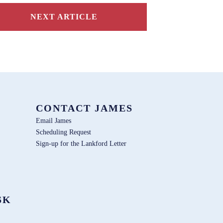
NEXT ARTICLE
CONTACT JAMES
Email James
Scheduling Request
Sign-up for the Lankford Letter
SK