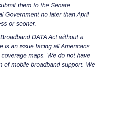
 submit them to the Senate
l Government no later than April
ess or sooner.
 Broadband DATA Act without a
e is an issue facing all Americans.
nd coverage maps. We do not have
n of mobile broadband support. We