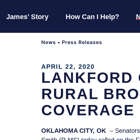
James’ Story
How Can I Help?
News
•
Press Releases
APRIL 22, 2020
LANKFORD 
RURAL BRO
COVERAGE
OKLAHOMA CITY, OK
– Senators