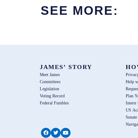
SEE MORE:
JAMES’ STORY
HO
Meet James
Privac
Committees
Help w
Legislation
Reques
Voting Record
Plan Y
Federal Fumbles
Intern
US Ac
Senate
Naviga