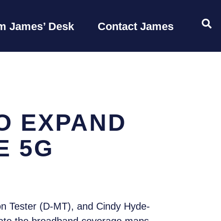
OP
m James’ Desk
Contact James
O EXPAND
E 5G
n Tester (D-MT), and Cindy Hyde-