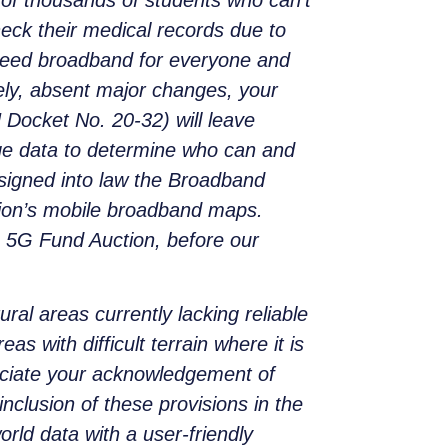
heck their medical records due to
-speed broadband for everyone and
tely, absent major changes, your
Docket No. 20-32) will leave
rage data to determine who can and
 signed into law the Broadband
ation’s mobile broadband maps.
 5G Fund Auction, before our
ral areas currently lacking reliable
 with difficult terrain where it is
reciate your acknowledgement of
nclusion of these provisions in the
orld data with a user-friendly