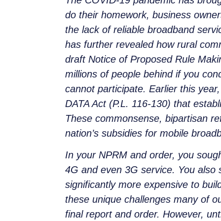
do their homework, business owners t
the lack of reliable broadband serv
has further revealed how rural comm
draft Notice of Proposed Rule Maki
millions of people behind if you co
cannot participate. Earlier this ye
DATA Act (P.L. 116-130) that establ
These commonsense, bipartisan ref
nation’s subsidies for mobile broadb
In your NPRM and order, you sought 
4G and even 3G service. You also sou
significantly more expensive to bu
these unique challenges many of our
final report and order. However, unt