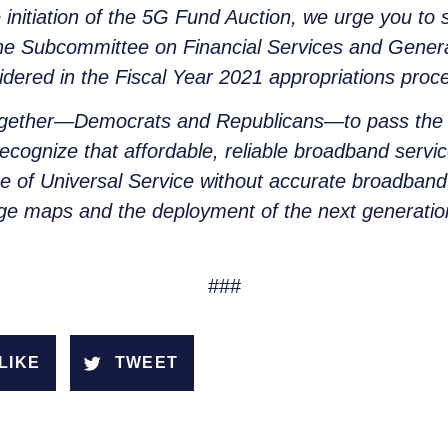
initiation of the 5G Fund Auction, we urge you to
he Subcommittee on Financial Services and Genera
dered in the Fiscal Year 2021 appropriations proc
 together—Democrats and Republicans—to pass the
ecognize that affordable, reliable broadband servic
se of Universal Service without accurate broadba
e maps and the deployment of the next generatio
###
LIKE
TWEET