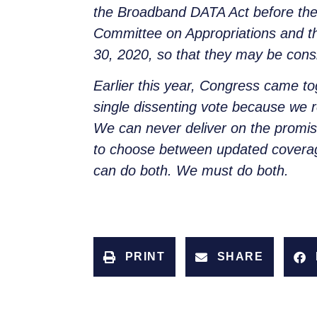
the Broadband DATA Act before the 
Committee on Appropriations and t
30, 2020, so that they may be consi
Earlier this year, Congress came
single dissenting vote because we r
We can never deliver on the promi
to choose between updated coverag
can do both. We must do both.
PRINT
SHARE