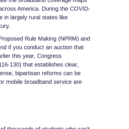
date the broadband coverage maps
s across America. During the COVID-
in largely rural states like
tury.
 of Proposed Rule Making (NPRM) and
nd if you conduct an auction that
rlier this year, Congress
16-130) that establishes clear,
ense, bipartisan reforms can be
or mobile broadband service are
s of thousands of students who can’t