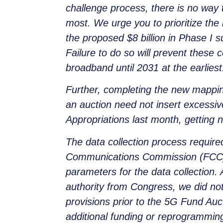
challenge process, there is no way 
most. We urge you to prioritize th
the proposed $8 billion in Phase I s
Failure to do so will prevent thes
broadband until 2031 at the earliest
Further, completing the new mappin
an auction need not insert excessiv
Appropriations last month, getting
The data collection process require
Communications Commission (FCC) i
parameters for the data collection.
authority from Congress, we did not
provisions prior to the 5G Fund Auc
additional funding or reprogrammin