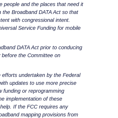
e people and the places that need it
in the Broadband DATA Act so that
tent with congressional intent.
iversal Service Funding for mobile
adband DATA Act prior to conducing
ny before the Committee on
 efforts undertaken by the Federal
with updates to use more precise
new funding or reprogramming
the implementation of these
help. If the FCC requires any
broadband mapping provisions from