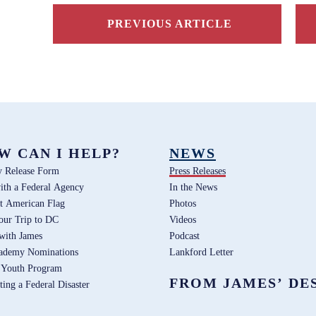
PREVIOUS ARTICLE
W CAN I HELP?
NEWS
y Release Form
Press Releases
ith a Federal Agency
In the News
t American Flag
Photos
our Trip to DC
Videos
 with James
Podcast
ademy Nominations
Lankford Letter
 Youth Program
FROM JAMES’ DE
ting a Federal Disaster