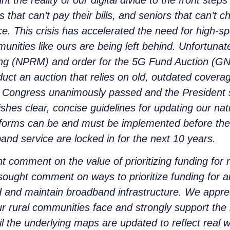
hat can’t pay their bills, and seniors that can’t c
ice. This crisis has accelerated the need for high
unities like ours are being left behind. Unfortuna
ng (NPRM) and order for the 5G Fund Auction (GN 
nduct an auction that relies on old, outdated cove
ar, Congress unanimously passed and the President
ishes clear, concise guidelines for updating our n
orms can be and must be implemented before the
and service are locked in for the next 10 years.
comment on the value of prioritizing funding for ru
ght comment on ways to prioritize funding for areas
ild and maintain broadband infrastructure. We app
 rural communities face and strongly support the i
il the underlying maps are updated to reflect real w