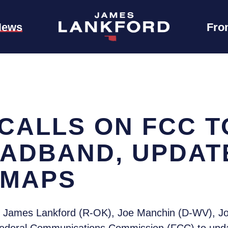
News
Fro
CALLS ON FCC T
ADBAND, UPDAT
 MAPS
 James Lankford (R-OK), Joe Manchin (D-WV), Jo