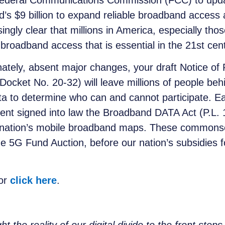
 Federal Communications Commission (FCC) to up
nd’s $9 billion to expand reliable broadband acces
ly clear that millions in America, especially those 
broadband access that is essential in the 21st cen
unately, absent major changes, your draft Notice
ocket No. 20-32) will leave millions of people behi
ta to determine who can and cannot participate. Ea
nt signed into law the Broadband DATA Act (P.L. 1
ur nation’s mobile broadband maps. These commons
 5G Fund Auction, before our nation’s subsidies f
 or
click here
.
he reality of our digital divide to the front step