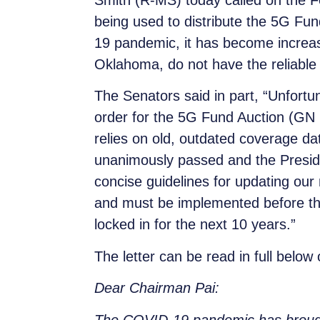
Smith (R-MS) today called on the
being used to distribute the 5G Fu
19 pandemic, it has become increasing
Oklahoma, do not have the reliable 
The Senators said in part, “Unfort
order for the 5G Fund Auction (GN D
relies on old, outdated coverage da
unanimously passed and the Preside
concise guidelines for updating o
and must be implemented before the
locked in for the next 10 years.”
The letter can be read in full below
Dear Chairman Pai:
The COVID-19 pandemic has brought t