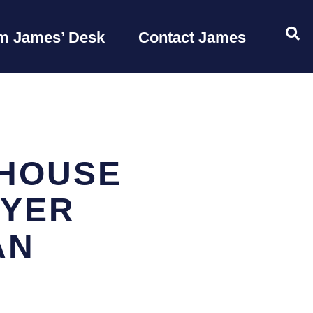
OP
m James’ Desk
Contact James
 HOUSE
AYER
AN