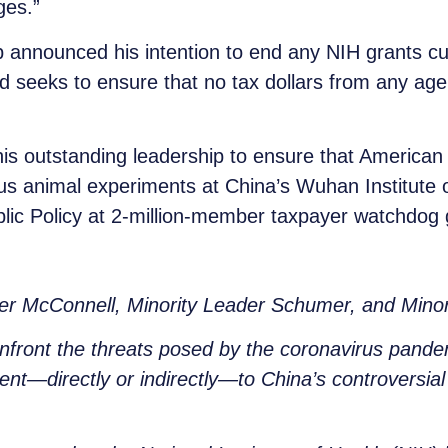
ges.”
 announced his intention to end any NIH grants cu
and seeks to ensure that no tax dollars from any 
s outstanding leadership to ensure that American 
us animal experiments at China’s Wuhan Institute o
lic Policy at 2-million-member taxpayer watchdog
.
der McConnell, Minority Leader Schumer, and Mino
nfront the threats posed by the coronavirus pande
sent—directly or indirectly—to China’s controversia