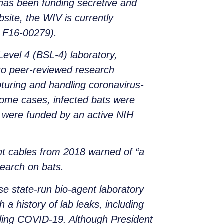
 has been funding secretive and
ite, the WIV is currently
# F16-00279).
Level 4 (BSL-4) laboratory,
 to peer-reviewed research
pturing and handling coronavirus-
some cases, infected bats were
y were funded by an active NIH
nt cables from 2018 warned of “a
search on bats.
e state-run bio-agent laboratory
 a history of lab leaks, including
ding COVID-19. Although President