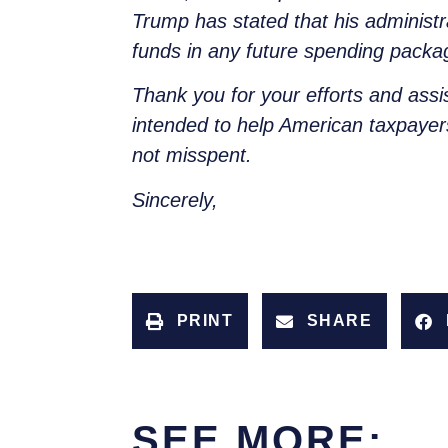
Trump has stated that his administra
funds in any future spending packa
Thank you for your efforts and assi
intended to help American taxpaye
not misspent.
Sincerely,
PRINT
SHARE
SEE MORE: