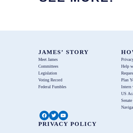
JAMES’ STORY
HO
Meet James
Privac
Committees
Help w
Legislation
Reques
Voting Record
Plan Y
Federal Fumbles
Intern
US Ac
Senate
Naviga
PRIVACY POLICY