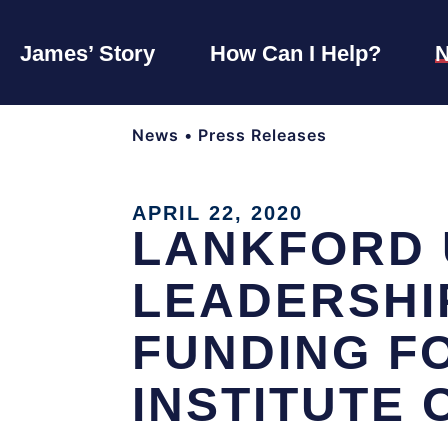
James’ Story
How Can I Help?
News
•
Press Releases
APRIL 22, 2020
LANKFORD 
LEADERSHI
FUNDING F
INSTITUTE 