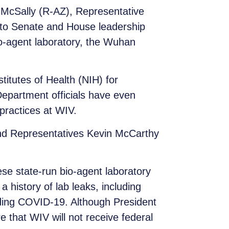
McSally (R-AZ), Representative
r to Senate and House leadership
io-agent laboratory, the Wuhan
titutes of Health (NIH) for
Department officials have even
practices at WIV.
nd Representatives Kevin McCarthy
se state-run bio-agent laboratory
 history of lab leaks, including
ding COVID-19. Although President
e that WIV will not receive federal