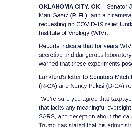
OKLAHOMA CITY, OK
–
Senator J
Matt Gaetz (R-FL), and a bicameral
requesting no COVID-19 relief funds
Institute of Virology (WIV).
Reports indicate that for years WIV 
secretive and dangerous laboratory
warned that these experiments pose
Lankford’s letter to Senators Mit
(R-CA) and Nancy Pelosi (D-CA) rea
“We’re sure you agree that taxpaye
that lacks any meaningful oversight 
SARS, and deception about the cau
Trump has stated that his administra