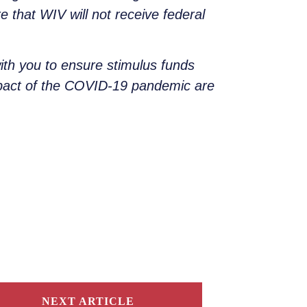
e that WIV will not receive federal
ith you to ensure stimulus funds
mpact of the COVID-19 pandemic are
NEXT ARTICLE