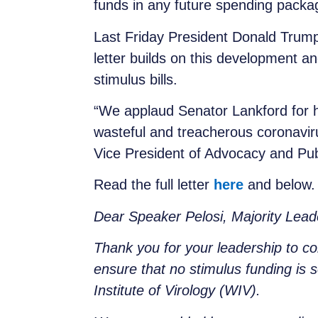
funds in any future spending packa
Last Friday President Donald Trump
letter builds on this development 
stimulus bills.
“We applaud Senator Lankford for hi
wasteful and treacherous coronavir
Vice President of Advocacy and Pub
Read the full letter
here
and below
Dear Speaker Pelosi, Majority Lea
Thank you for your leadership to co
ensure that no stimulus funding is 
Institute of Virology (WIV).