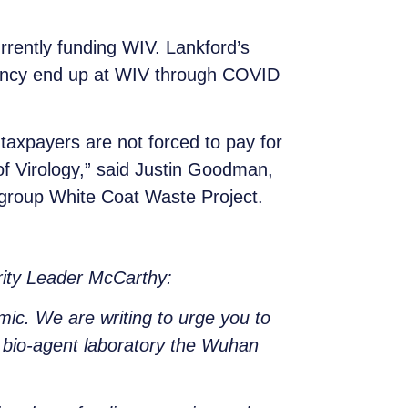
rrently funding WIV. Lankford’s
agency end up at WIV through COVID
taxpayers are not forced to pay for
f Virology,” said Justin Goodman,
 group White Coat Waste Project.
rity Leader McCarthy:
mic. We are writing to urge you to
l bio-agent laboratory the Wuhan