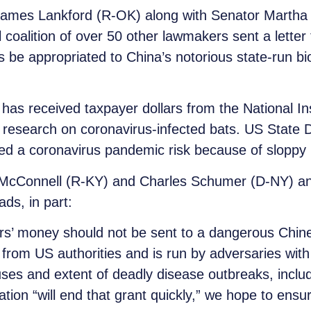
ames Lankford (R-OK) along with Senator Martha 
 coalition of over 50 other lawmakers sent a lette
 be appropriated to China’s notorious state-run b
has received taxpayer dollars from the National Ins
 research on coronavirus-infected bats. US State 
d a coronavirus pandemic risk because of sloppy 
ch McConnell (R-KY) and Charles Schumer (D-NY) a
ds, in part:
rs’ money should not be sent to a dangerous Chine
from US authorities and is run by adversaries with a
ses and extent of deadly disease outbreaks, inclu
tion “will end that grant quickly,” we hope to ensur