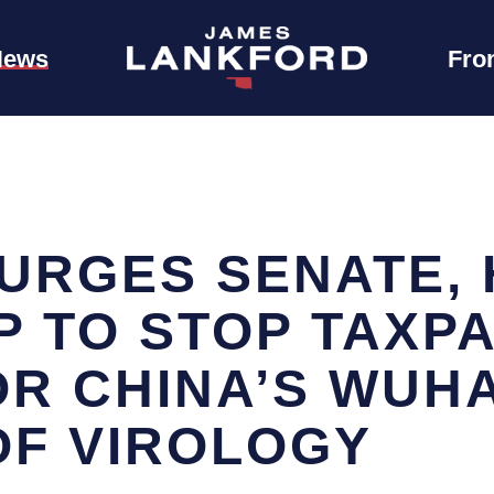
News
Fro
URGES SENATE,
P TO STOP TAXP
OR CHINA’S WUH
OF VIROLOGY