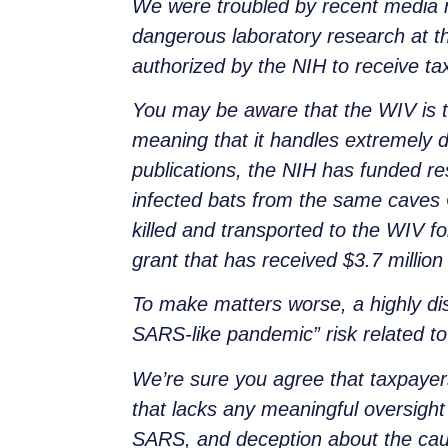
We were troubled by recent media re
dangerous laboratory research at t
authorized by the NIH to receive t
You may be aware that the WIV is th
meaning that it handles extremely 
publications, the NIH has funded re
infected bats from the same caves 
killed and transported to the WIV f
grant that has received $3.7 million
To make matters worse, a highly di
SARS-like pandemic” risk related t
We’re sure you agree that taxpayer
that lacks any meaningful oversight 
SARS, and deception about the cau