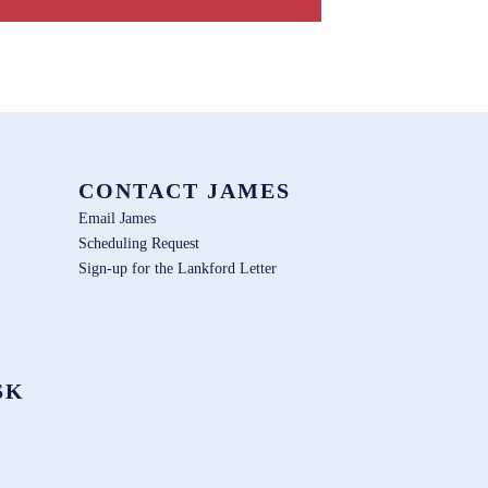
CONTACT JAMES
Email James
Scheduling Request
Sign-up for the Lankford Letter
SK