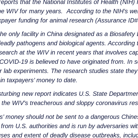
ports that the National Institutes of Health (NIH)
he WIV for many years. According to the NIH’s webs
axpayer funding for animal research (Assurance ID
e only facility in China designated as a Biosafety 
deadly pathogens and biological agents. According
search at the WIV in recent years that involves ca
COVID-19 is believed to have originated from. In 
or lab experiments. The research studies state the
 in taxpayers’ money to date.
sturbing new report indicates U.S. State Departme
o the WIV’s treacherous and sloppy coronavirus re
s’ money should not be sent to a dangerous Chines
from U.S. authorities and is run by adversaries with
ses and extent of deadly disease outbreaks, inclu