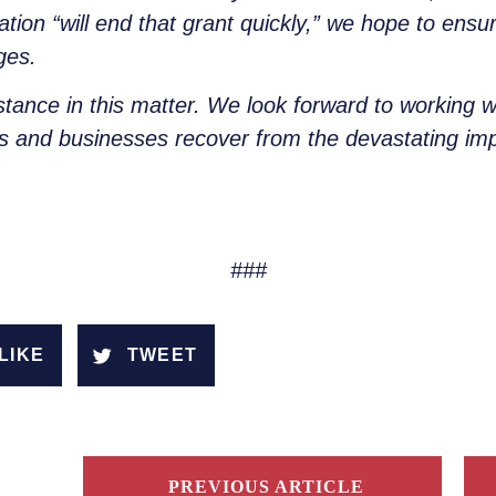
tion “will end that grant quickly,” we hope to ensur
ges.
stance in this matter. We look forward to working w
rs and businesses recover from the devastating i
###
LIKE
TWEET
PREVIOUS ARTICLE