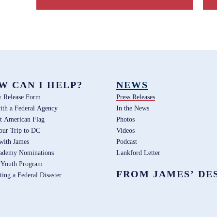
W CAN I HELP?
NEWS
y Release Form
Press Releases
ith a Federal Agency
In the News
t American Flag
Photos
our Trip to DC
Videos
 with James
Podcast
ademy Nominations
Lankford Letter
 Youth Program
FROM JAMES’ DE
ting a Federal Disaster