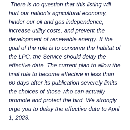
There is no question that this listing will
hurt our nation’s agricultural economy,
hinder our oil and gas independence,
increase utility costs, and prevent the
development of renewable energy. If the
goal of the rule is to conserve the habitat of
the LPC, the Service should delay the
effective date. The current plan to allow the
final rule to become effective in less than
60 days after its publication severely limits
the choices of those who can actually
promote and protect the bird. We strongly
urge you to delay the effective date to April
1, 2023.