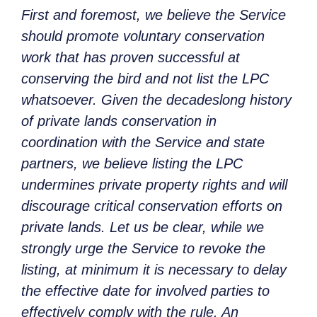
First and foremost, we believe the Service
should promote voluntary conservation
work that has proven successful at
conserving the bird and not list the LPC
whatsoever. Given the decadeslong history
of private lands conservation in
coordination with the Service and state
partners, we believe listing the LPC
undermines private property rights and will
discourage critical conservation efforts on
private lands. Let us be clear, while we
strongly urge the Service to revoke the
listing, at minimum it is necessary to delay
the effective date for involved parties to
effectively comply with the rule. An