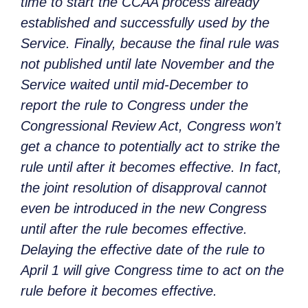
time to start the CCAA process already
established and successfully used by the
Service. Finally, because the final rule was
not published until late November and the
Service waited until mid-December to
report the rule to Congress under the
Congressional Review Act, Congress won’t
get a chance to potentially act to strike the
rule until after it becomes effective. In fact,
the joint resolution of disapproval cannot
even be introduced in the new Congress
until after the rule becomes effective.
Delaying the effective date of the rule to
April 1 will give Congress time to act on the
rule before it becomes effective.