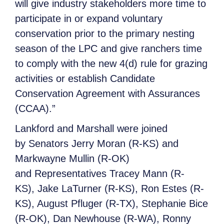
will give industry stakeholders more time to
participate in or expand voluntary
conservation prior to the primary nesting
season of the LPC and give ranchers time
to comply with the new 4(d) rule for grazing
activities or establish Candidate
Conservation Agreement with Assurances
(CCAA).”
Lankford and Marshall were joined
by Senators Jerry Moran (R-KS) and
Markwayne Mullin (R-OK)
and Representatives Tracey Mann (R-
KS), Jake LaTurner (R-KS), Ron Estes (R-
KS), August Pfluger (R-TX), Stephanie Bice
(R-OK), Dan Newhouse (R-WA), Ronny