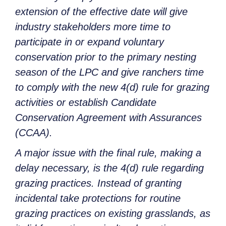
extension of the effective date will give
industry stakeholders more time to
participate in or expand voluntary
conservation prior to the primary nesting
season of the LPC and give ranchers time
to comply with the new 4(d) rule for grazing
activities or establish Candidate
Conservation Agreement with Assurances
(CCAA).
A major issue with the final rule, making a
delay necessary, is the 4(d) rule regarding
grazing practices. Instead of granting
incidental take protections for routine
grazing practices on existing grasslands, as