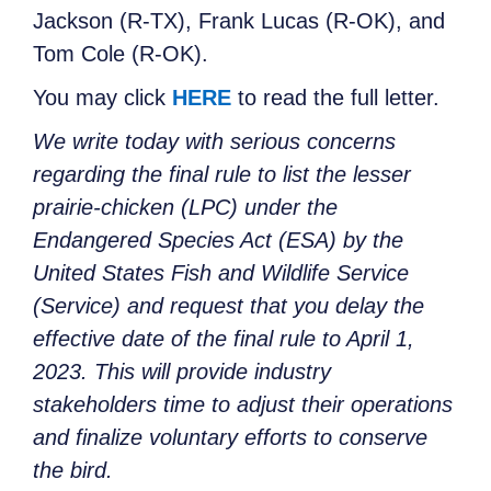
Jackson (R-TX), Frank Lucas (R-OK), and
Tom Cole (R-OK).
You may click
HERE
to read the full letter.
We write today with serious concerns
regarding the final rule to list the lesser
prairie-chicken (LPC) under the
Endangered Species Act (ESA) by the
United States Fish and Wildlife Service
(Service) and request that you delay the
effective date of the final rule to April 1,
2023. This will provide industry
stakeholders time to adjust their operations
and finalize voluntary efforts to conserve
the bird.