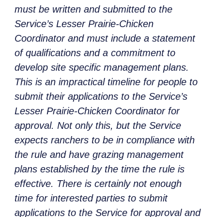
must be written and submitted to the
Service’s Lesser Prairie-Chicken
Coordinator and must include a statement
of qualifications and a commitment to
develop site specific management plans.
This is an impractical timeline for people to
submit their applications to the Service’s
Lesser Prairie-Chicken Coordinator for
approval. Not only this, but the Service
expects ranchers to be in compliance with
the rule and have grazing management
plans established by the time the rule is
effective. There is certainly not enough
time for interested parties to submit
applications to the Service for approval and