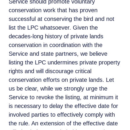
Service should promote voluntary
conservation work that has proven
successful at conserving the bird and not
list the LPC whatsoever. Given the
decades-long history of private lands
conservation in coordination with the
Service and state partners, we believe
listing the LPC undermines private property
rights and will discourage critical
conservation efforts on private lands. Let
us be clear, while we strongly urge the
Service to revoke the listing, at minimum it
is necessary to delay the effective date for
involved parties to effectively comply with
the rule. An extension of the effective date