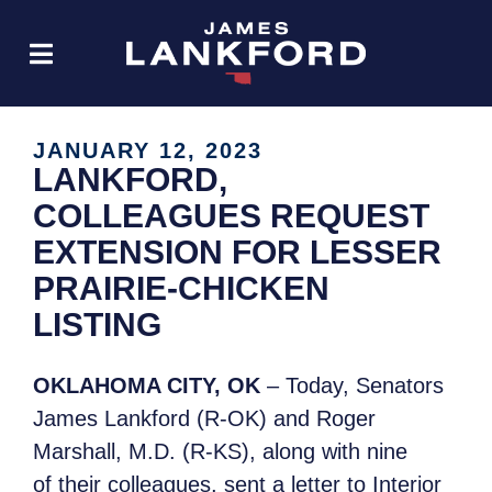
JANUARY 12, 2023
LANKFORD,
COLLEAGUES REQUEST
EXTENSION FOR LESSER
PRAIRIE-CHICKEN
LISTING
OKLAHOMA CITY, OK
– Today, Senators
James Lankford (R-OK) and Roger
Marshall, M.D. (R-KS), along with nine
of their colleagues, sent a letter to Interior