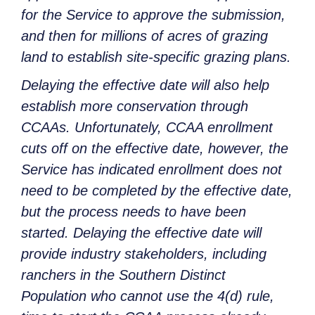
for the Service to approve the submission,
and then for millions of acres of grazing
land to establish site-specific grazing plans.
Delaying the effective date will also help
establish more conservation through
CCAAs. Unfortunately, CCAA enrollment
cuts off on the effective date, however, the
Service has indicated enrollment does not
need to be completed by the effective date,
but the process needs to have been
started. Delaying the effective date will
provide industry stakeholders, including
ranchers in the Southern Distinct
Population who cannot use the 4(d) rule,