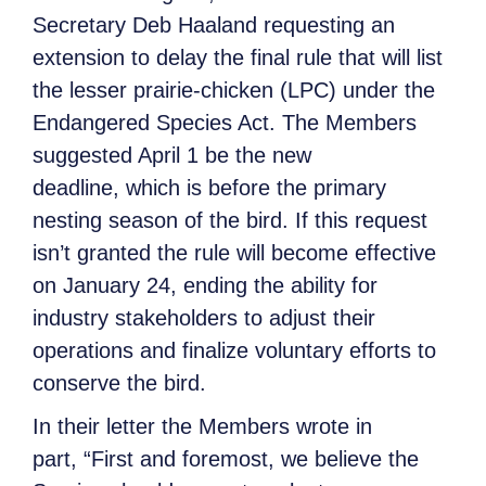
Secretary Deb Haaland requesting an
extension to delay the final rule that will list
the lesser prairie-chicken (LPC) under the
Endangered Species Act. The Members
suggested April 1 be the new
deadline, which is before the primary
nesting season of the bird. If this request
isn’t granted the rule will become effective
on January 24, ending the ability for
industry stakeholders to adjust their
operations and finalize voluntary efforts to
conserve the bird.
In their letter the Members wrote in
part, “First and foremost, we believe the