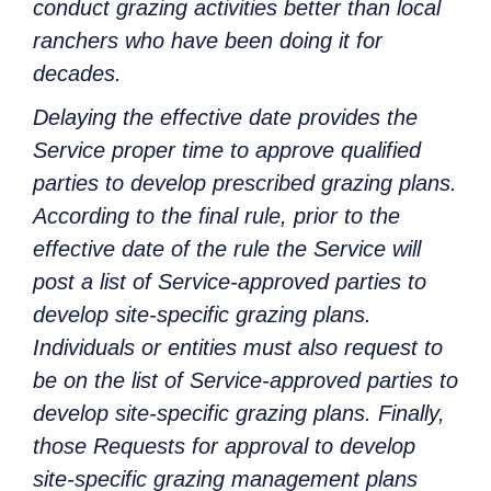
conduct grazing activities better than local
ranchers who have been doing it for
decades.
Delaying the effective date provides the
Service proper time to approve qualified
parties to develop prescribed grazing plans.
According to the final rule, prior to the
effective date of the rule the Service will
post a list of Service-approved parties to
develop site-specific grazing plans.
Individuals or entities must also request to
be on the list of Service-approved parties to
develop site-specific grazing plans. Finally,
those Requests for approval to develop
site-specific grazing management plans