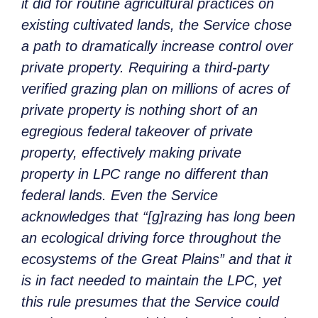
it did for routine agricultural practices on
existing cultivated lands, the Service chose
a path to dramatically increase control over
private property. Requiring a third-party
verified grazing plan on millions of acres of
private property is nothing short of an
egregious federal takeover of private
property, effectively making private
property in LPC range no different than
federal lands. Even the Service
acknowledges that “[g]razing has long been
an ecological driving force throughout the
ecosystems of the Great Plains” and that it
is in fact needed to maintain the LPC, yet
this rule presumes that the Service could