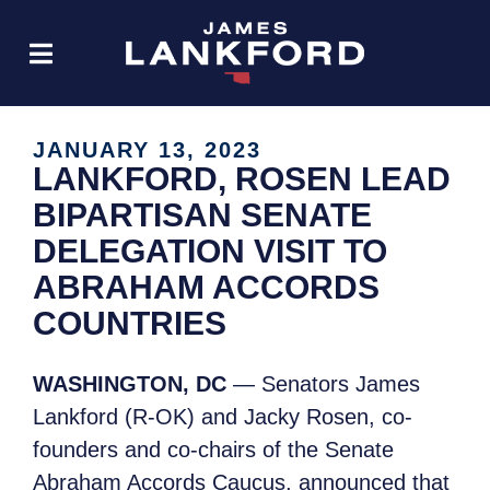
JANUARY 13, 2023
LANKFORD, ROSEN LEAD
BIPARTISAN SENATE
DELEGATION VISIT TO
ABRAHAM ACCORDS
COUNTRIES
WASHINGTON, DC
— Senators James
Lankford (R-OK) and Jacky Rosen, co-
founders and co-chairs of the Senate
Abraham Accords Caucus, announced that