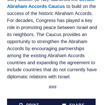
Abraham Accords Caucus
to build on the
success of the historic Abraham Accords.
For decades, Congress has played a key
role in promoting peace between Israel and
its neighbors. The Caucus provides an
opportunity to strengthen the Abraham
Accords by encouraging partnerships
among the existing Abraham Accords
countries and expanding the agreement to
include countries that do not currently have
diplomatic relations with Israel.
###