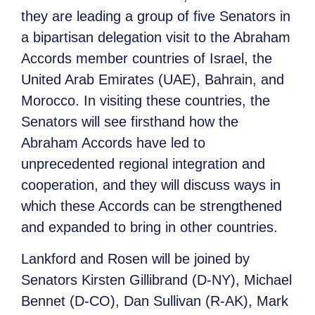
they are leading a group of five Senators in
a bipartisan delegation visit to the Abraham
Accords member countries of Israel, the
United Arab Emirates (UAE), Bahrain, and
Morocco. In visiting these countries, the
Senators will see firsthand how the
Abraham Accords have led to
unprecedented regional integration and
cooperation, and they will discuss ways in
which these Accords can be strengthened
and expanded to bring in other countries.
Lankford and Rosen will be joined by
Senators Kirsten Gillibrand (D-NY), Michael
Bennet (D-CO), Dan Sullivan (R-AK), Mark