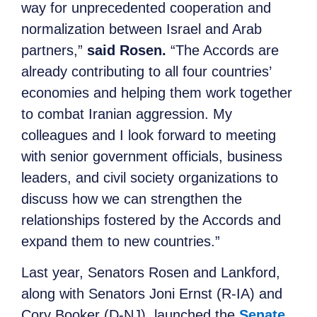
way for unprecedented cooperation and
normalization between Israel and Arab
partners,”
said Rosen.
“The Accords are
already contributing to all four countries’
economies and helping them work together
to combat Iranian aggression. My
colleagues and I look forward to meeting
with senior government officials, business
leaders, and civil society organizations to
discuss how we can strengthen the
relationships fostered by the Accords and
expand them to new countries.”
Last year, Senators Rosen and Lankford,
along with Senators Joni Ernst (R-IA) and
Cory Booker (D-NJ), launched the
Senate