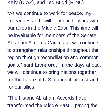
Kelly (D-AZ), and Ted Budd (R-NC).
“As we continue to work for peace, my
colleagues and I will continue to work with
our allies in the Middle East. This time will
be invaluable for members of the Senate
Abraham Accords Caucus as we continue
to strengthen relationships throughout the
region through reconciliation and common
goals,”
said Lankford.
“In the days ahead,
we will continue to bring nations together
for the future of U.S. national interest and
for our allies.”
“The historic Abraham Accords have
transformed the Middle East – paving the