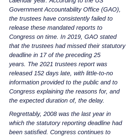
calendar year. According to the US
Government Accountability Office (GAO),
the trustees have consistently failed to
release these mandated reports to
Congress on time. In 2019, GAO stated
that the trustees had missed their statutory
deadline in 17 of the preceding 25
years. The 2021 trustees report was
released 152 days late, with little-to-no
information provided to the public and to
Congress explaining the reasons for, and
the expected duration of, the delay.
Regrettably, 2008 was the last year in
which the statutory reporting deadline had
been satisfied. Congress continues to