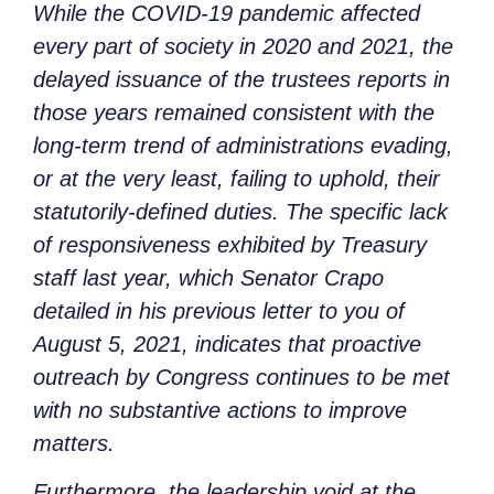
While the COVID-19 pandemic affected
every part of society in 2020 and 2021, the
delayed issuance of the trustees reports in
those years remained consistent with the
long-term trend of administrations evading,
or at the very least, failing to uphold, their
statutorily-defined duties. The specific lack
of responsiveness exhibited by Treasury
staff last year, which Senator Crapo
detailed in his previous letter to you of
August 5, 2021, indicates that proactive
outreach by Congress continues to be met
with no substantive actions to improve
matters.
Furthermore, the leadership void at the