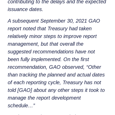
contributing to the delays and the expected
issuance dates.
A subsequent September 30, 2021 GAO
report noted that Treasury had taken
relatively minor steps to improve report
management, but that overall the
suggested recommendations have not
been fully implemented. On the first
recommendation, GAO observed, “Other
than tracking the planned and actual dates
of each reporting cycle, Treasury has not
told [GAO] about any other steps it took to
manage the report development
schedule…”