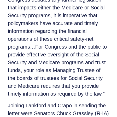
that impacts either the Medicare or Social
Security programs, it is imperative that
policymakers have accurate and timely
information regarding the financial
operations of these critical safety-net
programs…For Congress and the public to
provide effective oversight of the Social
Security and Medicare programs and trust
funds, your role as Managing Trustee of
the boards of trustees for Social Security
and Medicare requires that you provide
timely information as required by the law.”
Joining Lankford and Crapo in sending the
letter were Senators Chuck Grassley (R-IA)