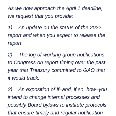
As we now approach the April 1 deadline,
we request that you provide:
1)
An update on the status of the 2022
report and when you expect to release the
report.
2)
The log of working group notifications
to Congress on report timing over the past
year that Treasury committed to GAO that
it would track.
3)
An exposition of if–and, if so, how–you
intend to change internal processes and
possibly Board bylaws to institute protocols
that ensure timely and regular notification