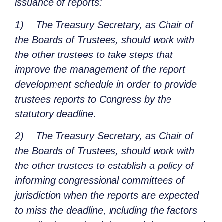
issuance of reports:
1)
The Treasury Secretary, as Chair of
the Boards of Trustees, should work with
the other trustees to take steps that
improve the management of the report
development schedule in order to provide
trustees reports to Congress by the
statutory deadline.
2)
The Treasury Secretary, as Chair of
the Boards of Trustees, should work with
the other trustees to establish a policy of
informing congressional committees of
jurisdiction when the reports are expected
to miss the deadline, including the factors