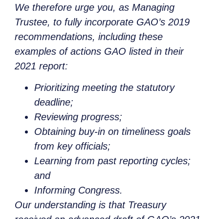
We therefore urge you, as Managing
Trustee, to fully incorporate GAO’s 2019
recommendations, including these
examples of actions GAO listed in their
2021 report:
Prioritizing meeting the statutory
deadline;
Reviewing progress;
Obtaining buy-in on timeliness goals
from key officials;
Learning from past reporting cycles;
and
Informing Congress.
Our understanding is that Treasury