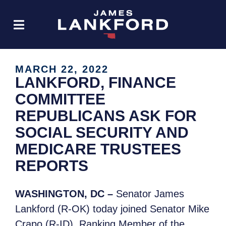
MARCH 22, 2022
LANKFORD, FINANCE
COMMITTEE
REPUBLICANS ASK FOR
SOCIAL SECURITY AND
MEDICARE TRUSTEES
REPORTS
WASHINGTON, DC –
Senator James
Lankford (R-OK)
today joined Senator Mike
Crapo (R-ID), Ranking Member of the