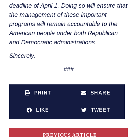
deadline of April 1. Doing so will ensure that
the management of these important
programs will remain accountable to the
American people under both Republican
and Democratic administrations.
Sincerely,
###
PRINT
SHARE
LIKE
TWEET
PREVIOUS ARTICLE