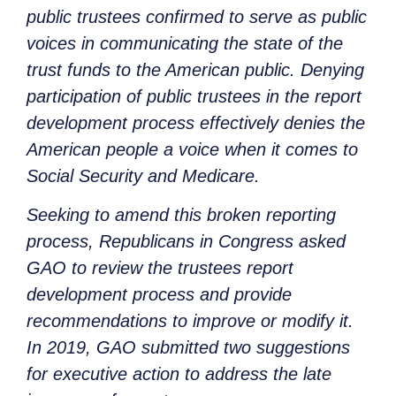
public trustees confirmed to serve as public
voices in communicating the state of the
trust funds to the American public. Denying
participation of public trustees in the report
development process effectively denies the
American people a voice when it comes to
Social Security and Medicare.
Seeking to amend this broken reporting
process, Republicans in Congress asked
GAO to review the trustees report
development process and provide
recommendations to improve or modify it.
In 2019, GAO submitted two suggestions
for executive action to address the late