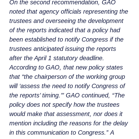
On the second recommendation, GAO
noted that agency officials representing the
trustees and overseeing the development
of the reports indicated that a policy had
been established to notify Congress if the
trustees anticipated issuing the reports
after the April 1 statutory deadline.
According to GAO, that new policy states
that “the chairperson of the working group
will ‘assess the need to notify Congress of
the reports’ timing.’” GAO continued, “The
policy does not specify how the trustees
would make that assessment, nor does it
mention including the reasons for the delay
in this communication to Congress.” A