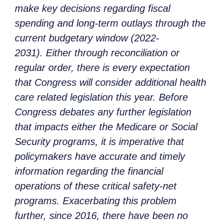
make key decisions regarding fiscal
spending and long-term outlays through the
current budgetary window (2022-
2031). Either through reconciliation or
regular order, there is every expectation
that Congress will consider additional health
care related legislation this year. Before
Congress debates any further legislation
that impacts either the Medicare or Social
Security programs, it is imperative that
policymakers have accurate and timely
information regarding the financial
operations of these critical safety-net
programs. Exacerbating this problem
further, since 2016, there have been no