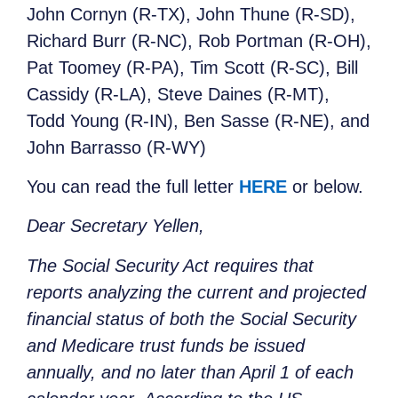
John Cornyn (R-TX), John Thune (R-SD),
Richard Burr (R-NC), Rob Portman (R-OH),
Pat Toomey (R-PA), Tim Scott (R-SC), Bill
Cassidy (R-LA), Steve Daines (R-MT),
Todd Young (R-IN), Ben Sasse (R-NE), and
John Barrasso (R-WY)
You can read the full letter
HERE
or below.
Dear Secretary Yellen,
The Social Security Act requires that
reports analyzing the current and projected
financial status of both the Social Security
and Medicare trust funds be issued
annually, and no later than April 1 of each