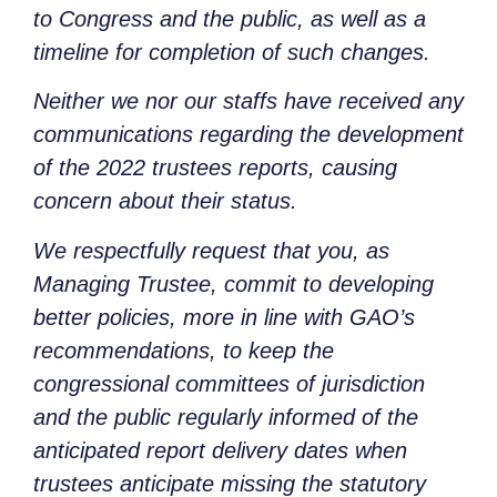
to Congress and the public, as well as a
timeline for completion of such changes.
Neither we nor our staffs have received any
communications regarding the development
of the 2022 trustees reports, causing
concern about their status.
We respectfully request that you, as
Managing Trustee, commit to developing
better policies, more in line with GAO’s
recommendations, to keep the
congressional committees of jurisdiction
and the public regularly informed of the
anticipated report delivery dates when
trustees anticipate missing the statutory