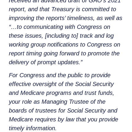
received an advanced draft of GAO’s 2021
report, and that Treasury is committed to
improving the reports’ timeliness, as well as
“…to communicating with Congress on
these issues, [including to] track and log
working group notifications to Congress on
report timing going forward to promote the
delivery of prompt updates.”
For Congress and the public to provide
effective oversight of the Social Security
and Medicare programs and trust funds,
your role as Managing Trustee of the
boards of trustees for Social Security and
Medicare requires by law that you provide
timely information.