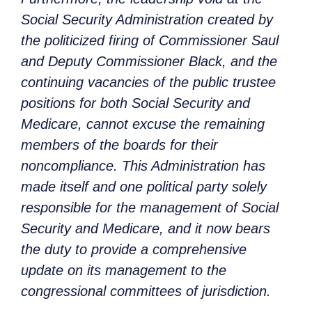
Social Security Administration created by
the politicized firing of Commissioner Saul
and Deputy Commissioner Black, and the
continuing vacancies of the public trustee
positions for both Social Security and
Medicare, cannot excuse the remaining
members of the boards for their
noncompliance. This Administration has
made itself and one political party solely
responsible for the management of Social
Security and Medicare, and it now bears
the duty to provide a comprehensive
update on its management to the
congressional committees of jurisdiction.