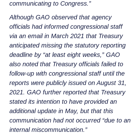
communicating to Congress.”
Although GAO observed that agency
officials had informed congressional staff
via an email in March 2021 that Treasury
anticipated missing the statutory reporting
deadline by “at least eight weeks,” GAO
also noted that Treasury officials failed to
follow-up with congressional staff until the
reports were publicly issued on August 31,
2021. GAO further reported that Treasury
stated its intention to have provided an
additional update in May, but that this
communication had not occurred “due to an
internal miscommunication.”