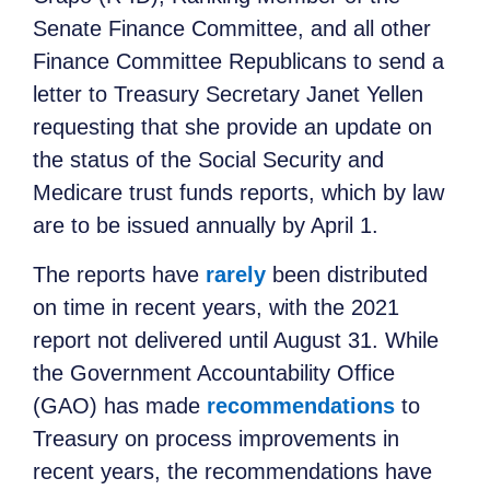
Senate Finance Committee, and all other
Finance Committee Republicans to send a
letter to Treasury Secretary Janet Yellen
requesting that she provide an update on
the status of the Social Security and
Medicare trust funds reports, which by law
are to be issued annually by April 1.
The reports have
rarely
been distributed
on time in recent years, with the 2021
report not delivered until August 31. While
the Government Accountability Office
(GAO) has made
recommendations
to
Treasury on process improvements in
recent years, the recommendations have