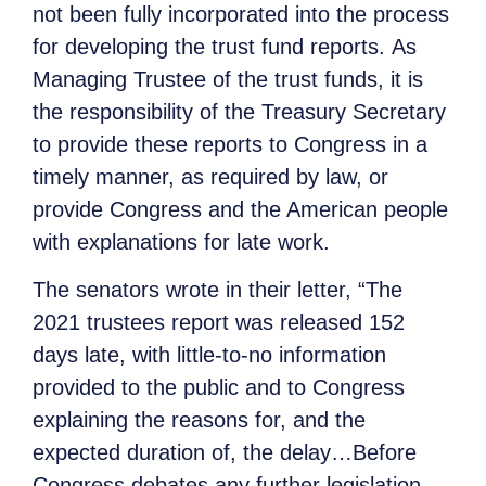
not been fully incorporated into the process
for developing the trust fund reports. As
Managing Trustee of the trust funds, it is
the responsibility of the Treasury Secretary
to provide these reports to Congress in a
timely manner, as required by law, or
provide Congress and the American people
with explanations for late work.
The senators wrote in their letter, “The
2021 trustees report was released 152
days late, with little-to-no information
provided to the public and to Congress
explaining the reasons for, and the
expected duration of, the delay…Before
Congress debates any further legislation