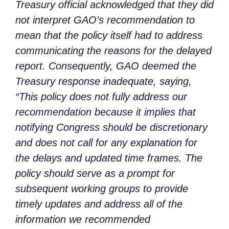
Treasury official acknowledged that they did
not interpret GAO’s recommendation to
mean that the policy itself had to address
communicating the reasons for the delayed
report. Consequently, GAO deemed the
Treasury response inadequate, saying,
“This policy does not fully address our
recommendation because it implies that
notifying Congress should be discretionary
and does not call for any explanation for
the delays and updated time frames. The
policy should serve as a prompt for
subsequent working groups to provide
timely updates and address all of the
information we recommended