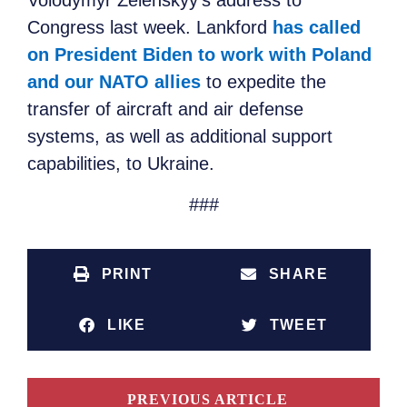
Volodymyr Zelenskyy’s address to
Congress last week. Lankford
has called
on President Biden to work with Poland
and our NATO allies
to expedite the
transfer of aircraft and air defense
systems, as well as additional support
capabilities, to Ukraine.
###
PRINT
SHARE
LIKE
TWEET
PREVIOUS ARTICLE