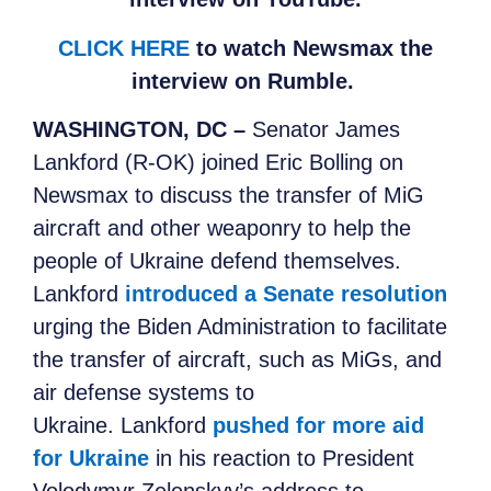
CLICK HERE
to watch Newsmax the
interview on Rumble.
WASHINGTON, DC –
Senator James
Lankford (R-OK) joined Eric Bolling on
Newsmax
to
discuss the transfer of MiG
aircraft and other weaponry to help the
people of Ukraine defend themselves.
Lankford
introduced a Senate resolution
urging the Biden Administration to facilitate
the transfer of aircraft, such as MiGs, and
air defense systems to
Ukraine. Lankford
pushed for more aid
for Ukraine
in his reaction to President