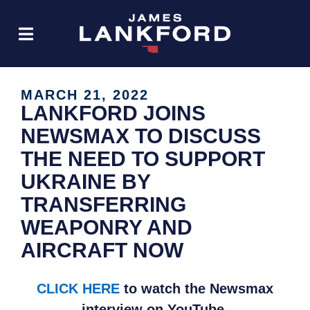
MARCH 21, 2022
LANKFORD JOINS
NEWSMAX TO DISCUSS
THE NEED TO SUPPORT
UKRAINE BY
TRANSFERRING
WEAPONRY AND
AIRCRAFT NOW
CLICK HERE
to watch the Newsmax
interview on YouTube.