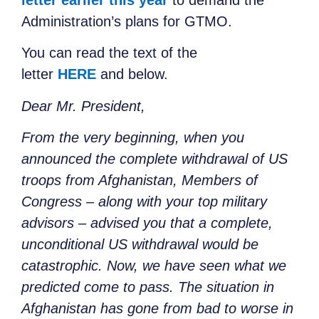
Administration’s plans for GTMO.
You can read the text of the
letter
HERE
and below.
Dear Mr. President,
From the very beginning, when you
announced the complete withdrawal of US
troops from Afghanistan, Members of
Congress – along with your top military
advisors – advised you that a complete,
unconditional US withdrawal would be
catastrophic. Now, we have seen what we
predicted come to pass. The situation in
Afghanistan has gone from bad to worse in