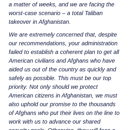
a matter of weeks, and we are facing the
worst-case scenario – a total Taliban
takeover in Afghanistan.
We are extremely concerned that, despite
our recommendations, your administration
failed to establish a coherent plan to get all
American civilians and Afghans who have
aided us out of the country as quickly and
safely as possible. This must be our top
priority. Not only should we protect
American citizens in Afghanistan, we must
also uphold our promise to the thousands
of Afghans who put their lives on the line to
work with us to advance our shared