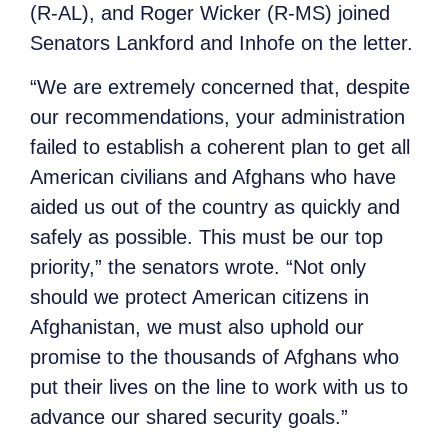
(R-AL), and Roger Wicker (R-MS) joined
Senators Lankford and Inhofe on the letter.
“We are extremely concerned that, despite
our recommendations, your administration
failed to establish a coherent plan to get all
American civilians and Afghans who have
aided us out of the country as quickly and
safely as possible. This must be our top
priority,” the senators wrote. “Not only
should we protect American citizens in
Afghanistan, we must also uphold our
promise to the thousands of Afghans who
put their lives on the line to work with us to
advance our shared security goals.”