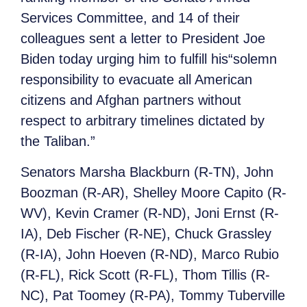
Services Committee, and 14 of their
colleagues sent a letter to President Joe
Biden today urging him to fulfill his
“solemn
responsibility to evacuate all American
citizens and Afghan partners without
respect to arbitrary timelines dictated by
the Taliban.”
Senators Marsha Blackburn (R-TN), John
Boozman (R-AR), Shelley Moore Capito (R-
WV), Kevin Cramer (R-ND), Joni Ernst (R-
IA), Deb Fischer (R-NE), Chuck Grassley
(R-IA), John Hoeven (R-ND), Marco Rubio
(R-FL), Rick Scott (R-FL), Thom Tillis (R-
NC), Pat Toomey (R-PA), Tommy Tuberville