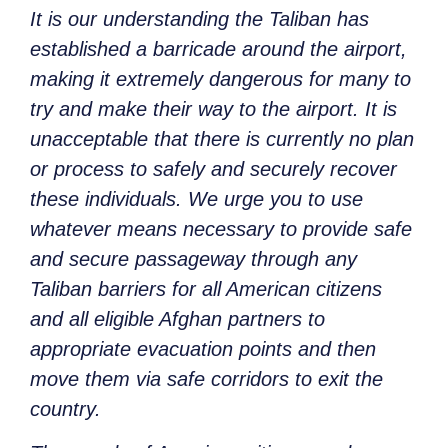
It is our understanding the Taliban has
established a barricade around the airport,
making it extremely dangerous for many to
try and make their way to the airport. It is
unacceptable that there is currently no plan
or process to safely and securely recover
these individuals. We urge you to use
whatever means necessary to provide safe
and secure passageway through any
Taliban barriers for all American citizens
and all eligible Afghan partners to
appropriate evacuation points and then
move them via safe corridors to exit the
country.