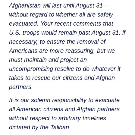
Afghanistan will last until August 31 –
without regard to whether all are safely
evacuated. Your recent comments that
U.S. troops would remain past August 31, if
necessary, to ensure the removal of
Americans are more reassuring, but we
must maintain and project an
uncompromising resolve to do whatever it
takes to rescue our citizens and Afghan
partners.
It is our solemn responsibility to evacuate
all American citizens and Afghan partners
without respect to arbitrary timelines
dictated by the Taliban.