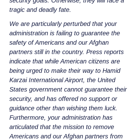
security goals. Otherwise, they will face a
tragic and deadly fate.
We are particularly perturbed that your
administration is failing to guarantee the
safety of Americans and our Afghan
partners still in the country. Press reports
indicate that while American citizens are
being urged to make their way to Hamid
Karzai International Airport, the United
States government cannot guarantee their
security, and has offered no support or
guidance other than wishing them luck.
Furthermore, your administration has
articulated that the mission to remove
Americans and our Afghan partners from