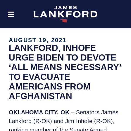
AUGUST 19, 2021
LANKFORD, INHOFE
URGE BIDEN TO DEVOTE
‘ALL MEANS NECESSARY’
TO EVACUATE
AMERICANS FROM
AFGHANISTAN
OKLAHOMA CITY, OK
– Senators James
Lankford (R-OK) and Jim Inhofe (R-OK),
ranking member of the Senate Armed