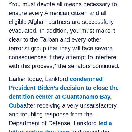
“You must devote all means necessary to
ensure every American citizen and all
eligible Afghan partners are successfully
evacuated. In addition, you must make it
clear to the Taliban and every other
terrorist group that they will face severe
consequences if they attempt to interfere
with this process,” the senators continued.
Earlier today, Lankford
condemned
President Biden’s decision to close the
dentition center at Guantanamo Bay,
Cuba
after receiving a very unsatisfactory
and troubling response from the
Department of Defense. Lankford
led a
letter earlier this year
to demand the