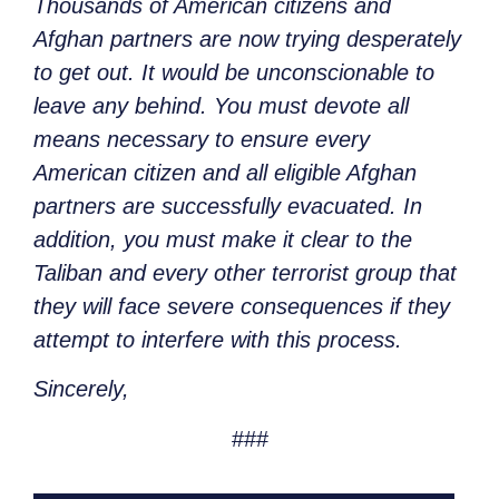
Thousands of American citizens and
Afghan partners are now trying desperately
to get out. It would be unconscionable to
leave any behind. You must devote all
means necessary to ensure every
American citizen and all eligible Afghan
partners are successfully evacuated. In
addition, you must make it clear to the
Taliban and every other terrorist group that
they will face severe consequences if they
attempt to interfere with this process.
Sincerely,
###