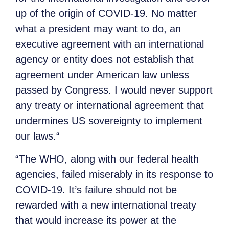
up of the origin of COVID-19. No matter
what a president may want to do, an
executive agreement with an international
agency or entity does not establish that
agreement under American law unless
passed by Congress. I would never support
any treaty or international agreement that
undermines US sovereignty to implement
our laws.“
“The WHO, along with our federal health
agencies, failed miserably in its response to
COVID-19. It’s failure should not be
rewarded with a new international treaty
that would increase its power at the