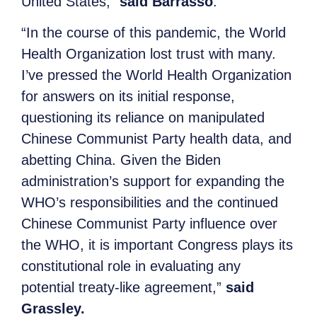
United States,”
said Barrasso
.
“In the course of this pandemic, the World
Health Organization lost trust with many.
I’ve pressed the World Health Organization
for answers on its initial response,
questioning its reliance on manipulated
Chinese Communist Party health data, and
abetting China. Given the Biden
administration’s support for expanding the
WHO’s responsibilities and the continued
Chinese Communist Party influence over
the WHO, it is important Congress plays its
constitutional role in evaluating any
potential treaty-like agreement,”
said
Grassley.