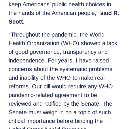
keep Americans’ public health choices in
the hands of the American people,”
said R.
Scott.
“Throughout the pandemic, the World
Health Organization (WHO) showed a lack
of good governance, transparency and
independence. For years, I have raised
concerns about the systematic problems
and inability of the WHO to make real
reforms. Our bill would require any WHO
pandemic-related agreement to be
reviewed and ratified by the Senate. The
Senate must weigh in on a topic of such
critical importance before binding the