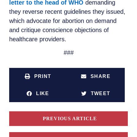
letter to the head of WHO
demanding
they reverse recent guidelines they issued,
which advocate for abortion on demand
and critique conscience objections of
healthcare providers.
###
PRINT
SHARE
LIKE
TWEET
PREVIOUS ARTICLE