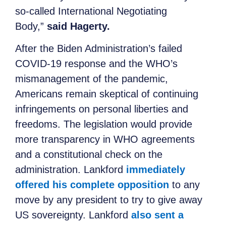
so-called International Negotiating
Body,”
said Hagerty.
After the Biden Administration’s failed
COVID-19 response and the WHO’s
mismanagement of the pandemic,
Americans remain skeptical of continuing
infringements on personal liberties and
freedoms. The legislation would provide
more transparency in WHO agreements
and a constitutional check on the
administration. Lankford
immediately
offered his complete opposition
to any
move by any president to try to give away
US sovereignty. Lankford
also sent a