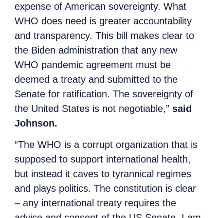
expense of American sovereignty. What
WHO does need is greater accountability
and transparency. This bill makes clear to
the Biden administration that any new
WHO pandemic agreement must be
deemed a treaty and submitted to the
Senate for ratification. The sovereignty of
the United States is not negotiable,”
said
Johnson.
“The WHO is a corrupt organization that is
supposed to support international health,
but instead it caves to tyrannical regimes
and plays politics. The constitution is clear
– any international treaty requires the
advice and consent of the US Senate. I am