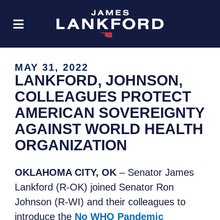
MAY 31, 2022
LANKFORD, JOHNSON,
COLLEAGUES PROTECT
AMERICAN SOVEREIGNTY
AGAINST WORLD HEALTH
ORGANIZATION
OKLAHOMA CITY, OK
– Senator James
Lankford (R-OK) joined Senator Ron
Johnson (R-WI) and their colleagues to
introduce the
No WHO Pandemic