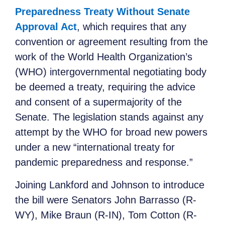
Preparedness Treaty Without Senate
Approval Act
, which requires that any
convention or agreement resulting from the
work of the World Health Organization’s
(WHO) intergovernmental negotiating body
be deemed a treaty, requiring the advice
and consent of a supermajority of the
Senate. The legislation stands against any
attempt by the WHO for broad new powers
under a new “international treaty for
pandemic preparedness and response.”
Joining Lankford and Johnson to introduce
the bill were Senators John Barrasso (R-
WY), Mike Braun (R-IN), Tom Cotton (R-