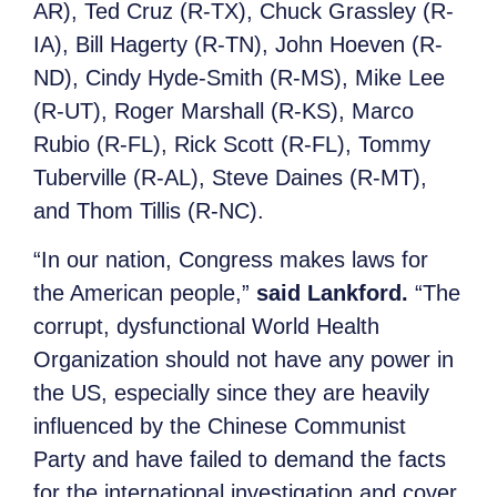
AR), Ted Cruz (R-TX), Chuck Grassley (R-
IA), Bill Hagerty (R-TN), John Hoeven (R-
ND), Cindy Hyde-Smith (R-MS), Mike Lee
(R-UT), Roger Marshall (R-KS), Marco
Rubio (R-FL), Rick Scott (R-FL), Tommy
Tuberville (R-AL), Steve Daines (R-MT),
and Thom Tillis (R-NC).
“In our nation, Congress makes laws for
the American people,”
said Lankford.
“The
corrupt, dysfunctional World Health
Organization should not have any power in
the US, especially since they are heavily
influenced by the Chinese Communist
Party and have failed to demand the facts
for the international investigation and cover