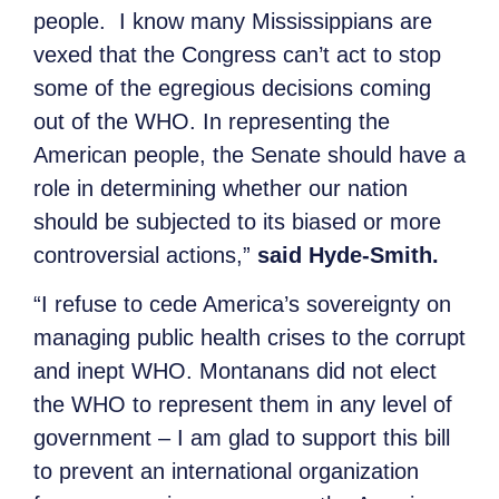
people. I know many Mississippians are
vexed that the Congress can’t act to stop
some of the egregious decisions coming
out of the WHO. In representing the
American people, the Senate should have a
role in determining whether our nation
should be subjected to its biased or more
controversial actions,”
said Hyde-Smith.
“I refuse to cede America’s sovereignty on
managing public health crises to the corrupt
and inept WHO. Montanans did not elect
the WHO to represent them in any level of
government – I am glad to support this bill
to prevent an international organization