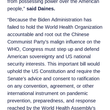
from possessing power over the American
people,”
said Daines.
“Because the Biden Administration has
failed to hold the World Health Organization
accountable and root out the Chinese
Communist Party’s malign influence on the
WHO, Congress must step up and defend
American sovereignty and US national
security interests. This important bill would
uphold the US Constitution and require the
Senate’s advice and consent to ratification
on any convention, agreement, or other
international instrument on pandemic
prevention, preparedness, and response
reached by the World Health Assembly’s