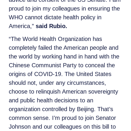
proud to join my colleagues in ensuring the
WHO cannot dictate health policy in
America,”
said Rubio.
“The World Health Organization has
completely failed the American people and
the world by working hand in hand with the
Chinese Communist Party to conceal the
origins of COVID-19. The United States
should not, under any circumstances,
choose to relinquish American sovereignty
and public health decisions to an
organization controlled by Beijing. That’s
common sense. I’m proud to join Senator
Johnson and our colleagues on this bill to