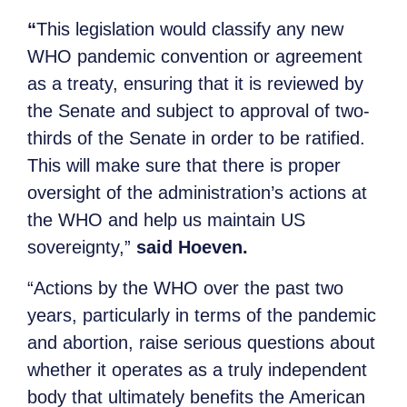
“
This legislation would classify any new
WHO pandemic convention or agreement
as a treaty, ensuring that it is reviewed by
the Senate and subject to approval of two-
thirds of the Senate in order to be ratified.
This will make sure that there is proper
oversight of the administration’s actions at
the WHO and help us maintain US
sovereignty,”
said Hoeven.
“Actions by the WHO over the past two
years, particularly in terms of the pandemic
and abortion, raise serious questions about
whether it operates as a truly independent
body that ultimately benefits the American