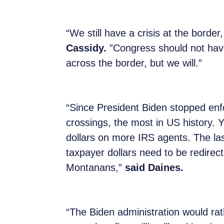
“We still have a crisis at the borde
Cassidy.
”Congress should not have 
across the border, but we will.”
“Since President Biden stopped enfo
crossings, the most in US history. Y
dollars on more IRS agents. The la
taxpayer dollars need to be redirec
Montanans,”
said Daines.
“The Biden administration would rat