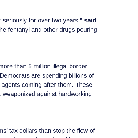
t seriously for over two years,”
said
the fentanyl and other drugs pouring
re than 5 million illegal border
e Democrats are spending billions of
S agents coming after them. These
not weaponized against hardworking
s’ tax dollars than stop the flow of