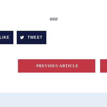
###
LIKE
TWEET
PREVIOUS ARTICLE