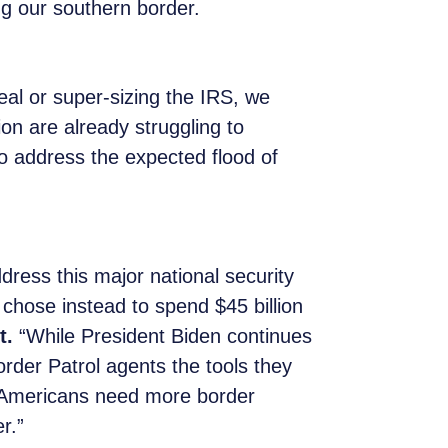
ng our southern border.
al or super-sizing the IRS, we
on are already struggling to
to address the expected flood of
dress this major national security
chose instead to spend $45 billion
t.
“While President Biden continues
Border Patrol agents the tools they
y. Americans need more border
r.”