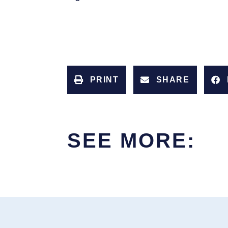
PRINT
SHARE
SEE MORE: