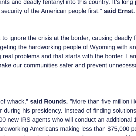
ants and deadly fentanyl into this country. It’s lon
 security of the American people first,”
said Ernst
to ignore the crisis at the border, causing deadly f
geting the hardworking people of Wyoming with an
real problems and that starts with the border. I am
 make our communities safer and prevent unnecessa
t of whack,”
said Rounds.
”More than five million i
during his presidency. Instead of finding solutions t
00 new IRS agents who will conduct an additional 1.
 hardworking Americans making less than $75,000 pe