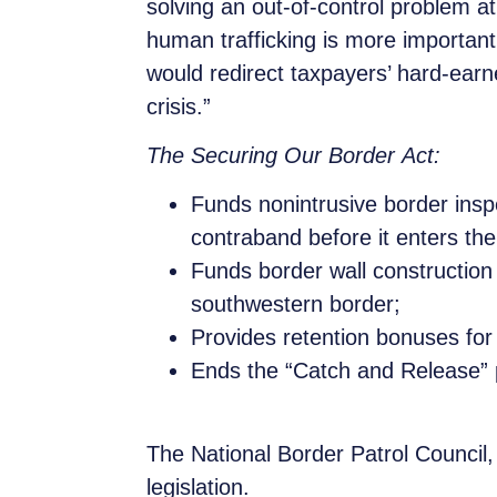
solving an out-of-control problem a
human trafficking is more importan
would redirect taxpayers’ hard-ear
crisis.”
The Securing Our Border Act:
Funds nonintrusive border inspec
contraband before it enters the
Funds border wall construction
southwestern border;
Provides retention bonuses for
Ends the “Catch and Release” p
The National Border Patrol Council
legislation.