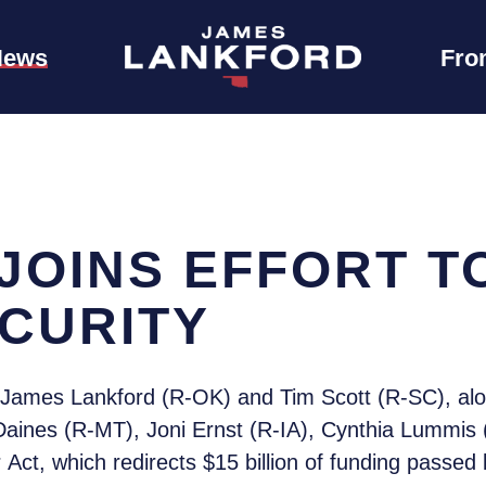
News
Fro
JOINS EFFORT T
CURITY
James Lankford (R-OK) and Tim Scott (R-SC), alo
e Daines (R-MT), Joni Ernst (R-IA), Cynthia Lumm
Act, which redirects $15 billion of funding passed