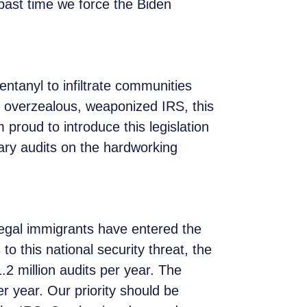
g past time we force the Biden
.
entanyl to infiltrate communities
 overzealous, weaponized IRS, this
 proud to introduce this legislation
ry audits on the hardworking
llegal immigrants have entered the
o this national security threat, the
2 million audits per year. The
r year. Our priority should be