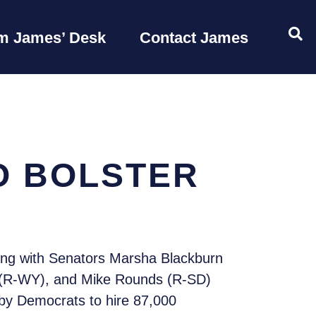
OP
m James’ Desk
Contact James
O BOLSTER
ng with Senators Marsha Blackburn
is (R-WY), and Mike Rounds (R-SD)
 by Democrats to hire 87,000