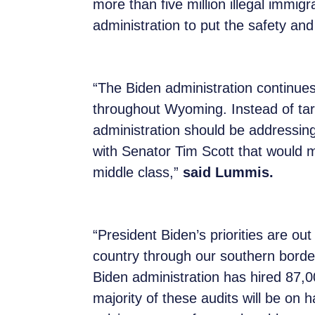
more than five million illegal immigr
administration to put the safety and
“The Biden administration continues 
throughout Wyoming. Instead of tar
administration should be addressing 
with Senator Tim Scott that would
middle class,”
said Lummis.
“President Biden’s priorities are ou
country through our southern border 
Biden administration has hired 87,0
majority of these audits will be on