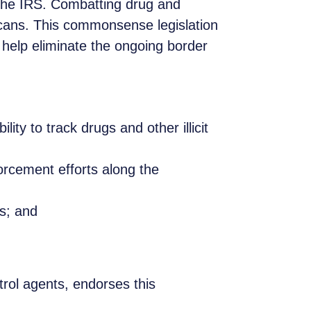
 the IRS. Combatting drug and
icans. This commonsense legislation
help eliminate the ongoing border
ty to track drugs and other illicit
orcement efforts along the
es; and
rol agents, endorses this