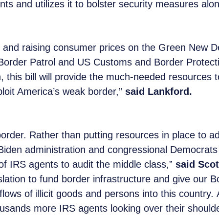
ts and utilizes it to bolster security measures alo
rs and raising consumer prices on the Green New De
r. Border Patrol and US Customs and Border Protecti
, this bill will provide the much-needed resources 
xploit America’s weak border,”
said Lankford.
order. Rather than putting resources in place to ad
Biden administration and congressional Democrats 
f IRS agents to audit the middle class,”
said Scot
islation to fund border infrastructure and give our 
lows of illicit goods and persons into this countr
usands more IRS agents looking over their shoulde