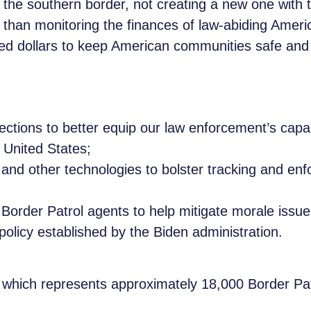
t the southern border, not creating a new one with
t than monitoring the finances of law-abiding Amer
ned dollars to keep American communities safe and 
tions to better equip our law enforcement’s capabili
 United States;
 and other technologies to bolster tracking and enf
 Border Patrol agents to help mitigate morale issu
olicy established by the Biden administration.
, which represents approximately 18,000 Border Pat