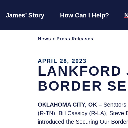
James’ Story
How Can I Help?
News
•
Press Releases
APRIL 28, 2023
LANKFORD 
BORDER SE
OKLAHOMA CITY, OK –
Senators 
(R-TN), Bill Cassidy (R-LA), Stev
introduced the Securing Our Border 