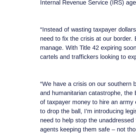
Internal Revenue Service (IRS) agen
“Instead of wasting taxpayer dolla
need to fix the crisis at our borde
manage. With Title 42 expiring soon
cartels and traffickers looking to e
“We have a crisis on our southern b
and humanitarian catastrophe, the 
of taxpayer money to hire an army o
to drop the ball, I’m introducing leg
need to help stop the unaddressed f
agents keeping them safe – not tho