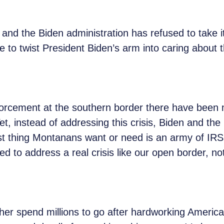
r, and the Biden administration has refused to take i
to twist President Biden’s arm into caring about 
rcement at the southern border there have been mo
et, instead of addressing this crisis, Biden and th
st thing Montanans want or need is an army of IR
ted to address a real crisis like our open border, 
her spend millions to go after hardworking American