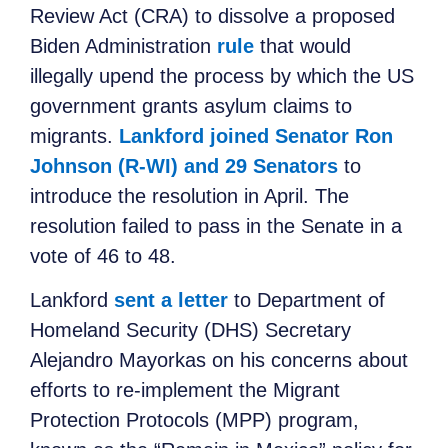
Review Act (CRA) to dissolve a proposed
Biden Administration
rule
that would
illegally upend the process by which the US
government grants asylum claims to
migrants.
Lankford joined Senator Ron
Johnson (R-WI) and 29 Senators
to
introduce the resolution in April. The
resolution failed to pass in the Senate in a
vote of 46 to 48.
Lankford
sent a letter
to Department of
Homeland Security (DHS) Secretary
Alejandro Mayorkas on his concerns about
efforts to re-implement the Migrant
Protection Protocols (MPP) program,