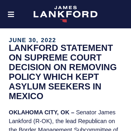
JUNE 30, 2022
LANKFORD STATEMENT
ON SUPREME COURT
DECISION ON REMOVING
POLICY WHICH KEPT
ASYLUM SEEKERS IN
MEXICO
OKLAHOMA CITY, OK –
Senator James
Lankford (R-OK), the lead Republican on
the Border Management Subcommittee of