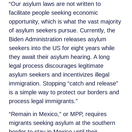
“Our asylum laws are not written to
facilitate people seeking economic
opportunity, which is what the vast majority
of asylum seekers pursue. Currently, the
Biden Administration releases asylum
seekers into the US for eight years while
they await their asylum hearing. A long
legal process discourages legitimate
asylum seekers and incentivizes illegal
immigration. Stopping “catch and release”
is a simple way to protect our borders and
process legal immigrants.”
“Remain in Mexico,” or MPP, requires
migrants seeking asylum at the southern
border to stay in Mexico until their