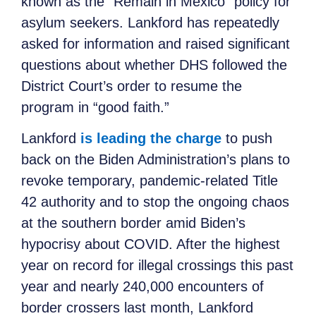
known as the “Remain in Mexico” policy for
asylum seekers. Lankford has repeatedly
asked for information and raised significant
questions about whether DHS followed the
District Court’s order to resume the
program in “good faith.”
Lankford
is leading the charge
to push
back on the Biden Administration’s plans to
revoke temporary, pandemic-related Title
42 authority and to stop the ongoing chaos
at the southern border amid Biden’s
hypocrisy about COVID. After the highest
year on record for illegal crossings this past
year and nearly 240,000 encounters of
border crossers last month, Lankford