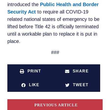
introduced the
Public Health and Border
Security Act
to require all COVID-19
related national states of emergency to be
lifted before Title 42 is officially terminated
until a workable plan to replace it is put in
place.
###
PRINT
SHARE
LIKE
TWEET
PREVIOUS ARTICLE