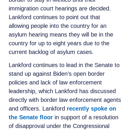
immigration court hearings are decided.
Lankford continues to point out that
allowing people into the country for an
asylum hearing means they will be in the
country for up to eight years due to the
current backlog of asylum cases.
Lankford continues to lead in the Senate to
stand up against Biden’s open border
policies and lack of law enforcement
leadership, which Lankford has discussed
directly with border law enforcement agents
and officers. Lankford
recently spoke on
the Senate floor
in support of a resolution
of disapproval under the Congressional