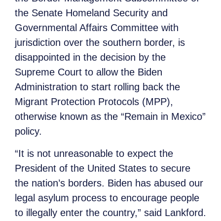
the Senate Homeland Security and
Governmental Affairs Committee with
jurisdiction over the southern border, is
disappointed in the decision by the
Supreme Court to allow the Biden
Administration to start rolling back the
Migrant Protection Protocols (MPP),
otherwise known as the “Remain in Mexico”
policy.
“It is not unreasonable to expect the
President of the United States to secure
the nation’s borders. Biden has abused our
legal asylum process to encourage people
to illegally enter the country,” said Lankford.