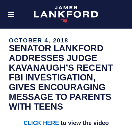
OCTOBER 4, 2018
SENATOR LANKFORD
ADDRESSES JUDGE
KAVANAUGH’S RECENT
FBI INVESTIGATION,
GIVES ENCOURAGING
MESSAGE TO PARENTS
WITH TEENS
CLICK HERE
to view the video