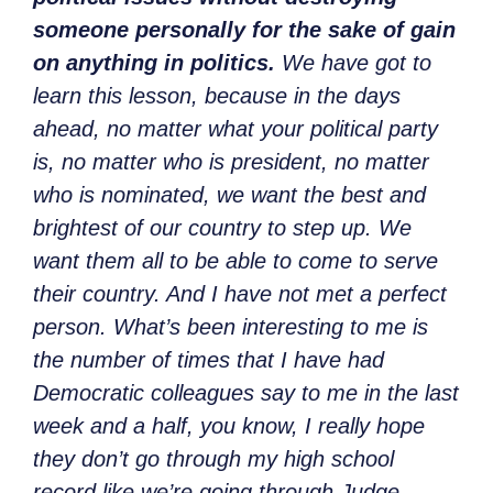
someone personally for the sake of gain
on anything in politics.
We have got to
learn this lesson, because in the days
ahead, no matter what your political party
is, no matter who is president, no matter
who is nominated, we want the best and
brightest of our country to step up. We
want them all to be able to come to serve
their country. And I have not met a perfect
person. What’s been interesting to me is
the number of times that I have had
Democratic colleagues say to me in the last
week and a half, you know, I really hope
they don’t go through my high school
record like we’re going through Judge