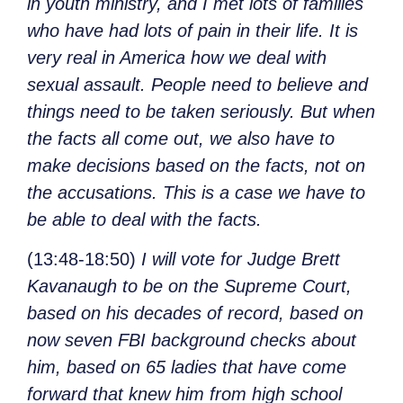
in youth ministry, and I met lots of families
who have had lots of pain in their life. It is
very real in America how we deal with
sexual assault. People need to believe and
things need to be taken seriously. But when
the facts all come out, we also have to
make decisions based on the facts, not on
the accusations. This is a case we have to
be able to deal with the facts.
(13:48-18:50)
I will vote for Judge Brett
Kavanaugh to be on the Supreme Court,
based on his decades of record, based on
now seven FBI background checks about
him, based on 65 ladies that have come
forward that knew him from high school