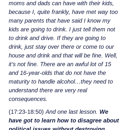
moms and dads can have with their kids,
because I, quite frankly, have met way too
many parents that have said I know my
kids are going to drink. I just tell them not
to drink and drive. If they are going to
drink, just stay over there or come to our
house and drink and that will be fine. Well,
it’s not fine. There are an awful lot of 15
and 16-year-olds that do not have the
maturity to handle alcohol…they need to
understand there are very real
consequences.
(17:23-18:50)
And one last lesson.
We
have got to learn how to disagree about
political issues without destroying