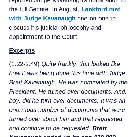
reported Judge Kavanaugh’s nomination to
the full Senate. In August,
Lankford met
with Judge Kavanaugh
one-on-one to
discuss his judicial philosophy and
appointment to the Court.
Excerpts
(1:22-2:49)
Quite frankly, that looked like
how it was being done this time with Judge
Brett Kavanaugh. He was nominated by the
President. He turned over documents. And,
boy, did he turn over documents. It was an
enormous number of documents that were
turned over about him and that requested
and continue to be requested.
Brett