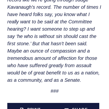
Kavanaugh’s record. The number of times I
have heard folks say, you know what I
really want to be said at the Committee
hearing? I want someone to step up and
say ‘he who is without sin should cast the
first stone.’ But that hasn’t been said.
Maybe an ounce of compassion and a
tremendous amount of affection for those
who have suffered greatly from assault
would be of great benefit to us as a nation,
as a community, and as a Senate.
###