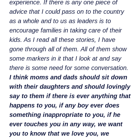
experience. If there is any one piece of
advice that I could pass on to the country
as a whole and to us as leaders is to
encourage families in taking care of their
kids. As I read all these stories, I have
gone through all of them. All of them show
some markers in it that I look at and say
there is some need for some conversation.
I think moms and dads should sit down
with their daughters and should lovingly
say to them if there is ever anything that
happens to you, if any boy ever does
something inappropriate to you, if he
ever touches you in any way, we want
you to know that we love you, we