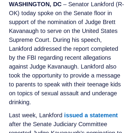
WASHINGTON, DC
– Senator Lankford (R-
OK) today spoke on the Senate floor in
support of the nomination of Judge Brett
Kavanaugh to serve on the United States
Supreme Court. During his speech,
Lankford addressed the report completed
by the FBI regarding recent allegations
against Judge Kavanaugh. Lankford also
took the opportunity to provide a message
to parents to speak with their teenage kids
on topics of sexual assault and underage
drinking.
Last week, Lankford
issued a statement
after the Senate Judiciary Committee