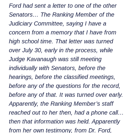
Ford had sent a letter to one of the other
Senators… The Ranking Member of the
Judiciary Committee, saying I have a
concern from a memory that I have from
high school time. That letter was turned
over July 30, early in the process, while
Judge Kavanaugh was still meeting
individually with Senators, before the
hearings, before the classified meetings,
before any of the questions for the record,
before any of that. It was turned over early.
Apparently, the Ranking Member’s staff
reached out to her then, had a phone call…
then that information was held. Apparently
from her own testimony, from Dr. Ford,