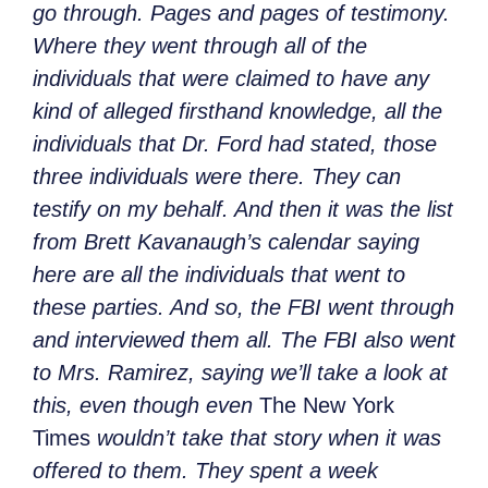
go through. Pages and pages of testimony.
Where they went through all of the
individuals that were claimed to have any
kind of alleged firsthand knowledge, all the
individuals that Dr. Ford had stated, those
three individuals were there. They can
testify on my behalf. And then it was the list
from Brett Kavanaugh’s calendar saying
here are all the individuals that went to
these parties. And so, the FBI went through
and interviewed them all. The FBI also went
to Mrs. Ramirez, saying we’ll take a look at
this, even though even
The New York
Times
wouldn’t take that story when it was
offered to them. They spent a week