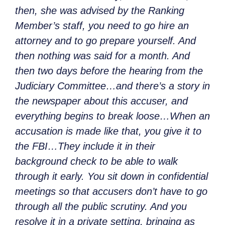
then, she was advised by the Ranking
Member’s staff, you need to go hire an
attorney and to go prepare yourself. And
then nothing was said for a month. And
then two days before the hearing from the
Judiciary Committee…and there’s a story in
the newspaper about this accuser, and
everything begins to break loose…When an
accusation is made like that, you give it to
the FBI…They include it in their
background check to be able to walk
through it early. You sit down in confidential
meetings so that accusers don’t have to go
through all the public scrutiny. And you
resolve it in a private setting, bringing as