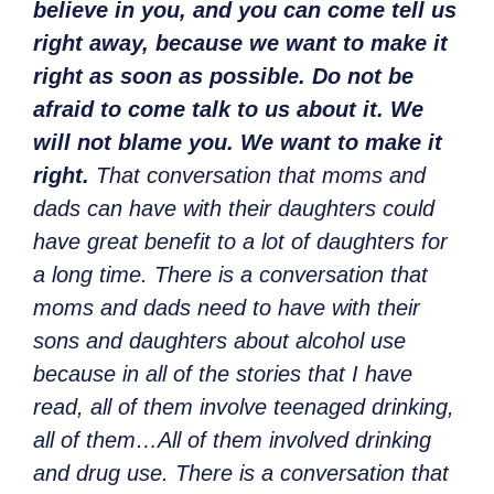
believe in you, and you can come tell us
right away, because we want to make it
right as soon as possible. Do not be
afraid to come talk to us about it. We
will not blame you. We want to make it
right.
That conversation that moms and
dads can have with their daughters could
have great benefit to a lot of daughters for
a long time. There is a conversation that
moms and dads need to have with their
sons and daughters about alcohol use
because in all of the stories that I have
read, all of them involve teenaged drinking,
all of them…All of them involved drinking
and drug use. There is a conversation that