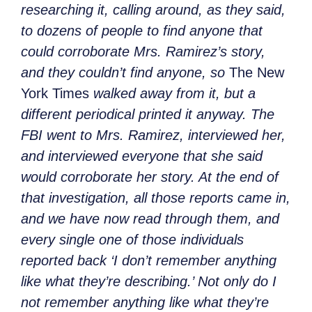
researching it, calling around, as they said,
to dozens of people to find anyone that
could corroborate Mrs. Ramirez’s story,
and they couldn’t find anyone, so
The New
York Times
walked away from it, but a
different periodical printed it anyway. The
FBI went to Mrs. Ramirez, interviewed her,
and interviewed everyone that she said
would corroborate her story. At the end of
that investigation, all those reports came in,
and we have now read through them, and
every single one of those individuals
reported back ‘I don’t remember anything
like what they’re describing.’ Not only do I
not remember anything like what they’re