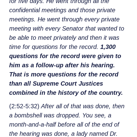
for five days. He went through all the
confidential meetings and those private
meetings. He went through every private
meeting with every Senator that wanted to
be able to meet privately and then it was
time for questions for the record.
1,300
questions for the record were given to
him as a follow-up after his hearing.
That is more questions for the record
than all Supreme Court Justices
combined in the history of the country.
(2:52-5:32)
After all of that was done, then
a bombshell was dropped. You see, a
month-and-a-half before all of the end of
the hearing was done, a lady named Dr.