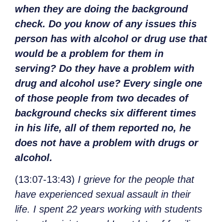
when they are doing the background
check. Do you know of any issues this
person has with alcohol or drug use that
would be a problem for them in
serving? Do they have a problem with
drug and alcohol use? Every single one
of those people from two decades of
background checks six different times
in his life, all of them reported no, he
does not have a problem with drugs or
alcohol.
(13:07-13:43)
I grieve for the people that
have experienced sexual assault in their
life. I spent 22 years working with students