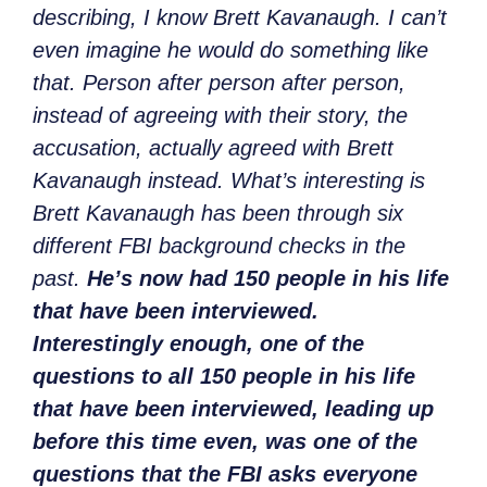
describing, I know Brett Kavanaugh. I can’t
even imagine he would do something like
that. Person after person after person,
instead of agreeing with their story, the
accusation, actually agreed with Brett
Kavanaugh instead. What’s interesting is
Brett Kavanaugh has been through six
different FBI background checks in the
past.
He’s now had 150 people in his life
that have been interviewed.
Interestingly enough, one of the
questions to all 150 people in his life
that have been interviewed, leading up
before this time even, was one of the
questions that the FBI asks everyone