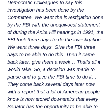
Democratic Colleagues to say this
investigation has been done by the
Committee. We want the investigation done
by the FBI with the unequivocal statement
of during the Anita Hill hearings in 1991, the
FBI took three days to do the investigation.
We want three days. Give the FBI three
days to be able to do this. Then it came
back later, give them a week… That’s all it
would take. So, a decision was made to
pause and to give the FBI time to do it…
They come back several days later now
with a report that a lot of American people
know is now stored downstairs that every
Senator has the opportunity to be able to