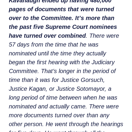
Kavanaugh ended up having 480,000
pages of documents that were turned
over to the Committee. It’s more than
the past five Supreme Court nominees
have turned over combined
. There were
57 days from the time that he was
nominated until the time they actually
began the first hearing with the Judiciary
Committee. That’s longer in the period of
time than it was for Justice Gorsuch,
Justice Kagan, or Justice Sotomayor, a
long period of time between when he was
nominated and actually came. There were
more documents turned over than any
other person. He went through the hearings