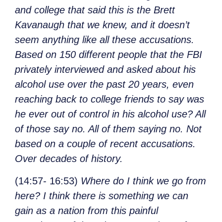
and college that said this is the Brett
Kavanaugh that we knew, and it doesn’t
seem anything like all these accusations.
Based on 150 different people that the FBI
privately interviewed and asked about his
alcohol use over the past 20 years, even
reaching back to college friends to say was
he ever out of control in his alcohol use? All
of those say no. All of them saying no. Not
based on a couple of recent accusations.
Over decades of history.
(14:57- 16:53)
Where do I think we go from
here? I think there is something we can
gain as a nation from this painful