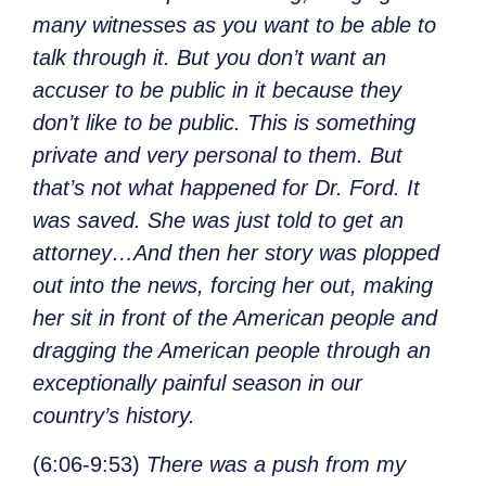
many witnesses as you want to be able to
talk through it. But you don’t want an
accuser to be public in it because they
don’t like to be public. This is something
private and very personal to them. But
that’s not what happened for Dr. Ford. It
was saved. She was just told to get an
attorney…And then her story was plopped
out into the news, forcing her out, making
her sit in front of the American people and
dragging the American people through an
exceptionally painful season in our
country’s history.
(6:06-9:53)
There was a push from my