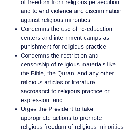
of freedom from religious persecution
and to end violence and discrimination
against religious minorities;
Condemns the use of re-education
centers and internment camps as
punishment for religious practice;
Condemns the restriction and
censorship of religious materials like
the Bible, the Quran, and any other
religious articles or literature
sacrosanct to religious practice or
expression; and
Urges the President to take
appropriate actions to promote
religious freedom of religious minorities