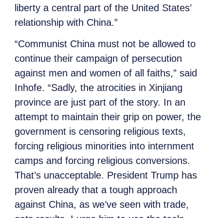
liberty a central part of the United States’
relationship with China.”
“Communist China must not be allowed to
continue their campaign of persecution
against men and women of all faiths,” said
Inhofe. “Sadly, the atrocities in Xinjiang
province are just part of the story. In an
attempt to maintain their grip on power, the
government is censoring religious texts,
forcing religious minorities into internment
camps and forcing religious conversions.
That’s unacceptable. President Trump has
proven already that a tough approach
against China, as we’ve seen with trade,