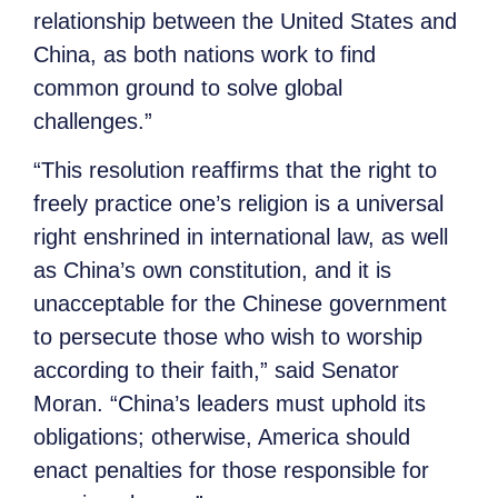
relationship between the United States and
China, as both nations work to find
common ground to solve global
challenges.”
“This resolution reaffirms that the right to
freely practice one’s religion is a universal
right enshrined in international law, as well
as China’s own constitution, and it is
unacceptable for the Chinese government
to persecute those who wish to worship
according to their faith,” said Senator
Moran.
“China’s leaders must uphold its
obligations; otherwise, America should
enact penalties for those responsible for