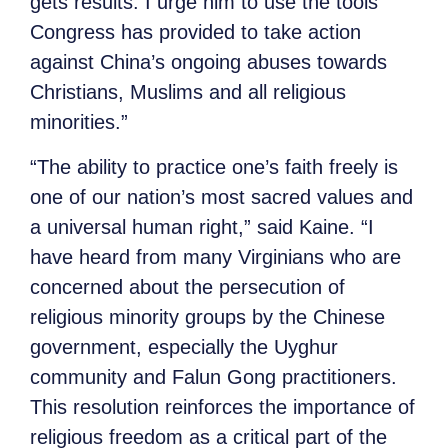
gets results. I urge him to use the tools
Congress has provided to take action
against China’s ongoing abuses towards
Christians, Muslims and all religious
minorities.”
“The ability to practice one’s faith freely is
one of our nation’s most sacred values and
a universal human right,” said Kaine. “I
have heard from many Virginians who are
concerned about the persecution of
religious minority groups by the Chinese
government, especially the Uyghur
community and Falun Gong practitioners.
This resolution reinforces the importance of
religious freedom as a critical part of the