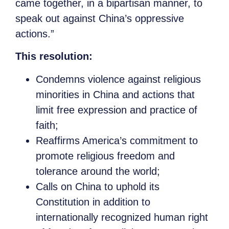
came together, in a bipartisan manner, to
speak out against China’s oppressive
actions.”
This resolution:
Condemns violence against religious
minorities in China and actions that
limit free expression and practice of
faith;
Reaffirms America’s commitment to
promote religious freedom and
tolerance around the world;
Calls on China to uphold its
Constitution in addition to
internationally recognized human right