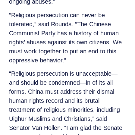
ongoing abuses.”
“Religious persecution can never be
tolerated,” said Rounds.
“The Chinese
Communist Party has a history of human
rights’ abuses against its own citizens. We
must work together to put an end to this
oppressive behavior.”
“Religious persecution is unacceptable—
and should be condemned—in of its all
forms. China must address their dismal
human rights record and its brutal
treatment of religious minorities, including
Uighur Muslims and Christians,” said
Senator Van Hollen. “I am glad the Senate