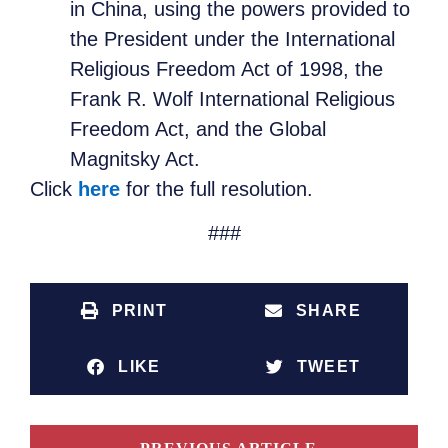
in China, using the powers provided to
the President under the International
Religious Freedom Act of 1998, the
Frank R. Wolf International Religious
Freedom Act, and the Global
Magnitsky Act.
Click
here
for the full resolution.
###
PRINT
SHARE
LIKE
TWEET