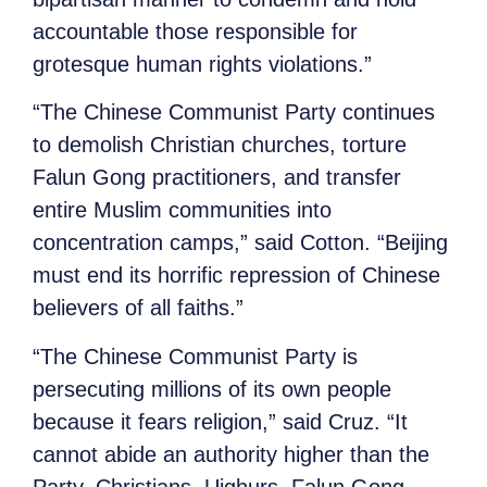
accountable those responsible for
grotesque human rights violations.”
“The Chinese Communist Party continues
to demolish Christian churches, torture
Falun Gong practitioners, and transfer
entire Muslim communities into
concentration camps,” said Cotton.
“Beijing
must end its horrific repression of Chinese
believers of all faiths.”
“The Chinese Communist Party is
persecuting millions of its own people
because it fears religion,” said Cruz. “It
cannot abide an authority higher than the
Party. Christians, Uighurs, Falun Gong