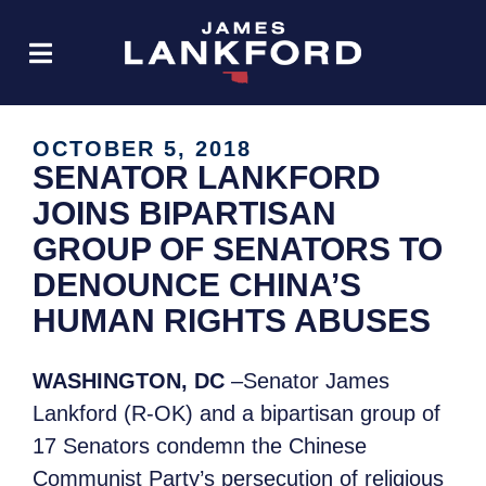
OCTOBER 5, 2018
SENATOR LANKFORD
JOINS BIPARTISAN
GROUP OF SENATORS TO
DENOUNCE CHINA’S
HUMAN RIGHTS ABUSES
WASHINGTON, DC
–Senator James
Lankford (R-OK) and a bipartisan group of
17 Senators condemn the Chinese
Communist Party’s persecution of religious