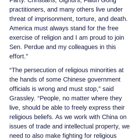
practitioners, and many others live under
threat of imprisonment, torture, and death.
America must always stand for the free
exercise of religion and I am proud to join
Sen. Perdue and my colleagues in this
effort.”
“The persecution of religious minorities at
the hands of some Chinese government
officials is wrong and must stop,” said
Grassley. “People, no matter where they
live, should be able to freely express their
religious beliefs. As we work with China on
issues of trade and intellectual property, we
need to also make fighting for religious