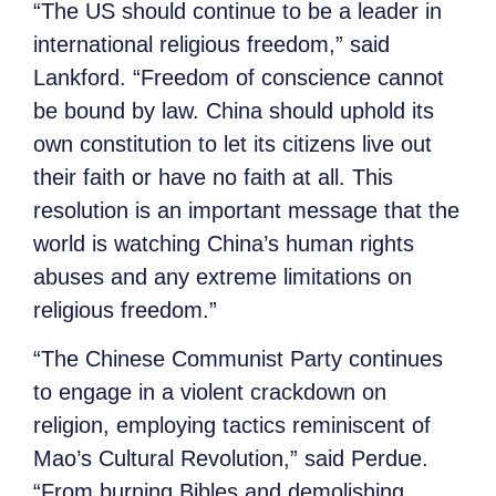
“The US should continue to be a leader in
international religious freedom,” said
Lankford. “Freedom of conscience cannot
be bound by law. China should uphold its
own constitution to let its citizens live out
their faith or have no faith at all. This
resolution is an important message that the
world is watching China’s human rights
abuses and any extreme limitations on
religious freedom.”
“The Chinese Communist Party continues
to engage in a violent crackdown on
religion, employing tactics reminiscent of
Mao’s Cultural Revolution,” said Perdue.
“From burning Bibles and demolishing