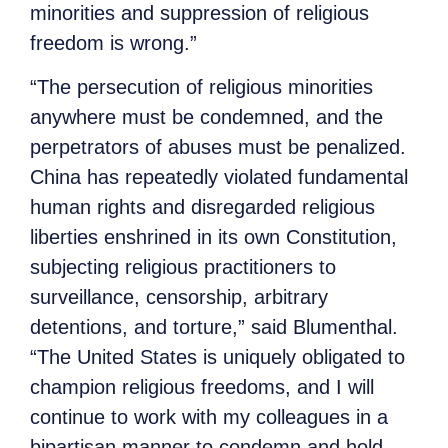
minorities and suppression of religious
freedom is wrong.”
“The persecution of religious minorities
anywhere must be condemned, and the
perpetrators of abuses must be penalized.
China has repeatedly violated fundamental
human rights and disregarded religious
liberties enshrined in its own Constitution,
subjecting religious practitioners to
surveillance, censorship, arbitrary
detentions, and torture,” said Blumenthal.
“The United States is uniquely obligated to
champion religious freedoms, and I will
continue to work with my colleagues in a
bipartisan manner to condemn and hold