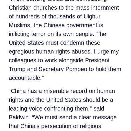
Christian churches to the mass internment
of hundreds of thousands of Uighur
Muslims, the Chinese government is
inflicting terror on its own people. The
United States must condemn these
egregious human rights abuses. I urge my
colleagues to work alongside President
Trump and Secretary Pompeo to hold them
accountable.”
“China has a miserable record on human
rights and the United States should be a
leading voice confronting them,” said
Baldwin. “We must send a clear message
that China’s persecution of religious