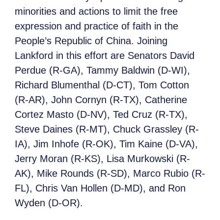
minorities and actions to limit the free
expression and practice of faith in the
People’s Republic of China. Joining
Lankford in this effort are Senators David
Perdue (R-GA), Tammy Baldwin (D-WI),
Richard Blumenthal (D-CT), Tom Cotton
(R-AR), John Cornyn (R-TX), Catherine
Cortez Masto (D-NV), Ted Cruz (R-TX),
Steve Daines (R-MT), Chuck Grassley (R-
IA), Jim Inhofe (R-OK), Tim Kaine (D-VA),
Jerry Moran (R-KS), Lisa Murkowski (R-
AK), Mike Rounds (R-SD), Marco Rubio (R-
FL), Chris Van Hollen (D-MD), and Ron
Wyden (D-OR).