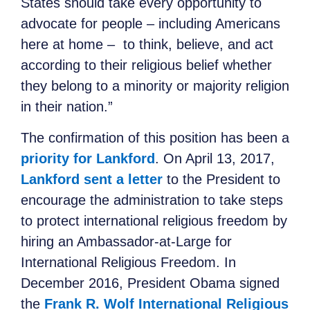
States should take every opportunity to
advocate for people – including Americans
here at home – to think, believe, and act
according to their religious belief
whether
they belong to a minority or majority religion
in their nation.”
The confirmation of this position has been a
priority for Lankford
.
On April 13, 2017,
Lankford sent a letter
to the President to
encourage the administration to take steps
to protect international religious freedom by
hiring an Ambassador-at-Large for
International Religious Freedom. In
December 2016, President Obama signed
the
Frank R. Wolf International Religious