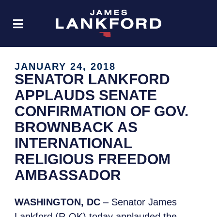
JANUARY 24, 2018
SENATOR LANKFORD
APPLAUDS SENATE
CONFIRMATION OF GOV.
BROWNBACK AS
INTERNATIONAL
RELIGIOUS FREEDOM
AMBASSADOR
WASHINGTON, DC
– Senator James
Lankford (R-OK) today applauded the