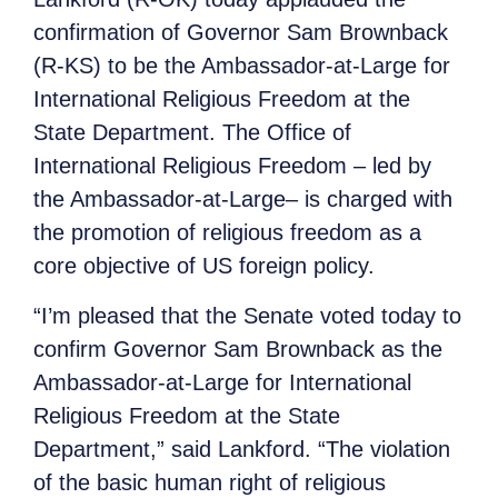
confirmation of Governor Sam Brownback
(R-KS) to be the Ambassador-at-Large for
International Religious Freedom at the
State Department. The Office of
International Religious Freedom – led by
the Ambassador-at-Large– is charged with
the promotion of religious freedom as a
core objective of US foreign policy.
“I’m pleased that the Senate voted today to
confirm Governor Sam Brownback as the
Ambassador-at-Large for International
Religious Freedom at the State
Department,” said Lankford. “The violation
of the basic human right of religious