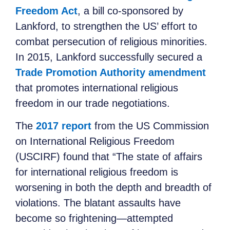
Freedom Act
, a bill co-sponsored by
Lankford, to strengthen the US’ effort to
combat persecution of religious minorities.
In 2015, Lankford successfully secured a
Trade Promotion Authority amendment
that promotes international religious
freedom in our trade negotiations.
The
2017 report
from the US Commission
on International Religious Freedom
(USCIRF) found that “The state of affairs
for international religious freedom is
worsening in both the depth and breadth of
violations. The blatant assaults have
become so frightening—attempted