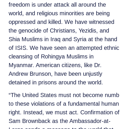
freedom is under attack all around the
world, and religious minorities are being
oppressed and killed. We have witnessed
the genocide of Christians, Yezidis, and
Shia Muslims in Iraq and Syria at the hand
of ISIS. We have seen an attempted ethnic
cleansing of Rohingya Muslims in
Myanmar. American citizens, like Dr.
Andrew Brunson, have been unjustly
detained in prisons around the world.
“The United States must not become numb
to these violations of a fundamental human
right. Instead, we must act. Confirmation of
Sam Brownback as the Ambassador-at-