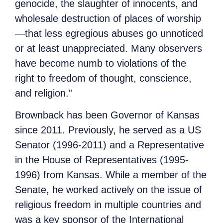
genocide, the slaughter of innocents, and
wholesale destruction of places of worship
—that less egregious abuses go unnoticed
or at least unappreciated. Many observers
have become numb to violations of the
right to freedom of thought, conscience,
and religion.”
Brownback has been Governor of Kansas
since 2011. Previously, he served as a US
Senator (1996-2011) and a Representative
in the House of Representatives (1995-
1996) from Kansas. While a member of the
Senate, he worked actively on the issue of
religious freedom in multiple countries and
was a key sponsor of the International