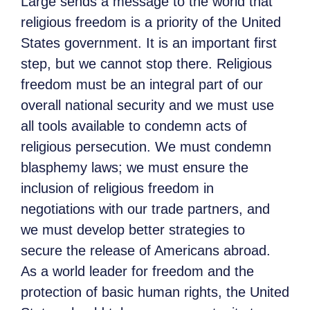
Large sends a message to the world that
religious freedom is a priority of the United
States government. It is an important first
step, but we cannot stop there. Religious
freedom must be an integral part of our
overall national security and we must use
all tools available to condemn acts of
religious persecution. We must condemn
blasphemy laws; we must ensure the
inclusion of religious freedom in
negotiations with our trade partners, and
we must develop better strategies to
secure the release of Americans abroad.
As a world leader for freedom and the
protection of basic human rights, the United