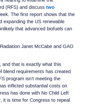
a hearing to examine the
rd (RFS) and discuss
two
eek. The first report shows that the
and expanding the US renewable
nlikely that advanced biofuels can
and Radiation Janet McCabe and GAO
and that is exactly what this
uel blend requirements has created
RFS program isn’t meeting the
has inflicted substantial costs on
ress has done with No Child Left
it is time for Congress to repeal