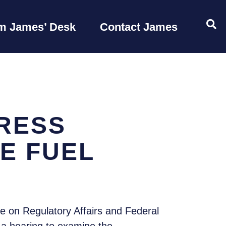
OP
m James’ Desk
Contact James
RESS
E FUEL
 on Regulatory Affairs and Federal