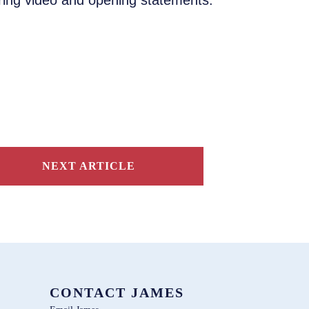
aring video and opening statements.
NEXT ARTICLE
CONTACT JAMES