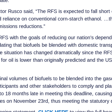
ate.”
or Rusco said, “The RFS is expected to fall short o
 reliance on conventional corn-starch ethanol. …th
missions reductions.”
FS with the goals of reducing our nation’s depend
ing that biofuels be blended with domestic transpo
e situation has changed dramatically since the RF
r oil is lower than originally predicted and the US
final volumes of biofuels to be blended into the ga
rticipants and other stakeholders to comply and pl
to 18 months late in meeting this deadline, causing 
es on November 23rd, thus meeting the statutory 