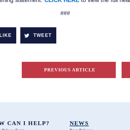
pening statement.
CLICK HERE
to view the full he
###
LIKE
TWEET
PREVIOUS ARTICLE
W CAN I HELP?
NEWS