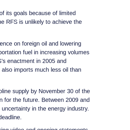
f its goals because of limited
e RFS is unlikely to achieve the
ence on foreign oil and lowering
rtation fuel in increasing volumes
S’s enactment in 2005 and
 also imports much less oil than
soline supply by November 30 of the
an for the future. Between 2009 and
uncertainty in the energy industry.
deadline.