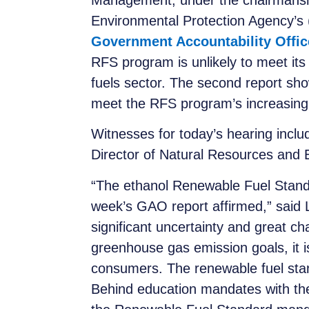
Management, under the chairmanshi
Environmental Protection Agency’
Government Accountability Offic
RFS program is unlikely to meet it
fuels sector. The second report sh
meet the RFS program’s increasing
Witnesses for today’s hearing incl
Director of Natural Resources and
“The ethanol Renewable Fuel Standar
week’s GAO report affirmed,” said L
significant uncertainty and great c
greenhouse gas emission goals, it is 
consumers. The renewable fuel stan
Behind education mandates with the