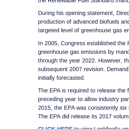
the Renewable Fuel Standard mand
During his opening statement, Direct
production of advanced biofuels and
targeted level of greenhouse gas e
In 2005, Congress established the R
greenhouse gas emissions by mandat
through the year 2022. However, th
subsequent 2007 revision. Demand fo
initially forecasted.
The EPA is required to release the 
preceding year to allow industry pa
2015, the EPA was consistently six 
The EPA did release its 2017 volum