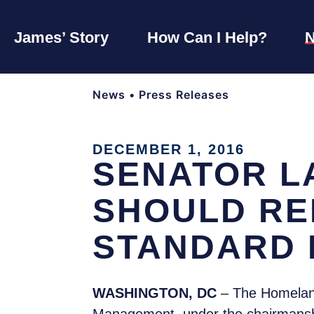
James’ Story
How Can I Help?
News
•
Press Releases
DECEMBER 1, 2016
SENATOR L
SHOULD RE
STANDARD
WASHINGTON, DC
– The Homeland