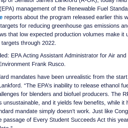
p of Senator James Lankford (R-OK), today held 
s (EPA) management of the Renewable Fuel Standa
e
reports about the program released earlier this w
s targets for reducing greenhouse gas emissions 
ows that low expected production volumes make it u
 targets through 2022.
uded: EPA Acting Assistant Administrator for Air 
 Environment Frank Rusco.
d mandates have been unrealistic from the start, 
ankford. “The EPA’s inability to release ethanol f
hallenges for blenders and biofuel producers. The 
unsustainable, and it yields few benefits, while it 
dard mandate simply doesn’t work. Just like Cong
 passage of Every Student Succeeds Act this year, 