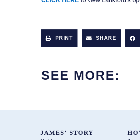
CLICK HERE
to view Lankford’s o
PRINT
SHARE
SEE MORE:
JAMES’ STORY
HO