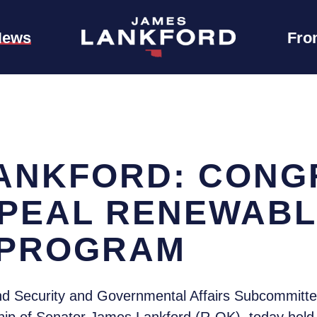
News
Fro
ANKFORD: CONG
PEAL RENEWABL
 PROGRAM
 Security and Governmental Affairs Subcommittee