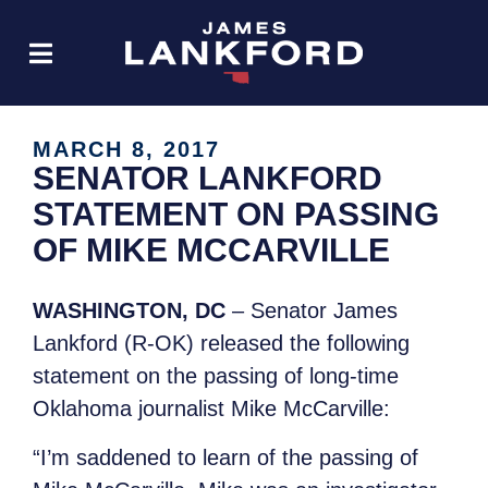
MARCH 8, 2017
SENATOR LANKFORD
STATEMENT ON PASSING
OF MIKE MCCARVILLE
WASHINGTON, DC
– Senator James
Lankford (R-OK) released the following
statement on the passing of long-time
Oklahoma journalist Mike McCarville:
“I’m saddened to learn of the passing of