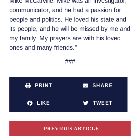
Mike McCarville. Mike was an investigator,
communicator, and he had a passion for
people and politics. He loved his state and
its people, and he will be missed by me and
my family. My prayers are with his loved
ones and many friends.”
###
PRINT
SHARE
LIKE
TWEET
PREVIOUS ARTICLE