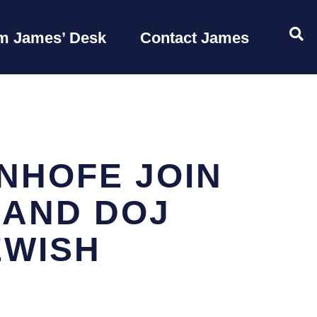
OP
m James’ Desk
Contact James
NHOFE JOIN
 AND DOJ
EWISH