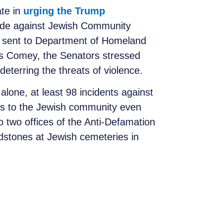
ate in
urging the Trump
ade against Jewish Community
as sent to Department of Homeland
es Comey, the Senators stressed
eterring the threats of violence.
alone, at least 98 incidents against
ts to the Jewish community even
o two offices of the Anti-Defamation
dstones at Jewish cemeteries in