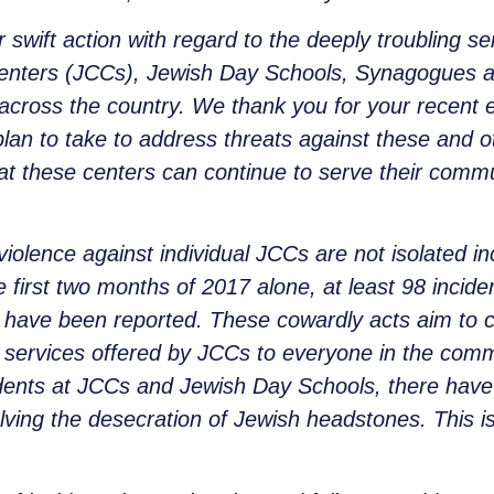
 swift action with regard to the deeply troubling 
ters (JCCs), Jewish Day Schools, Synagogues and o
 across the country. We thank you for your recent e
lan to take to address threats against these and ot
at these centers can continue to serve their commu
violence against individual JCCs are not isolated i
e first two months of 2017 alone, at least 98 inci
es have been reported. These cowardly acts aim to 
services offered by JCCs to everyone in the commu
ncidents at JCCs and Jewish Day Schools, there have
olving the desecration of Jewish headstones. This 