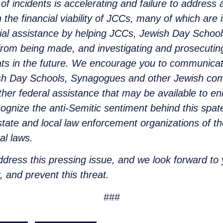
 incidents is accelerating and failure to address a
 the financial viability of JCCs, many of which are i
ial assistance by helping JCCs, Jewish Day Schoo
s from being made, and investigating and prosecuti
ts in the future. We encourage you to communicat
sh Day Schools, Synagogues and other Jewish commu
other federal assistance that may be available to 
gnize the anti-Semitic sentiment behind this spat
tate and local law enforcement organizations of th
al laws.
ddress this pressing issue, and we look forward to
, and prevent this threat.
###