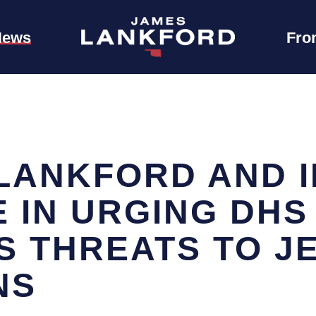
News
Fro
LANKFORD AND I
 IN URGING DHS
S THREATS TO J
NS