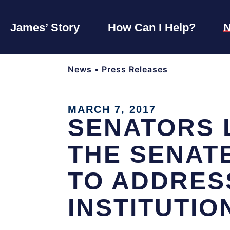
James’ Story
How Can I Help?
News
•
Press Releases
MARCH 7, 2017
SENATORS 
THE SENATE
TO ADDRES
INSTITUTIO