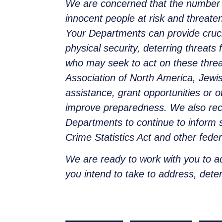
We are concerned that the number of
innocent people at risk and threaten
Your Departments can provide cruc
physical security, deterring threat
who may seek to act on these threa
Association of North America, Jewi
assistance, grant opportunities or 
improve preparedness. We also reco
Departments to continue to inform s
Crime Statistics Act and other feder
We are ready to work with you to a
you intend to take to address, deter