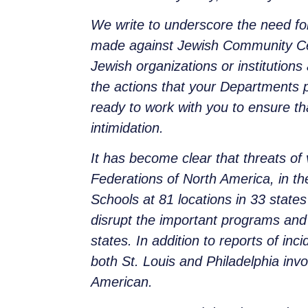
We write to underscore the need for
made against Jewish Community Cen
Jewish organizations or institutions
the actions that your Departments p
ready to work with you to ensure th
intimidation.
It has become clear that threats of 
Federations of North America, in th
Schools at 81 locations in 33 stat
disrupt the important programs and 
states. In addition to reports of i
both St. Louis and Philadelphia inv
American.