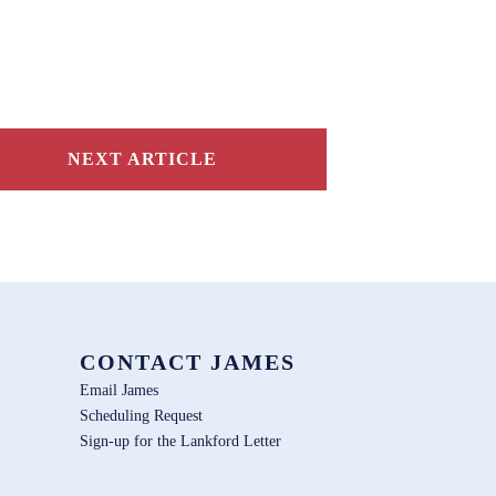
NEXT ARTICLE
CONTACT JAMES
Email James
Scheduling Request
Sign-up for the Lankford Letter