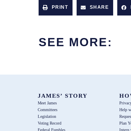
PRINT
SHARE
SEE MORE:
JAMES’ STORY
HO
Meet James
Privac
Committees
Help w
Legislation
Reques
Voting Record
Plan Y
Federal Fumbles
Intern