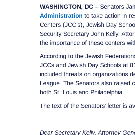
WASHINGTON, DC
– Senators Jam
Administration
to take action in 
Centers (JCC’s), Jewish Day School
Security Secretary John Kelly, Att
the importance of these centers with
According to the Jewish Federations
JCCs and Jewish Day Schools at 81 
included threats on organizations de
League. The Senators also raised c
both St. Louis and Philadelphia.
The text of the Senators’ letter is a
Dear Secretary Kelly, Attorney Gen