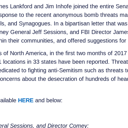
es Lankford and Jim Inhofe joined the entire Sen
response to the recent anonymous bomb threats m
s, and Synagogues. In a bipartisan letter that w
orney General Jeff Sessions, and FBI Director Jam
in their communities, and offered suggestions for d
 of North America, in the first two months of 2017 
locations in 33 states have been reported. Threa
dicated to fighting anti-Semitism such as threats t
oncerns about the desecration of hundreds of hea
vailable
HERE
and below:
eral Sessions, and Director Comey: