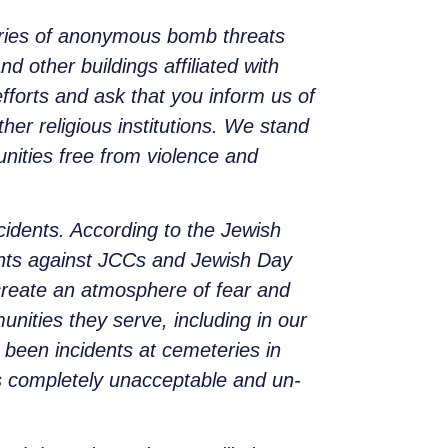
series of anonymous bomb threats
ther buildings affiliated with
fforts and ask that you inform us of
her religious institutions. We stand
nities free from violence and
ncidents. According to the Jewish
dents against JCCs and Jewish Day
create an atmosphere of fear and
nities they serve, including in our
 been incidents at cemeteries in
is completely unacceptable and un-