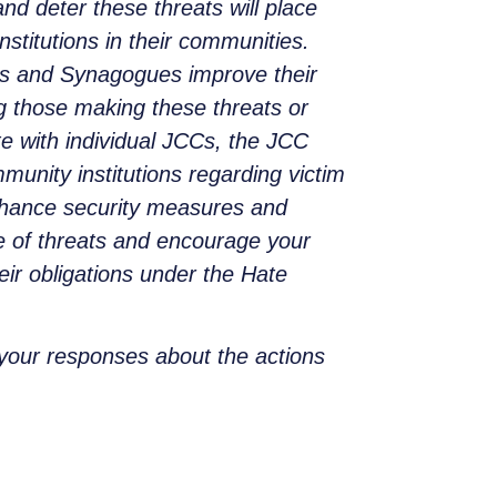
nd deter these threats will place
nstitutions in their communities.
ls and Synagogues improve their
ng those making these threats or
e with individual JCCs, the JCC
nity institutions regarding victim
enhance security measures and
e of threats and encourage your
eir obligations under the Hate
 your responses about the actions