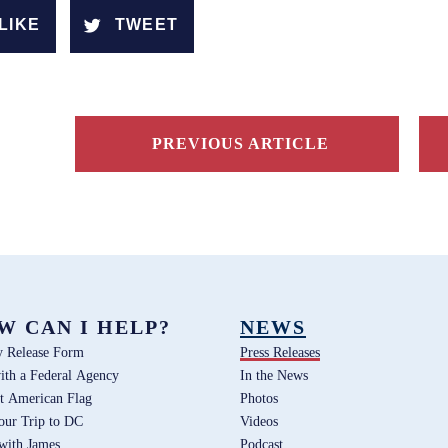
LIKE
TWEET
PREVIOUS ARTICLE
W CAN I HELP?
NEWS
y Release Form
Press Releases
ith a Federal Agency
In the News
t American Flag
Photos
our Trip to DC
Videos
 with James
Podcast