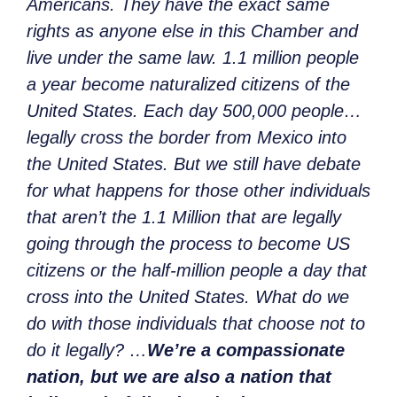
Americans. They have the exact same
rights as anyone else in this Chamber and
live under the same law. 1.1 million people
a year become naturalized citizens of the
United States. Each day 500,000 people…
legally cross the border from Mexico into
the United States. But we still have debate
for what happens for those other individuals
that aren’t the 1.1 Million that are legally
going through the process to become US
citizens or the half-million people a day that
cross into the United States. What do we
do with those individuals that choose not to
do it legally? …
We’re a compassionate
nation, but we are also a nation that