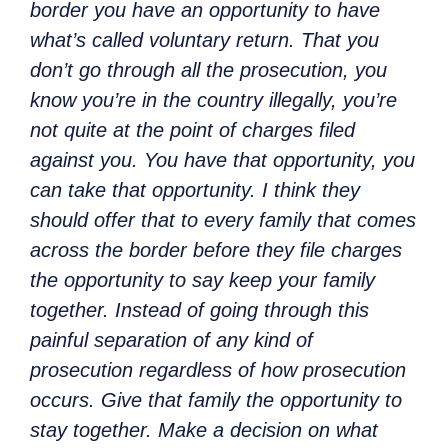
border you have an opportunity to have
what’s called voluntary return. That you
don’t go through all the prosecution, you
know you’re in the country illegally, you’re
not quite at the point of charges filed
against you. You have that opportunity, you
can take that opportunity. I think they
should offer that to every family that comes
across the border before they file charges
the opportunity to say keep your family
together. Instead of going through this
painful separation of any kind of
prosecution regardless of how prosecution
occurs. Give that family the opportunity to
stay together. Make a decision on what