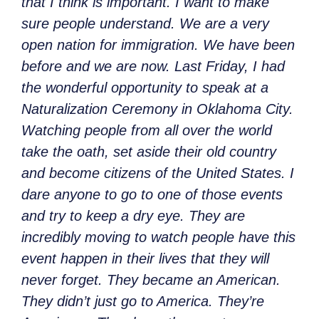
that I think is important. I want to make
sure people understand. We are a very
open nation for immigration. We have been
before and we are now. Last Friday, I had
the wonderful opportunity to speak at a
Naturalization Ceremony in Oklahoma City.
Watching people from all over the world
take the oath, set aside their old country
and become citizens of the United States. I
dare anyone to go to one of those events
and try to keep a dry eye. They are
incredibly moving to watch people have this
event happen in their lives that they will
never forget. They became an American.
They didn’t just go to America. They’re