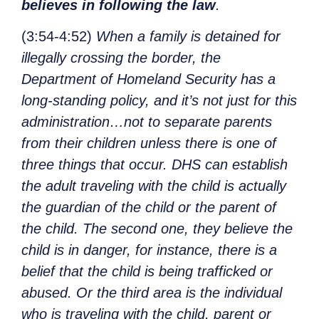
believes in following the law
.
(3:54-4:52)
When a family is detained for
illegally crossing the border, the
Department of Homeland Security has a
long-standing policy, and it’s not just for this
administration…not to separate parents
from their children unless there is one of
three things that occur. DHS can establish
the adult traveling with the child is actually
the guardian of the child or the parent of
the child. The second one, they believe the
child is in danger, for instance, there is a
belief that the child is being trafficked or
abused. Or the third area is the individual
who is traveling with the child, parent or