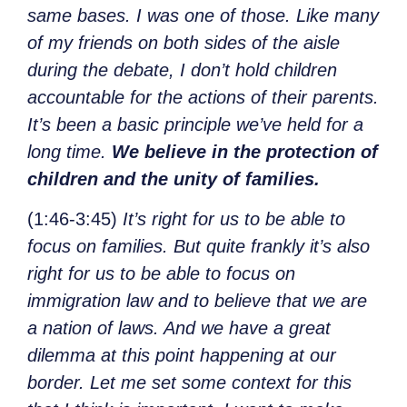
same bases. I was one of those. Like many
of my friends on both sides of the aisle
during the debate, I don’t hold children
accountable for the actions of their parents.
It’s been a basic principle we’ve held for a
long time.
We believe in the protection of
children and the unity of families.
(1:46-3:45)
It’s right for us to be able to
focus on families. But quite frankly it’s also
right for us to be able to focus on
immigration law and to believe that we are
a nation of laws. And we have a great
dilemma at this point happening at our
border. Let me set some context for this