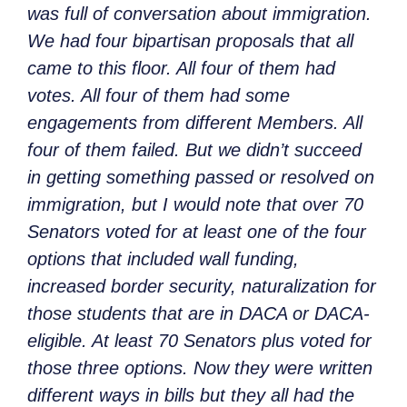
was full of conversation about immigration.
We had four bipartisan proposals that all
came to this floor. All four of them had
votes. All four of them had some
engagements from different Members. All
four of them failed. But we didn’t succeed
in getting something passed or resolved on
immigration, but I would note that over 70
Senators voted for at least one of the four
options that included wall funding,
increased border security, naturalization for
those students that are in DACA or DACA-
eligible. At least 70 Senators plus voted for
those three options. Now they were written
different ways in bills but they all had the