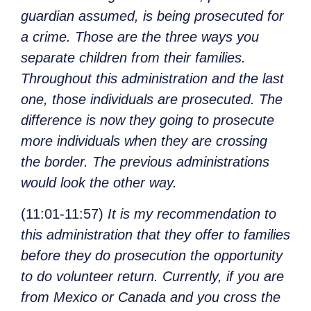
guardian assumed, is being prosecuted for
a crime. Those are the three ways you
separate children from their families.
Throughout this administration and the last
one, those individuals are prosecuted. The
difference is now they going to prosecute
more individuals when they are crossing
the border. The previous administrations
would look the other way.
(11:01-11:57)
It is my recommendation to
this administration that they offer to families
before they do prosecution the opportunity
to do volunteer return. Currently, if you are
from Mexico or Canada and you cross the