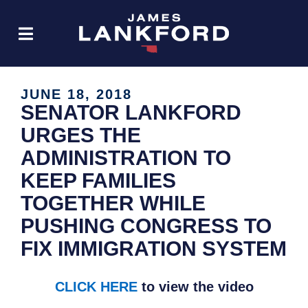
JUNE 18, 2018
SENATOR LANKFORD
URGES THE
ADMINISTRATION TO
KEEP FAMILIES
TOGETHER WHILE
PUSHING CONGRESS TO
FIX IMMIGRATION SYSTEM
CLICK HERE
to view the video