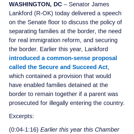
WASHINGTON, DC
– Senator James
Lankford (R-OK) today delivered a speech
on the Senate floor to discuss the policy of
separating families at the border, the need
for real immigration reform, and securing
the border. Earlier this year, Lankford
introduced a common-sense proposal
called the Secure and Succeed Act
,
which contained a provision that would
have enabled families detained at the
border to remain together if a parent was
prosecuted for illegally entering the country.
Excerpts
:
(0:04-1:16)
Earlier this year this Chamber