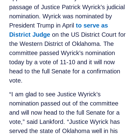
passage of Justice Patrick Wyrick’s judicial
nomination. Wyrick was nominated by
President Trump in April
to serve as
District Judge
on the US District Court for
the Western District of Oklahoma. The
committee passed Wyrick’s nomination
today by a vote of 11-10 and it will now
head to the full Senate for a confirmation
vote.
“I am glad to see Justice Wyrick’s
nomination passed out of the committee
and will now head to the full Senate for a
vote,” said Lankford. “Justice Wyrick has
served the state of Oklahoma well in his