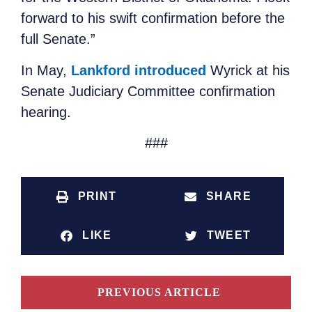
forward to his swift confirmation before the
full Senate.”
In May,
Lankford introduced
Wyrick at his
Senate Judiciary Committee confirmation
hearing.
###
PRINT
SHARE
LIKE
TWEET
PREVIOUS ARTICLE