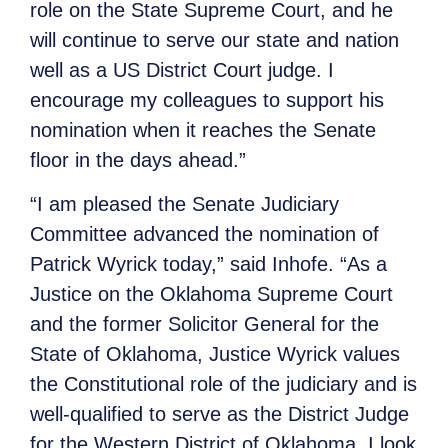
role on the State Supreme Court, and he
will continue to serve our state and nation
well as a US District Court judge. I
encourage my colleagues to support his
nomination when it reaches the Senate
floor in the days ahead.”
“I am pleased the Senate Judiciary
Committee advanced the nomination of
Patrick Wyrick today,” said Inhofe. “As a
Justice on the Oklahoma Supreme Court
and the former Solicitor General for the
State of Oklahoma, Justice Wyrick values
the Constitutional role of the judiciary and is
well-qualified to serve as the District Judge
for the Western District of Oklahoma. I look