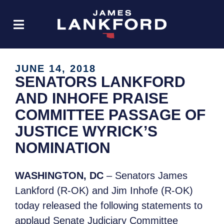
JUNE 14, 2018
SENATORS LANKFORD
AND INHOFE PRAISE
COMMITTEE PASSAGE OF
JUSTICE WYRICK’S
NOMINATION
WASHINGTON, DC
– Senators James
Lankford (R-OK) and Jim Inhofe (R-OK)
today released the following statements to
applaud Senate Judiciary Committee