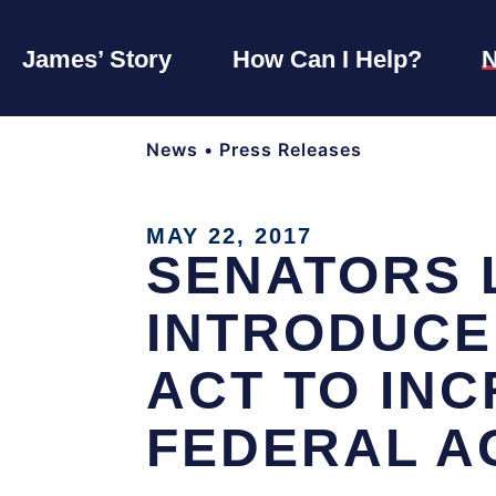
James’ Story
How Can I Help?
News
•
Press Releases
MAY 22, 2017
SENATORS 
INTRODUCE
ACT TO IN
FEDERAL A