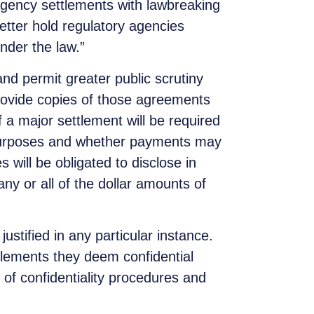
agency settlements with lawbreaking
ter hold regulatory agencies
nder the law.”
nd permit greater public scrutiny
provide copies of those agreements
 a major settlement will be required
 purposes and whether payments may
 will be obligated to disclose in
y or all of the dollar amounts of
 justified in any particular instance.
ttlements they deem confidential
of confidentiality procedures and