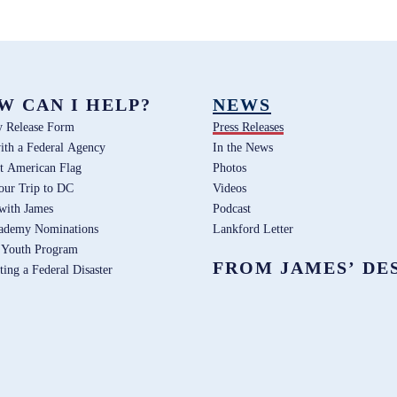
W CAN I HELP?
NEWS
y Release Form
Press Releases
ith a Federal Agency
In the News
t American Flag
Photos
our Trip to DC
Videos
 with James
Podcast
ademy Nominations
Lankford Letter
 Youth Program
FROM JAMES’ DE
ting a Federal Disaster