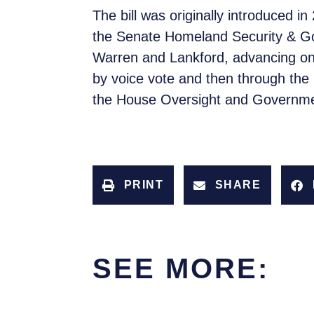
The bill was originally introduced
the Senate Homeland Security & Gov
Warren and Lankford, advancing on
by voice vote and then through the
the House Oversight and Governm
PRINT
SHARE
SEE MORE: