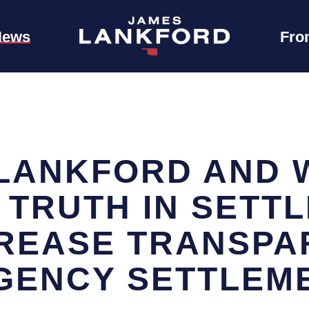
News
Fro
LANKFORD AND 
 TRUTH IN SETT
CREASE TRANSPA
GENCY SETTLEM