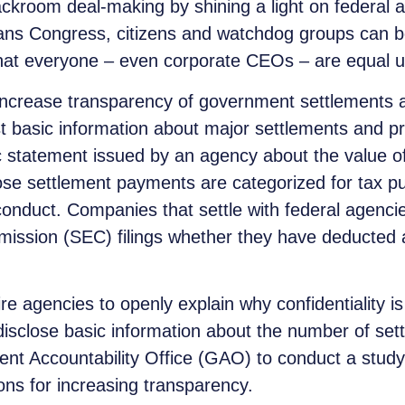
ackroom deal-making by shining a light on federal 
s Congress, citizens and watchdog groups can bet
that everyone – even corporate CEOs – are equal u
 increase transparency of government settlements a
st basic information about major settlements and 
ic statement issued by an agency about the value of
those settlement payments are categorized for tax
 conduct. Companies that settle with federal agencies
ission (SEC) filings whether they have deducted an
quire agencies to openly explain why confidentiality is
o disclose basic information about the number of se
nt Accountability Office (GAO) to conduct a study 
ons for increasing transparency.