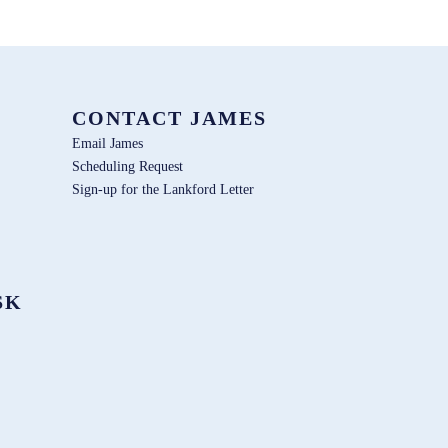
CONTACT JAMES
Email James
Scheduling Request
Sign-up for the Lankford Letter
SK