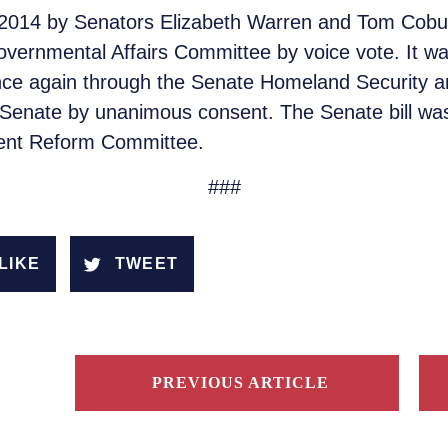
 in 2014 by Senators Elizabeth Warren and Tom Co
ernmental Affairs Committee by voice vote. It wa
ce again through the Senate Homeland Security 
 Senate by unanimous consent. The Senate bill was
ent Reform Committee.
###
LIKE
TWEET
PREVIOUS ARTICLE