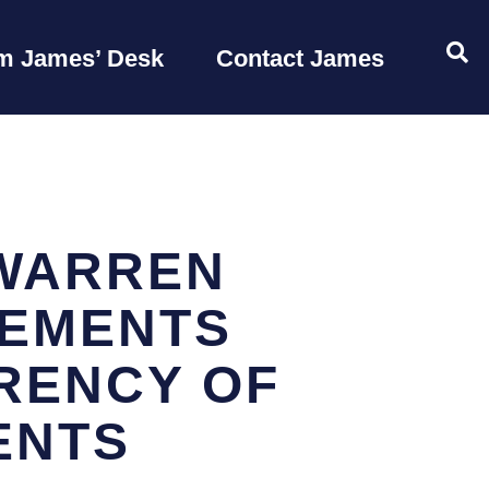
OP
m James’ Desk
Contact James
WARREN
LEMENTS
RENCY OF
ENTS