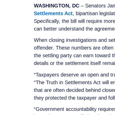
WASHINGTON, DC
– Senators Jam
Settlements Act
, bipartisan legis
Specifically, the bill will require 
can better understand the agreemen
When closing investigations and set
offender. These numbers are often 
the settling party can earn toward
details or the settlement itself rem
“Taxpayers deserve an open and tra
“The Truth in Settlements Act will 
that are often decided behind clos
they protected the taxpayer and foll
“Government accountability requires 