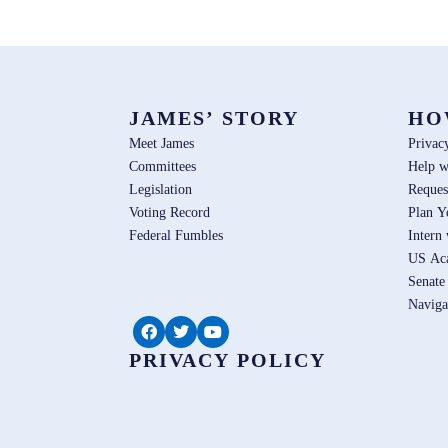
JAMES’ STORY
HO
Meet James
Privac
Committees
Help w
Legislation
Reques
Voting Record
Plan Y
Federal Fumbles
Intern
US Ac
Senate
Naviga
PRIVACY POLICY