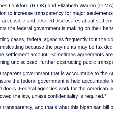
es Lankford (R-OK) and Elizabeth Warren (D-MA)
lation to increase transparency for major settlement
more accessible and detailed disclosures about settl
ts the federal government is making on their beha
tling cases, federal agencies frequently tout the d
misleading because the payments may be tax deduct
 the settlement amount. Sometimes agreements are
aining undisclosed, further obstructing public transp
nsparent government that is accountable to the A
ensure the federal government is held accountable f
ed doors. Federal agencies work for the American 
owed the law, unless confidentiality is required.”
transparency, and that’s what this bipartisan bill 