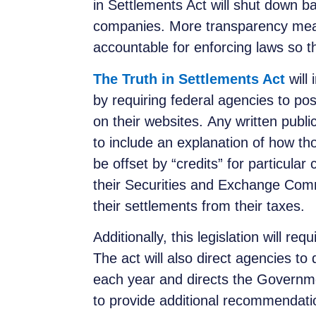
in Settlements Act will shut down b
companies. More transparency mean
accountable for enforcing laws so 
The Truth in Settlements Act
will
by requiring federal agencies to po
on their websites. Any written publ
to include an explanation of how 
be offset by “credits” for particular
their Securities and Exchange Comm
their settlements from their taxes.
Additionally, this legislation will re
The act will also direct agencies t
each year and directs the Governme
to provide additional recommendati