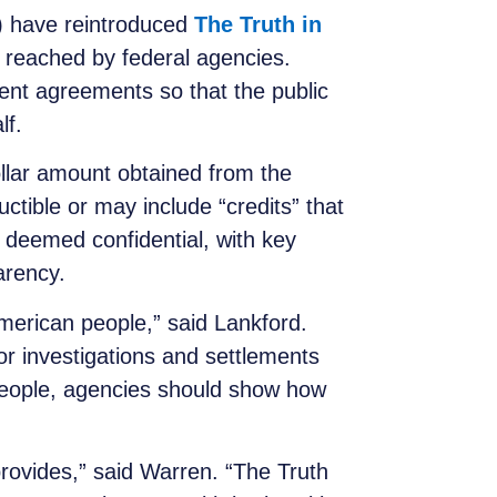
 have reintroduced
The Truth in
s reached by federal agencies.
ement agreements so that the public
lf.
ollar amount obtained from the
ible or may include “credits” that
 deemed confidential, with key
arency.
merican people,” said Lankford.
or investigations and settlements
people, agencies should show how
provides,” said Warren. “The Truth