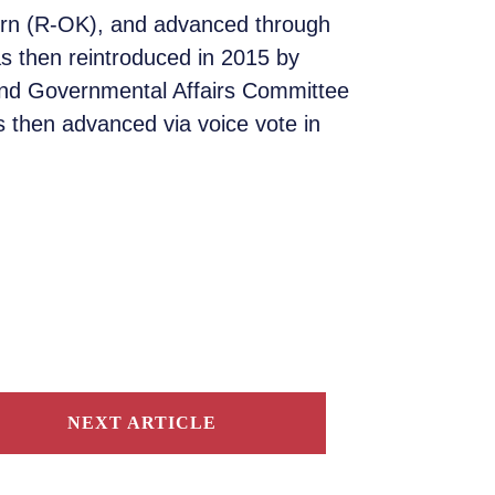
burn (R-OK), and advanced through
s then reintroduced in 2015 by
and Governmental Affairs Committee
 then advanced via voice vote in
NEXT ARTICLE